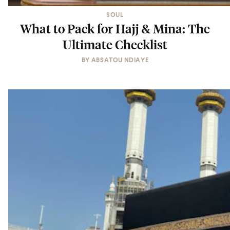
SOUL
What to Pack for Hajj & Mina: The
Ultimate Checklist
BY
ABSATOU NDIAYE