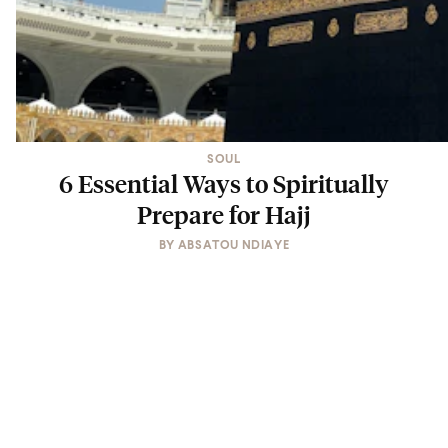
SOUL
6 Essential Ways to Spiritually
Prepare for Hajj
BY
ABSATOU NDIAYE