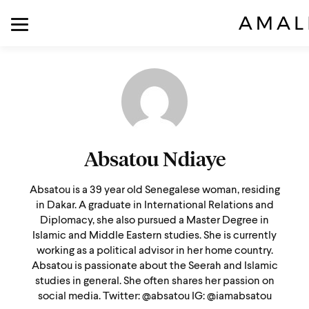
Absatou Ndiaye
Absatou is a 39 year old Senegalese woman, residing
in Dakar. A graduate in International Relations and
Diplomacy, she also pursued a Master Degree in
Islamic and Middle Eastern studies. She is currently
working as a political advisor in her home country.
Absatou is passionate about the Seerah and Islamic
studies in general. She often shares her passion on
social media. Twitter: @absatou IG: @iamabsatou