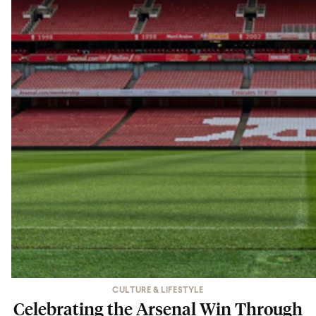
CULTURE & LIFESTYLE
Celebrating the Arsenal Win Through