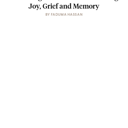
Joy, Grief and Memory
BY
FADUMA HASSAN