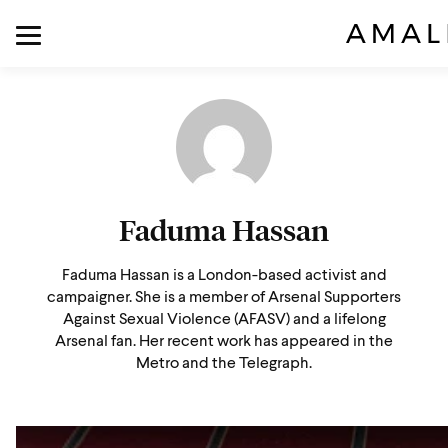
Faduma Hassan
Faduma Hassan is a London-based activist and
campaigner. She is a member of Arsenal Supporters
Against Sexual Violence (AFASV) and a lifelong
Arsenal fan. Her recent work has appeared in the
Metro and the Telegraph.