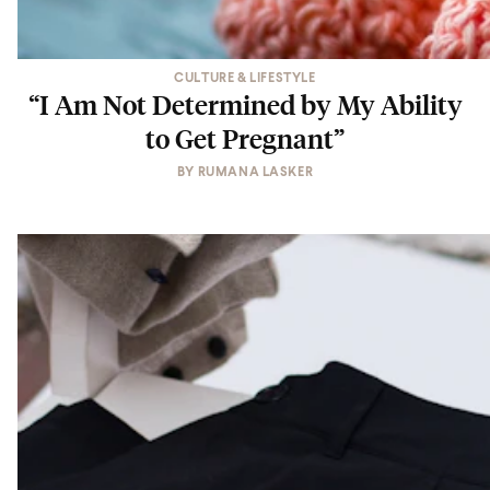
CULTURE & LIFESTYLE
“I Am Not Determined by My Ability
to Get Pregnant”
BY
RUMANA LASKER