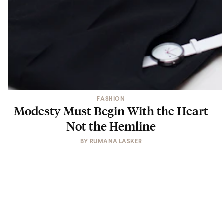
FASHION
Modesty Must Begin With the Heart
Not the Hemline
BY
RUMANA LASKER