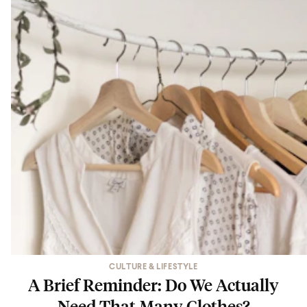
CULTURE & LIFESTYLE
A Brief Reminder: Do We Actually
Need That Many Clothes?