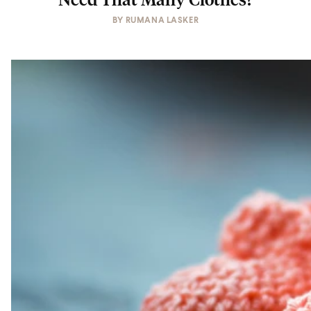
BY
RUMANA LASKER