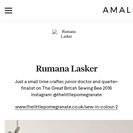
Rumana Lasker
Just a small time crafter, junior doctor and quarter-
finalist on The Great British Sewing Bee 2016
Instagram: @thelittlepomegranate
www.thelittlepomegranate.co.uk/sew-in-colour-2