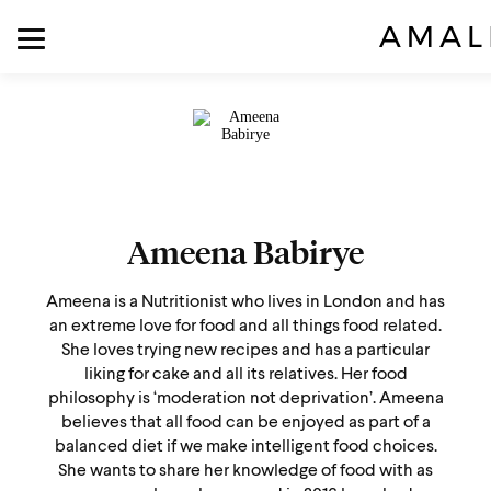
Ameena Babirye
Ameena is a Nutritionist who lives in London and has
an extreme love for food and all things food related.
She loves trying new recipes and has a particular
liking for cake and all its relatives. Her food
philosophy is ‘moderation not deprivation’. Ameena
believes that all food can be enjoyed as part of a
balanced diet if we make intelligent food choices.
She wants to share her knowledge of food with as