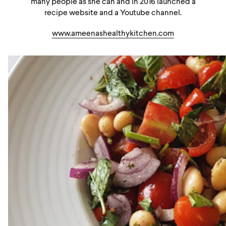
many people as she can and in 2016 launched a
recipe website and a Youtube channel.
www.ameenashealthykitchen.com