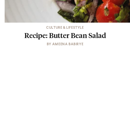
CULTURE & LIFESTYLE
Recipe: Butter Bean Salad
BY
AMEENA BABIRYE