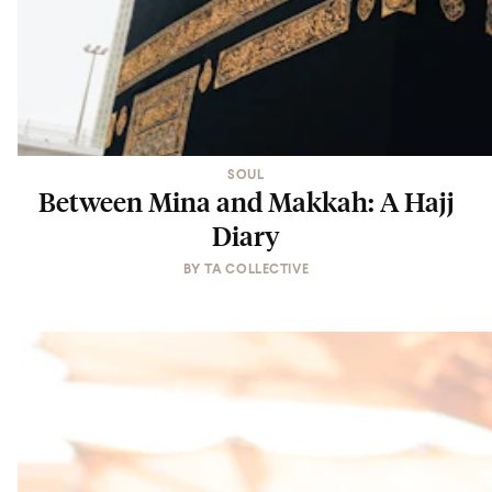
SOUL
Between Mina and Makkah: A Hajj
Diary
BY
TA COLLECTIVE