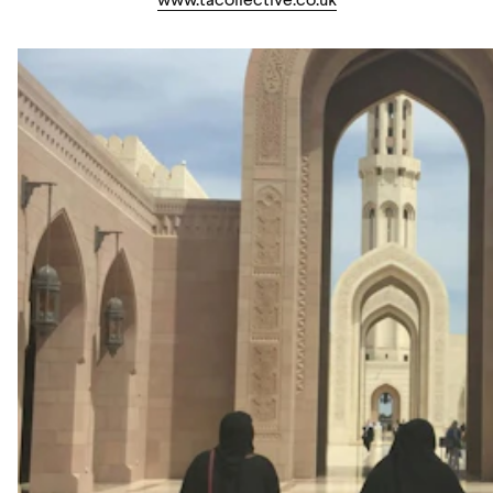
www.tacollective.co.uk