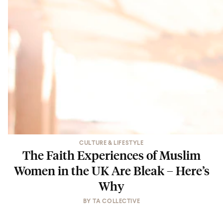
CULTURE & LIFESTYLE
The Faith Experiences of Muslim
Women in the UK Are Bleak – Here’s
Why
BY
TA COLLECTIVE