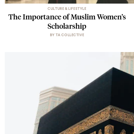
CULTURE & LIFESTYLE
The Importance of Muslim Women’s
Scholarship
BY
TA COLLECTIVE