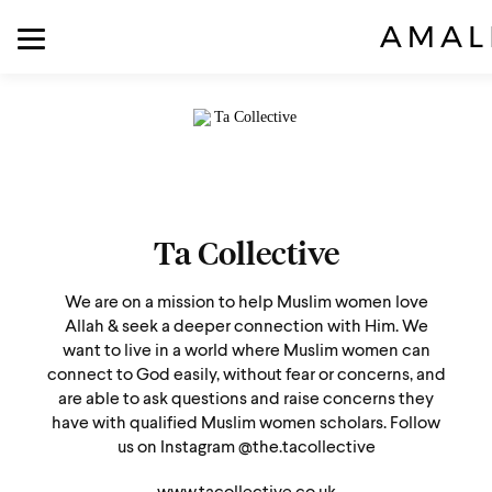
Ta Collective
We are on a mission to help Muslim women love
Allah & seek a deeper connection with Him. We
want to live in a world where Muslim women can
connect to God easily, without fear or concerns, and
are able to ask questions and raise concerns they
have with qualified Muslim women scholars. Follow
us on Instagram @the.tacollective