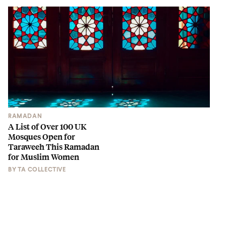
RAMADAN
A List of Over 100 UK
Mosques Open for
Taraweeh This Ramadan
for Muslim Women
BY
TA COLLECTIVE