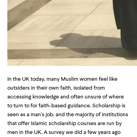
In the UK today, many Muslim women feel like
outsiders in their own faith, isolated from
accessing knowledge and often unsure of where
to turn to for faith-based guidance. Scholarship is
seen as a man’s job, and the majority of institutions
that offer Islamic scholarship courses are run by
men in the UK. A survey we did a few years ago