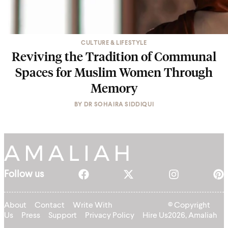
CULTURE & LIFESTYLE
Reviving the Tradition of Communal
Spaces for Muslim Women Through
Memory
BY
DR SOHAIRA SIDDIQUI
Follow us
About
Contact
Write With
© Copyright
Us
Press
Support
Privacy Policy
Hire Us
2026, Amaliah