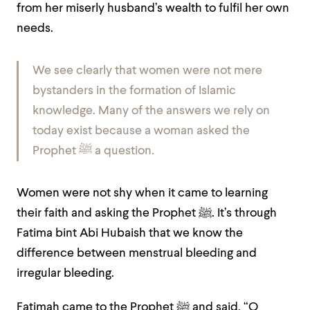
from her miserly husband’s wealth to fulfil her own
needs.
We see clearly that women were not mere
bystanders in the formation of Islamic
knowledge. Many of the answers we rely on
today exist because a woman asked the
Prophet ﷺ a question.
Women were not shy when it came to learning
their faith and asking the Prophet ﷺ. It’s through
Fatima bint Abi Hubaish that we know the
difference between menstrual bleeding and
irregular bleeding.
Fatimah came to the Prophet ﷺ and said, “O