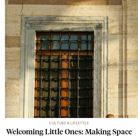
CULTURE & LIFESTYLE
Welcoming Little Ones: Making Space