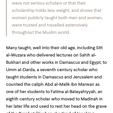
were not serious scholars or that their
scholarship holds less weight, and shows that
women publicly taught both men and women,
were trusted and travelled extensively
throughout the Muslim world.
Many taught, well into their old age, including Sitt
al-Wuzara who delivered lectures on Sahih al-
Bukhari and other works in Damascus and Egypt, to
Umm al-Darda, a seventh century scholar who
taught students in Damascus and Jerusalem and
counted the caliph Abd al-Malik ibn Marwan as
one of her students to Fatima al‑Batayahiyyah, an
eighth century scholar who moved to Madinah in
her later life and used to rest her head on the grave