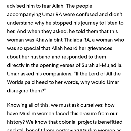
advised him to fear Allah. The people
accompanying Umar RA were confused and didn’t
understand why he stopped his journey to listen to
her. And when they asked, he told them that this
woman was Khawla bint Thalaba RA, a woman who
was so special that Allah heard her grievances
about her husband and responded to them
directly in the opening verses of Surah al-Mujadila.
Umar asked his companions, “If the Lord of All the
Worlds paid heed to her words, why would Umar
disregard them?”
Knowing all of this, we must ask ourselves: how
have Muslim women faced this erasure from our
history? We know that colonial projects benefitted
and still benefit from portraying Muslim women as