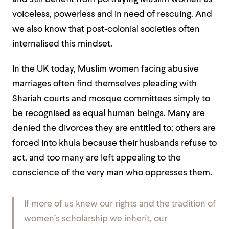
voiceless, powerless and in need of rescuing. And
we also know that post‑colonial societies often
internalised this mindset.
In the UK today, Muslim women facing abusive
marriages often find themselves pleading with
Shariah courts and mosque committees simply to
be recognised as equal human beings. Many are
denied the divorces they are entitled to; others are
forced into khula because their husbands refuse to
act, and too many are left appealing to the
conscience of the very man who oppresses them.
If more of us knew our rights and the tradition of
women’s scholarship we inherit, our