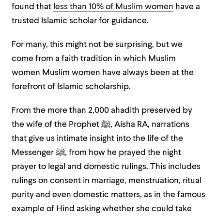
found that
less than 10% of Muslim women
have a
trusted Islamic scholar for guidance.
For many, this might not be surprising, but we
come from a faith tradition in which Muslim
women
Muslim women have always been at the
forefront of Islamic scholarship.
From the more than 2,000 ahadith preserved by
the wife of the Prophet ﷺ, Aisha RA, narrations
that give us intimate insight into the life of the
Messenger ﷺ, from how he prayed the night
prayer to legal and domestic rulings. This includes
rulings on consent in marriage, menstruation, ritual
purity and even domestic matters, as in the famous
example of Hind asking whether she could take