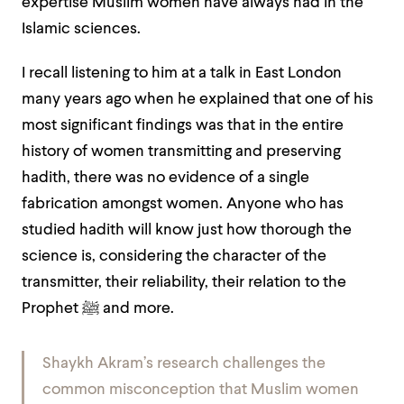
expertise Muslim women have always had in the
Islamic sciences.
I recall listening to him at a talk in East London
many years ago when he explained that one of his
most significant findings was that in the entire
history of women transmitting and preserving
hadith, there was no evidence of a single
fabrication amongst women.
Anyone who has
studied hadith will know just how thorough the
science is, considering the character of the
transmitter, their reliability, their relation to the
Prophet ﷺ and more.
Shaykh Akram’s research challenges the
common misconception that Muslim women