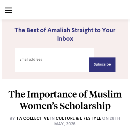
The Best of Amaliah Straight to Your
Inbox
The Importance of Muslim
Women’s Scholarship
BY
TA COLLECTIVE
IN
CULTURE & LIFESTYLE
ON
28TH
MAY, 2026