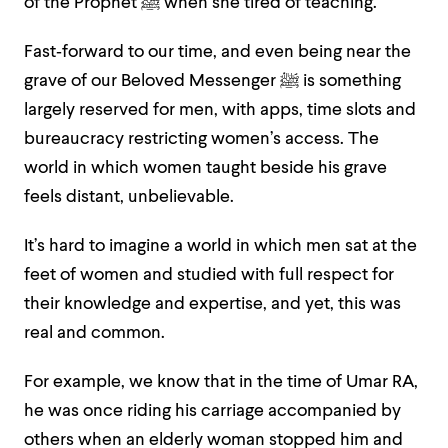
of the Prophet ﷺ when she tired of teaching.
Fast‑forward to our time, and even being near the
grave of our Beloved Messenger ﷺ is something
largely reserved for men, with apps, time slots and
bureaucracy restricting women’s access. The
world in which women taught beside his grave
feels distant, unbelievable.
It’s hard to imagine a world in which men sat at the
feet of women and studied with full respect for
their knowledge and expertise, and yet, this was
real and common.
For example, we know that in the time of Umar RA,
he was once riding his carriage accompanied by
others when an elderly woman stopped him and