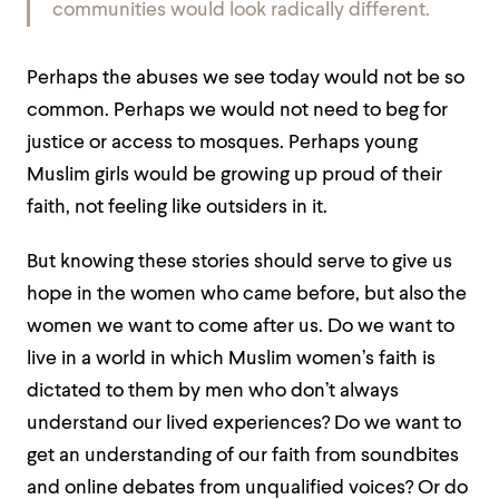
communities would look radically different.
Perhaps the abuses we see today would not be so
common. Perhaps we would not need to beg for
justice or access to mosques. Perhaps young
Muslim girls would be growing up proud of their
faith, not feeling like outsiders in it.
But knowing these stories should serve to give us
hope in the women who came before, but also the
women we want to come after us. Do we want to
live in a world in which Muslim women’s faith is
dictated to them by men who don’t always
understand our lived experiences? Do we want to
get an understanding of our faith from soundbites
and online debates from unqualified voices? Or do