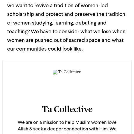
we want to revive a tradition of women-led
scholarship and protect and preserve the tradition
of women studying, learning, debating and
teaching? We have to consider what we lose when
women are pushed out of sacred space and what
our communities could look like.
Ta Collective
We are on a mission to help Muslim women love
Allah & seek a deeper connection with Him. We