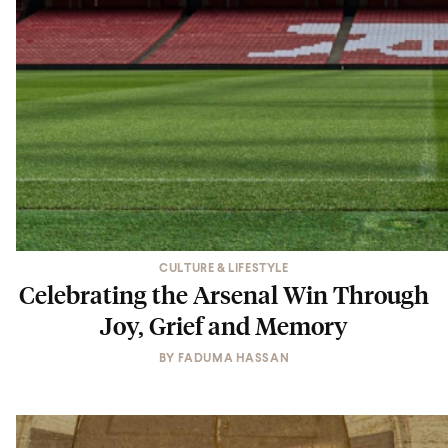
CULTURE & LIFESTYLE
Celebrating the Arsenal Win Through
Joy, Grief and Memory
BY
FADUMA HASSAN