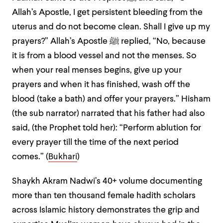
Allah’s Apostle, I get persistent bleeding from the
uterus and do not become clean. Shall I give up my
prayers?” Allah’s Apostle ﷺ replied, “No, because
it is from a blood vessel and not the menses. So
when your real menses begins, give up your
prayers and when it has finished, wash off the
blood (take a bath) and offer your prayers.” Hisham
(the sub narrator) narrated that his father had also
said, (the Prophet told her): “Perform ablution for
every prayer till the time of the next period
comes.” (
Bukhari
)
Shaykh Akram Nadwi’s 40+ volume documenting
more than ten thousand female hadith scholars
across Islamic history demonstrates the grip and