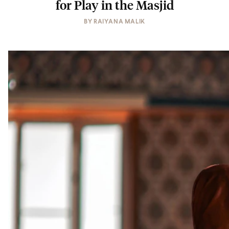
for Play in the Masjid
BY
RAIYANA MALIK