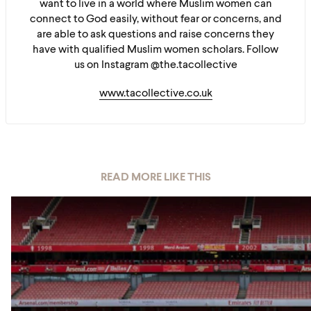
want to live in a world where Muslim women can
connect to God easily, without fear or concerns, and
are able to ask questions and raise concerns they
have with qualified Muslim women scholars. Follow
us on Instagram @the.tacollective
www.tacollective.co.uk
READ MORE LIKE THIS