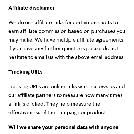
Affiliate disclaimer
We do use affiliate links for certain products to
earn affiliate commission based on purchases you
may make. We have multiple affiliate agreements.
If you have any further questions please do not
hesitate to email us with the above email address.
Tracking URLs
Tracking URLs are online links which allows us and
our affiliate partners to measure how many times
a link is clicked. They help measure the
effectiveness of the campaign or product.
Will we share your personal data with anyone