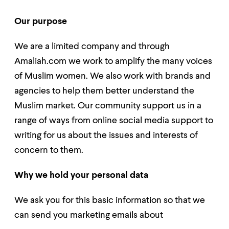
Our purpose
We are a limited company and through
Amaliah.com we work to amplify the many voices
of Muslim women. We also work with brands and
agencies to help them better understand the
Muslim market. Our community support us in a
range of ways from online social media support to
writing for us about the issues and interests of
concern to them.
Why we hold your personal data
We ask you for this basic information so that we
can send you marketing emails about