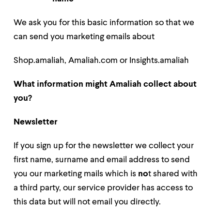
We ask you for this basic information so that we
can send you marketing emails about
Shop.amaliah, Amaliah.com or Insights.amaliah
What information might Amaliah collect about
you?
Newsle
tter
If you sign up for the newsletter we collec
t your
first name, surname and email address to send
you our marketing mails
which is
no
t shared with
a third party, our service provider has access to
this data but will not email you directly.