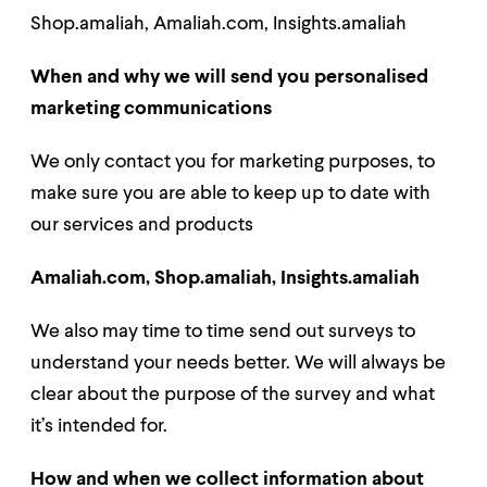
Shop.amaliah,
Amaliah.com,
Insights.amaliah
When and why we will send you personalised
marketing communications
We only contact you for marketing purposes, to
make sure you are able to keep up to date with
our services and products
Amaliah.com, Shop.amaliah, Insights.amaliah
We also may time to time send out surveys to
understand your needs better. We will always be
clear about the purpose of the survey and what
it’s intended for.
How and when we collect information about