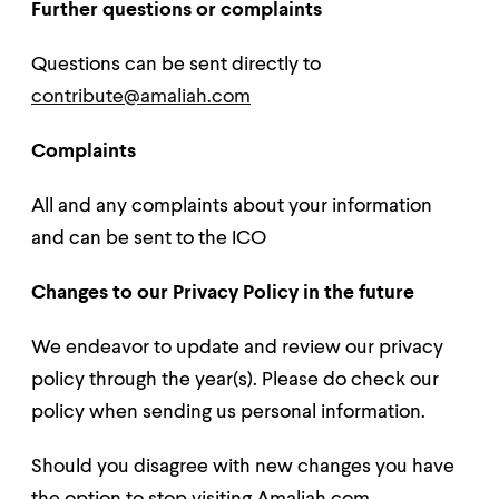
Further questions or complaints
Questions can be sent directly to
contribute@amaliah.com
Complaints
All and any complaints about your information
and can be sent to the ICO
Changes to our Privacy Policy in the future
We endeavor to update and review our privacy
policy through the year(s). Please do check our
policy when sending us personal information.
Should you disagree with new changes you have