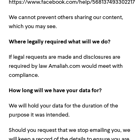
https://www.facebook.com/help/568137493302217
We cannot prevent others sharing our content,
which you may see.
Where legally required what will we do?
If legal requests are made and disclosures are
required by law Amaliah.com would meet with
compliance.
How long will we have your data for?
We will hold your data for the duration of the
purpose it was intended.
Should you request that we stop emailing you, we
will keep a record of the details to ensure you are