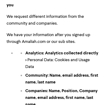
you
We request different information from the
community and companies.
We have your information after you signed up
through Amaliah.com or our sub si
tes
.
Analytics:
Analytics collected directly
>
Personal Data: Cookies and Usage
Data
Community:
Name, email address, first
name, last name
Companies: Name, Position, Company
name, email address, first name, last
name