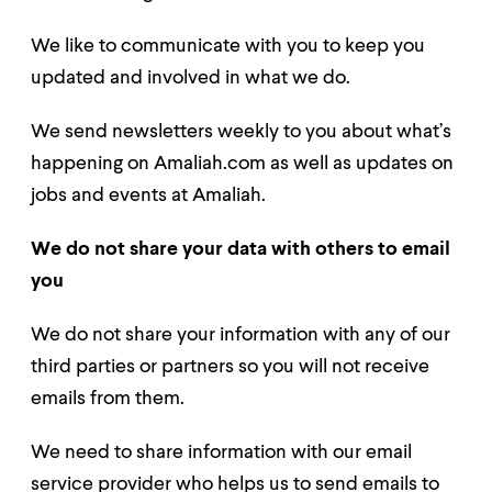
We like to communicate with you to keep you
updated and involved in what we do.
We send newsletters weekly to you about what’s
happening on Amaliah.com as well as updates on
jobs and events at Amaliah.
We do no
t share your data with others to email
you
We do not share your information with any of our
third parties or partners so you will not receive
emails from them.
We need to share informa
tion with our email
service provider who helps us to send emails to