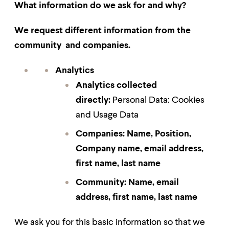
What information do we ask for and why?
We request different information from the
community and companies.
Analytics
Analytics collected
directly:
Personal Data: Cookies
and Usage Data
Companies: Name, Position,
Company name, email address,
first name, last name
Community:
Name, email
address, first name, last name
We ask you for this basic information so that we