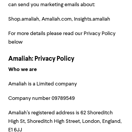
can send you marketing emails about:
Shop.amaliah,
Amaliah.com,
Insights.amaliah
For more details please read our Privacy Policy
below
Amaliah: Privacy Policy
Who we are
Amaliah is a Limited company
Company number 09789549
Amaliah’s registered address is 62 Shoreditch
High St, Shoreditch High Street, London, England,
E1 6JJ