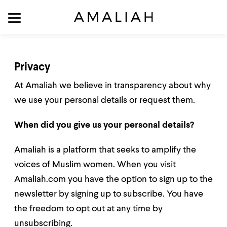
Privacy
At Amaliah we believe in transparency about why
we use your personal details or request them.
When did you give us your personal details?
Amaliah is a platform that seeks to amplify the
voices of Muslim women. When you visit
Amaliah.com you have the option to sign up to the
newsletter by signing up to subscribe. You have
the freedom to opt out at any time by
unsubscribing.