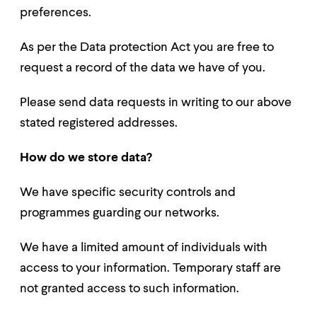
preferences.
As per the Data protection Act you are free to
request a record of the data we have of you.
Please send data requests in writing to our above
stated registered addresses.
How do we store data?
We have specific security controls and
programmes guarding our networks.
We have a limited amount of individuals with
access to your information. Temporary staff are
not granted access to such information.