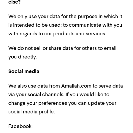
else?
We only use your data for the purpose in which it
is intended to be used: to communicate with you
with regards to our products and services.
We do not sell or share data for others to
email
you directly
.
Social media
We also use data from Amaliah.com to serve data
via your social channels. If you would like to
change your preferences you can update your
social media profile:
Facebook: