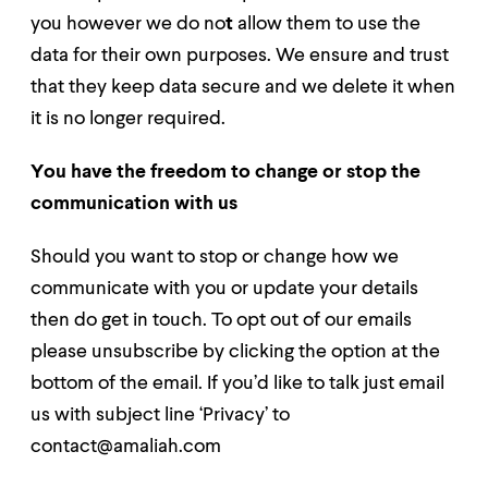
you however we do no
t
allow them to use the
data for their own purposes. We ensure and
trust
that they keep data secure and we delete it when
it is no longer required.
You have the freedom to change or stop the
communication with us
Should
you want to stop or change how we
communicate with you or update your details
then do get in touch. To opt out of our emails
please unsubscribe by clicking the option at the
bottom of the email. If you’d like to talk just email
us with subject line ‘Privacy’ to
contact@amaliah.com