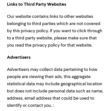
Links to Third Party Websites
Our website contains links to other websites
belonging to third parties which are not covered
by this privacy policy. If you want to click through
to a third party website, please make sure that
you read the privacy policy for that website.
Advertisers
Advertisers may collect data pertaining to how
people are viewing their ads, this aggregate
statistical data may include geographical location
but does not include personal data such as name,
address, email address that could be used to
identify or contact you. :