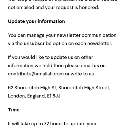
not emailed and your request is honored.
Update your information
You can manage your newsletter communication
via the unsubscribe option on each newsletter.
If you would like to update us on other
information we hold then please email us on
contribute@amaliah.com
or write to us
62 Shoreditch High St, Shoreditch High Street,
London, England, E1 6JJ
Time
It will take up to 72 hours to update your