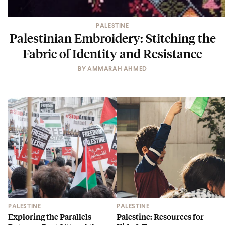
PALESTINE
Palestinian Embroidery: Stitching the
Fabric of Identity and Resistance
BY
AMMARAH AHMED
PALESTINE
PALESTINE
Exploring the Parallels
Palestine: Resources for