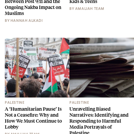
Between Post 9/11 and the
Kids & Teens
Ongoing Nakba Impact on
BY
AMALIAH TEAM
Muslims
BY
HANNAH ALKADI
PALESTINE
PALESTINE
A ‘Humanitarian Pause’ Is
Unravelling Biased
Not a Ceasefire: Why and
Narratives: Identifying and
How We Must Continue to
Responding to Harmful
Lobby
Media Portrayals of
Palestine