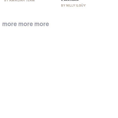
BY
AMALIAH TEAM
BY
NILLY ILGÜY
more more more