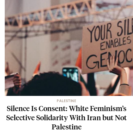
PALESTINE
Silence Is Consent: White Feminism’s
Selective Solidarity With Iran but Not
Palestine