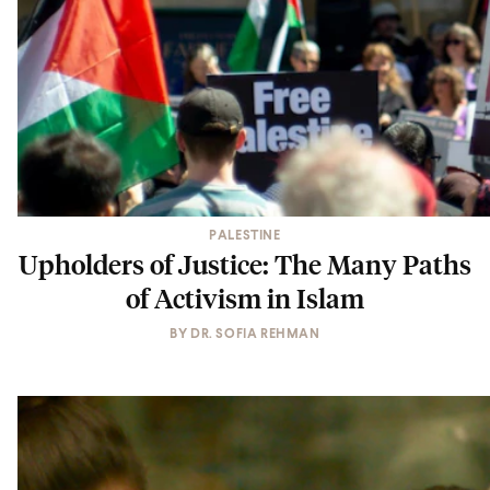
PALESTINE
Upholders of Justice: The Many Paths
of Activism in Islam
BY
DR. SOFIA REHMAN