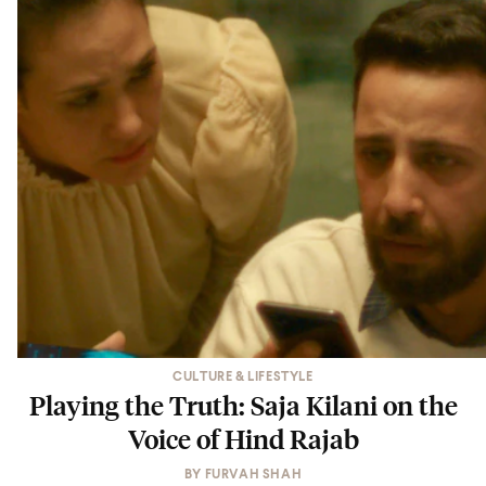
CULTURE & LIFESTYLE
Playing the Truth: Saja Kilani on the
Voice of Hind Rajab
BY
FURVAH SHAH