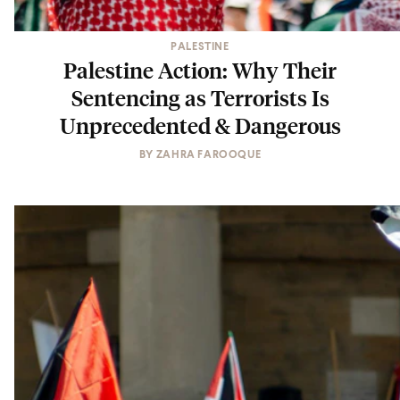
PALESTINE
Palestine Action: Why Their
Sentencing as Terrorists Is
Unprecedented & Dangerous
BY
ZAHRA FAROOQUE