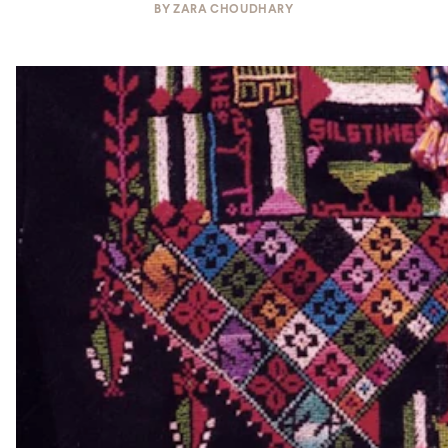
BY
ZARA CHOUDHARY