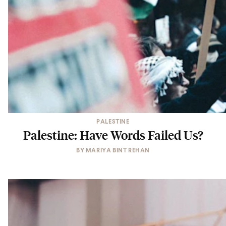
PALESTINE
Palestine: Have Words Failed Us?
BY
MARIYA BINT REHAN