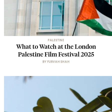
PALESTINE
What to Watch at the London
Palestine Film Festival 2025
BY
FURVAH SHAH