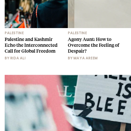
PALESTINE
PALESTINE
Palestine and Kashmir
Agony Aunt: How to
Echo the Interconnected
Overcome the Feeling of
Call for Global Freedom
Despair?
BY
RIDA ALI
BY
MAYA AREEM