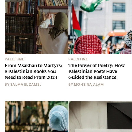
PALESTINE
PALESTINE
From Msakhan to Martyrs:
The Power of Poetry: How
8 Palestinian Books You
Palestinian Poets Have
Need to Read From 2024
Guided the Resistance
BY
SALMA EL ZAMEL
BY
MOHSINA ALAM