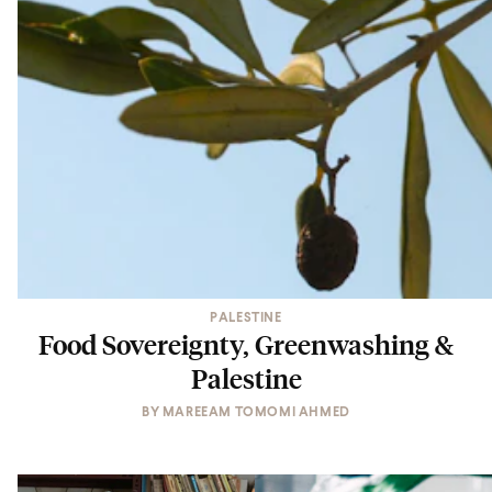
PALESTINE
Food Sovereignty, Greenwashing &
Palestine
BY
MAREEAM TOMOMI AHMED