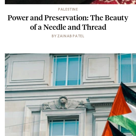
PALESTINE
Power and Preservation: The Beauty
of a Needle and Thread
BY
ZAINAB PATEL