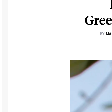
Gree
BY
MA