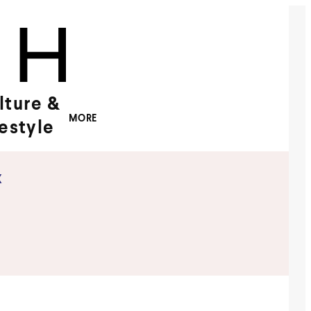
lture &
MORE
festyle
x