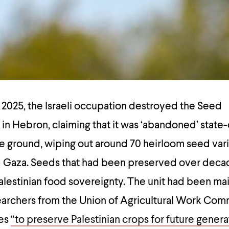
y 2025, the Israeli occupation destroyed the Seed
t in Hebron, claiming that it was ‘abandoned’ stat
he ground, wiping out around 70 heirloom seed var
 Gaza. Seeds that had been preserved over decad
Palestinian food sovereignty. The unit had been ma
earchers from the Union of Agricultural Work Com
pes
“to preserve Palestinian crops for future genera