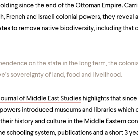
olding since the end of the Ottoman Empire. Carr
ish, French and Israeli colonial powers, they reveal
ates to remove native biodiversity, including that
endence on the state in the long term, the colonia
ve’s sovereignty of land, food and livelihood.
Journal of Middle East Studies
highlights that since 
h powers introduced museums and libraries which 
 their history and culture in the Middle Eastern co
e schooling system, publications and a short 3 year