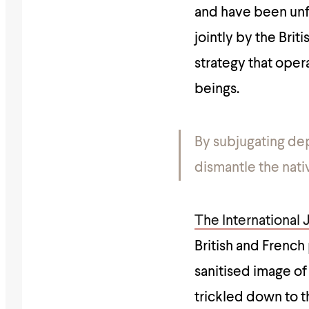
and have been unf
jointly by the Brit
strategy that oper
beings.
By subjugating dep
dismantle the nati
The International 
British and Frenc
sanitised image of
trickled down to th