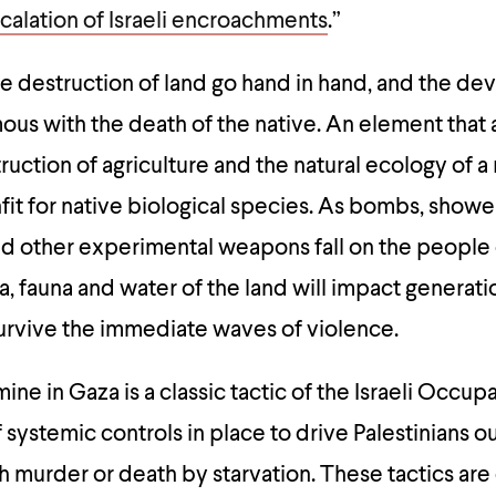
calation of Israeli encroachments
.”
e destruction of land go hand in hand, and the deva
us with the death of the native. An element that 
ruction of agriculture and the natural ecology of a 
fit for native biological species. As bombs, showe
d other experimental weapons fall on the people 
a, fauna and water of the land will impact generati
survive the immediate waves of violence.
e in Gaza is a classic tactic of the Israeli Occupa
f systemic controls in place to drive Palestinians ou
gh murder or death by starvation. These tactics are