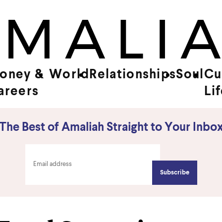
oney &
World
Relationships
Soul
Cu
areers
Li
The Best of Amaliah Straight to Your Inbo