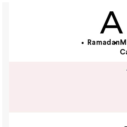
Ramadan
M
C