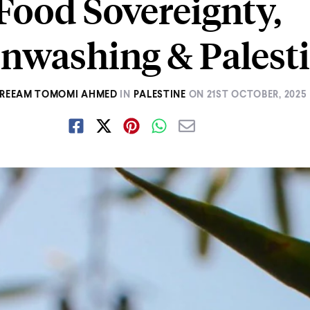
Food Sovereignty,
nwashing & Palest
REEAM TOMOMI AHMED
IN
PALESTINE
ON
21ST OCTOBER, 2025