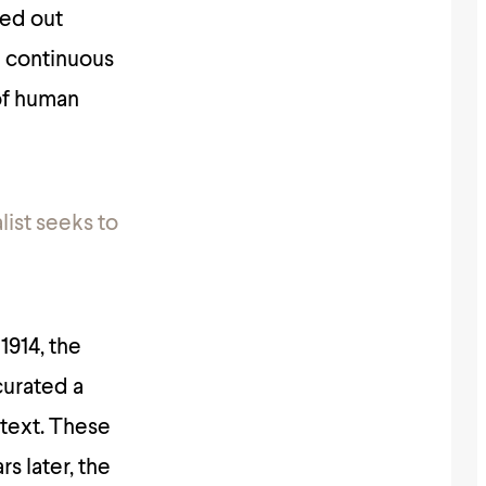
ied out
 a continuous
 of human
list seeks to
1914, the
curated a
ntext. These
s later, the