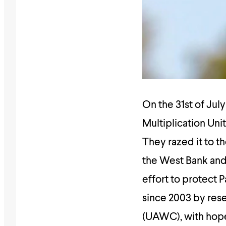
On the 31st of Jul
Multiplication Uni
They razed it to t
the West Bank and
effort to protect 
since 2003 by res
(UAWC), with ho