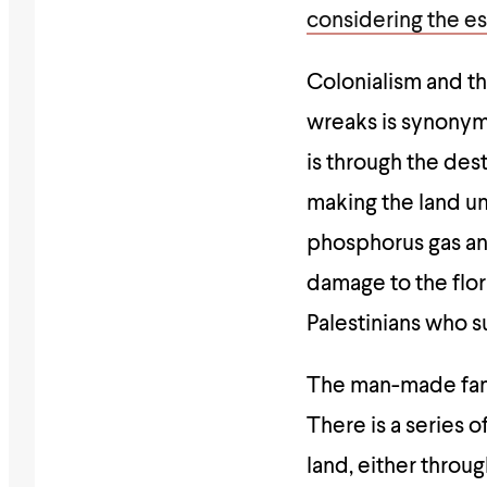
considering the es
Colonialism and th
wreaks is synonymo
is through the dest
making the land un
phosphorus gas an
damage to the flor
Palestinians who 
The man-made famin
There is a series o
land, either throu