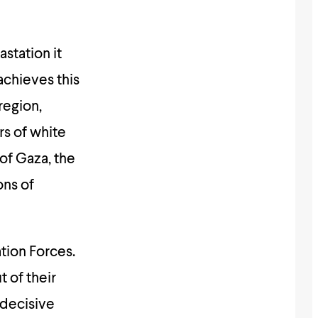
station it
achieves this
region,
rs of white
of Gaza, the
ons of
tion Forces.
t of their
 decisive