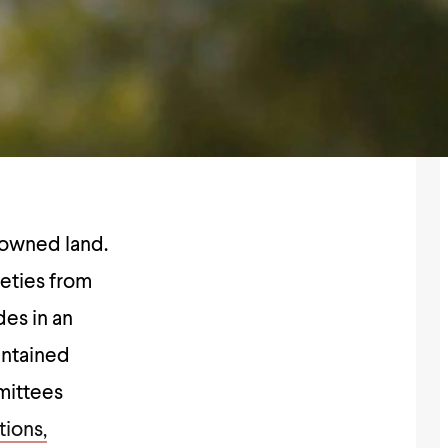
e-owned land.
ieties from
es in an
intained
mittees
tions,