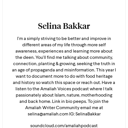
Selina Bakkar
I'm a simply striving to be better and improve in
different areas of my life through more self
awareness, experiences and learning more about
the deen. You'll find me talking about community,
connection, planting & growing, seeking the truth in
an age of propaganda and misinformation. This year I
want to document more to do with food heritage
and history so watch this space or reach out. Have a
listen to the Amaliah Voices podcast where I talk
passionately about Islam, nature, motherhooding
and back home. Link in bio peeps. To join the
Amaliah Writer Community email me at
selina@amaliah.com IG: SelinaBakkar
soundcloud.com/amaliahpodcast