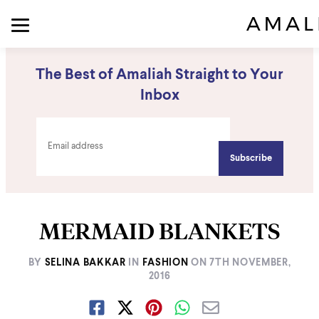
The Best of Amaliah Straight to Your
Inbox
MERMAID BLANKETS
BY
SELINA BAKKAR
IN
FASHION
ON
7TH NOVEMBER,
2016