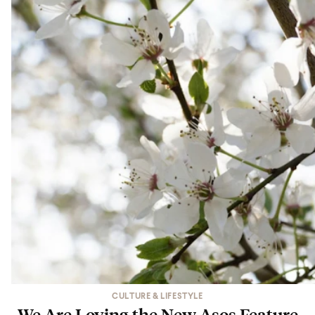
CULTURE & LIFESTYLE
We Are Loving the New Asos Feature