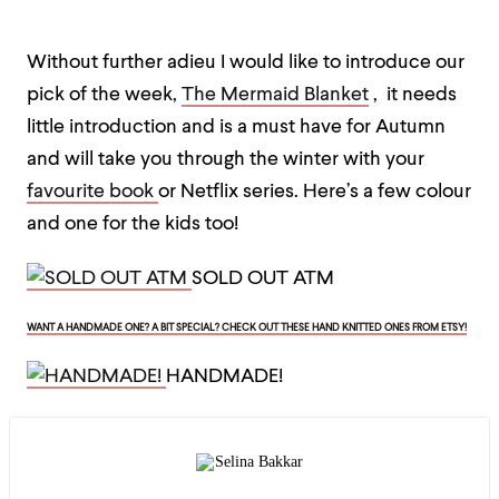
Without further adieu I would like to introduce our
pick of the week,
The Mermaid Blanket
, it needs
little introduction and is a must have for Autumn
and will take you through the winter with your
favourite book
or Netflix series. Here’s a few colour
and one for the kids too!
SOLD OUT ATM
WANT A HANDMADE ONE? A BIT SPECIAL? CHECK OUT THESE HAND KNITTED ONES FROM ETSY!
HANDMADE!