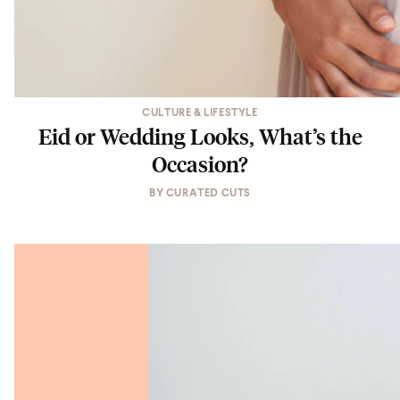
CULTURE & LIFESTYLE
Eid or Wedding Looks, What’s the
Occasion?
BY
CURATED CUTS