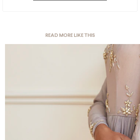
READ MORE LIKE THIS