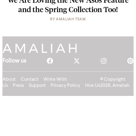
and the Spring Collection Too!
BY
AMALIAH TEAM
Follow us
About
Contact
Write With
© Copyright
Us
Press
Support
Privacy Policy
Hire Us
2026, Amaliah