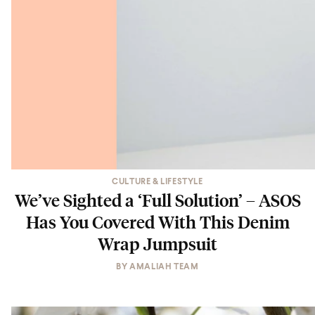
CULTURE & LIFESTYLE
We’ve Sighted a ‘Full Solution’ – ASOS
Has You Covered With This Denim
Wrap Jumpsuit
BY
AMALIAH TEAM