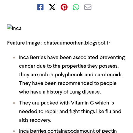
Feature Image : chateaumoorhen.blogspot.fr
Inca Berries have been associated preventing
cancer due to the properties they possess,
they are rich in polyphenols and carotenoids.
They have been recommended to people
who have a history of Lung disease.
They are packed with Vitamin C which is
needed to repair and fight things like flu and
aids recovery.
Inca berries containgoodamount of pectin