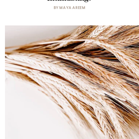
BY
MAYA AREEM