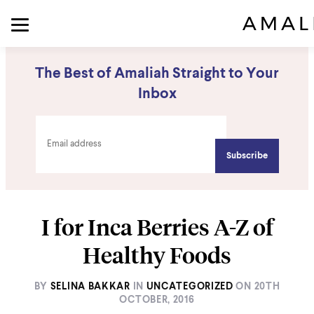
The Best of Amaliah Straight to Your
Inbox
I for Inca Berries A-Z of
Healthy Foods
BY
SELINA BAKKAR
IN
UNCATEGORIZED
ON
20TH
OCTOBER, 2016