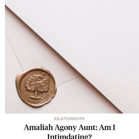
RELATIONSHIPS
Amaliah Agony Aunt: Am I
Intimdating?