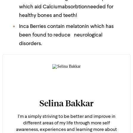
which aid Calciumabsorbtionneeded for
healthy bones and teeth!
Inca Berries contain melatonin which has
been found to reduce neurological
disorders.
Selina Bakkar
I'm a simply striving to be better and improve in
different areas of my life through more self
awareness, experiences and learning more about