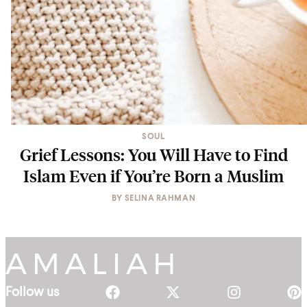
SOUL
Grief Lessons: You Will Have to Find
Islam Even if You’re Born a Muslim
BY
SELINA RAHMAN
Follow us