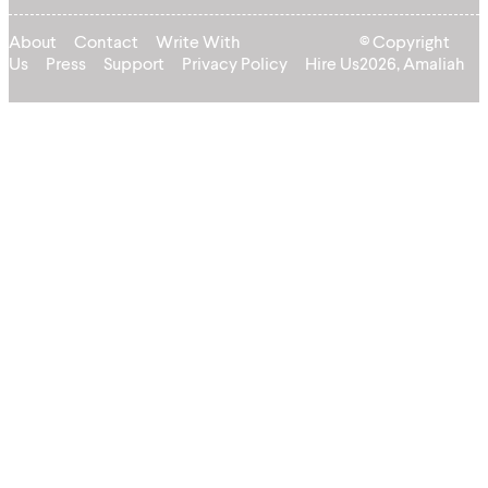
About
Contact
Write With
© Copyright
Us
Press
Support
Privacy Policy
Hire Us
2026, Amaliah