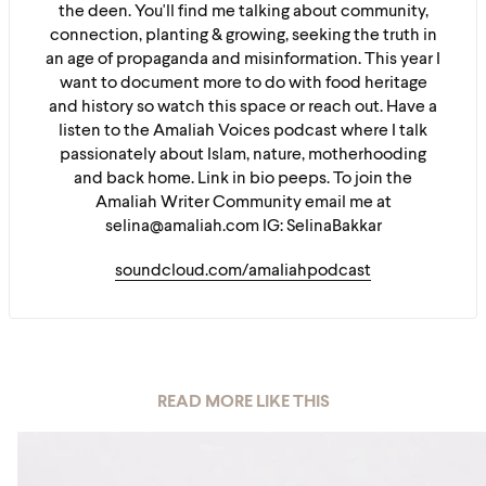
the deen. You'll find me talking about community,
connection, planting & growing, seeking the truth in
an age of propaganda and misinformation. This year I
want to document more to do with food heritage
and history so watch this space or reach out. Have a
listen to the Amaliah Voices podcast where I talk
passionately about Islam, nature, motherhooding
and back home. Link in bio peeps. To join the
Amaliah Writer Community email me at
selina@amaliah.com IG: SelinaBakkar
soundcloud.com/amaliahpodcast
READ MORE LIKE THIS