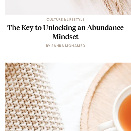
CULTURE & LIFESTYLE
The Key to Unlocking an Abundance
Mindset
BY
SAHRA MOHAMED