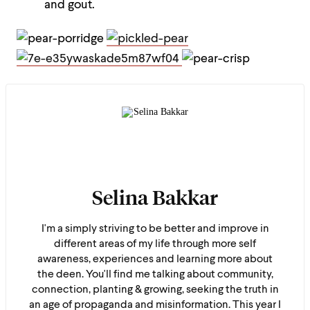
and gout.
Selina Bakkar
I'm a simply striving to be better and improve in
different areas of my life through more self
awareness, experiences and learning more about
the deen. You'll find me talking about community,
connection, planting & growing, seeking the truth in
an age of propaganda and misinformation. This year I