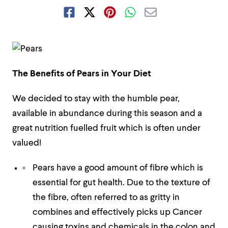
The Benefits of Pears in Your Diet
We decided to stay with the humble pear,
available in abundance during this season and a
great nutrition fuelled fruit which is often under
valued!
Pears have a good amount of fibre which is
essential for gut health. Due to the texture of
the fibre, often referred to as gritty in
combines and effectively picks up Cancer
causing toxins and chemicals in the colon and