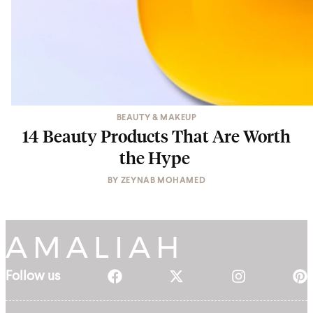
BEAUTY & MAKEUP
14 Beauty Products That Are Worth
the Hype
BY
ZEYNAB MOHAMED
Follow us