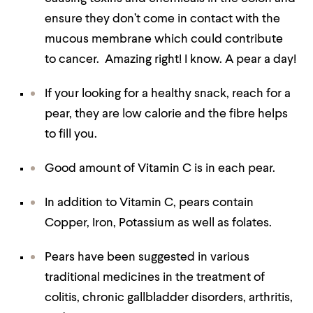
ensure they don’t come in contact with the
mucous membrane which could contribute
to cancer. Amazing right! I know. A pear a day!
If your looking for a healthy snack, reach for a
pear, they are low calorie and the fibre helps
to fill you.
Good amount of Vitamin C is in each pear.
In addition to Vitamin C, pears contain
Copper, Iron, Potassium as well as folates.
Pears have been suggested in various
traditional medicines in the treatment of
colitis, chronic gallbladder disorders, arthritis,