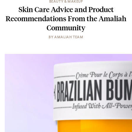
BEAUTY & MAKEUP
Skin Care Advice and Product
Recommendations From the Amaliah
Community
BY
AMALIAH TEAM