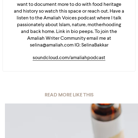
want to document more to do with food heritage
and history so watch this space or reach out. Have a
listen to the Amaliah Voices podcast where I talk
passionately about Islam, nature, motherhooding
and back home. Link in bio peeps. To join the
Amaliah Writer Community email me at
selina@amaliah.com IG: SelinaBakkar
soundcloud.com/amaliahpodcast
READ MORE LIKE THIS