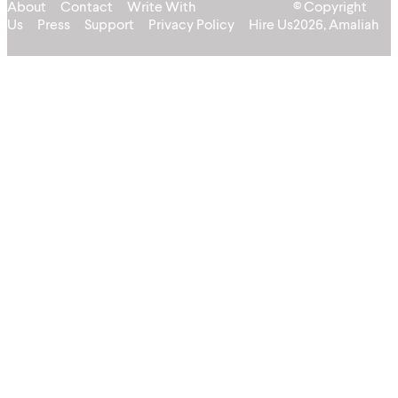
About
Contact
Write With
© Copyright
Us
Press
Support
Privacy Policy
Hire Us
2026, Amaliah