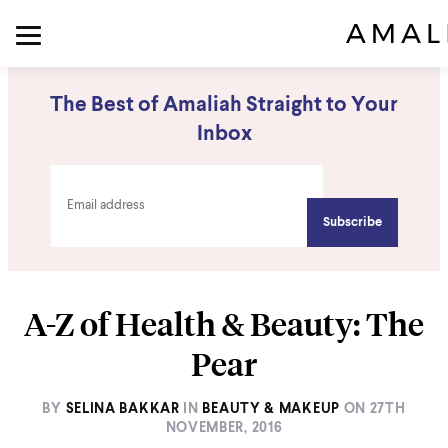
The Best of Amaliah Straight to Your
Inbox
A-Z of Health & Beauty: The
Pear
BY
SELINA BAKKAR
IN
BEAUTY & MAKEUP
ON
27TH
NOVEMBER, 2016