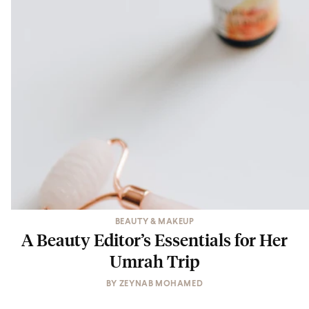
BEAUTY & MAKEUP
A Beauty Editor’s Essentials for Her
Umrah Trip
BY
ZEYNAB MOHAMED