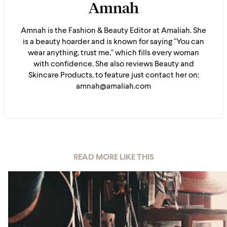
Amnah
Amnah is the Fashion & Beauty Editor at Amaliah. She
is a beauty hoarder and is known for saying "You can
wear anything, trust me," which fills every woman
with confidence. She also reviews Beauty and
Skincare Products, to feature just contact her on:
amnah@amaliah.com
READ MORE LIKE THIS