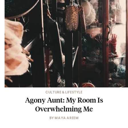
CULTURE & LIFESTYLE
Agony Aunt: My Room Is
Overwhelming Me
BY
MAYA AREEM