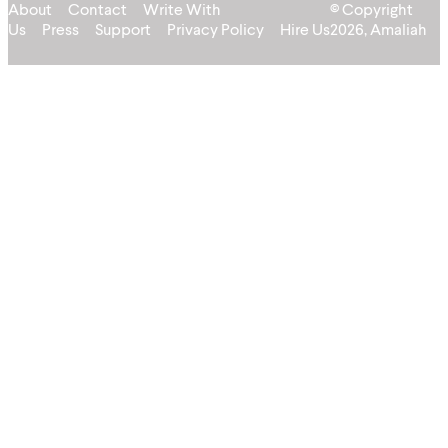
About
Contact
Write With
© Copyright
Us
Press
Support
Privacy Policy
Hire Us
2026, Amaliah