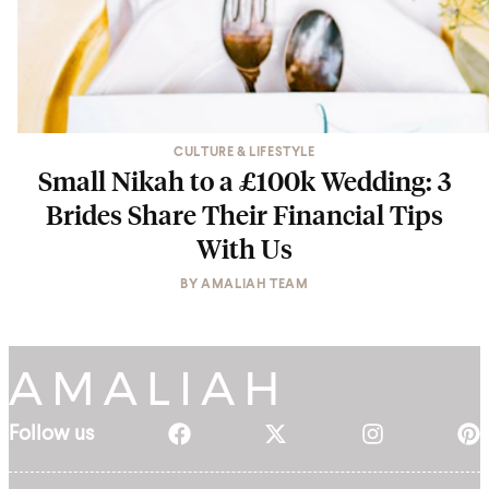
CULTURE & LIFESTYLE
Small Nikah to a £100k Wedding: 3
Brides Share Their Financial Tips
With Us
BY
AMALIAH TEAM
Follow us