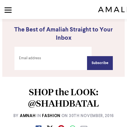
The Best of Amaliah Straight to Your
Inbox
SHOP the LOOK:
@SHAHDBATAL
BY
AMNAH
IN
FASHION
ON
30TH NOVEMBER, 2016