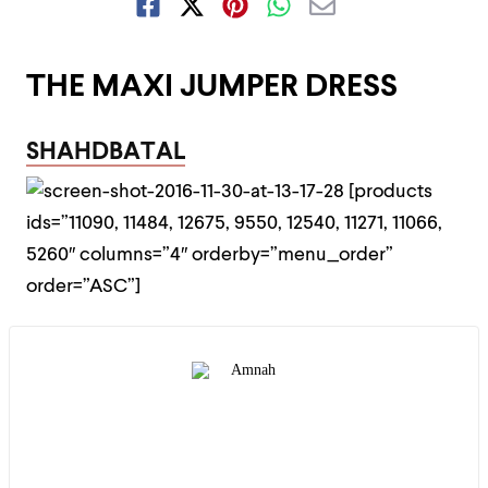
THE MAXI JUMPER DRESS
SHAHDBATAL
[products
ids=”11090, 11484, 12675, 9550, 12540, 11271, 11066,
5260″ columns=”4″ orderby=”menu_order”
order=”ASC”]