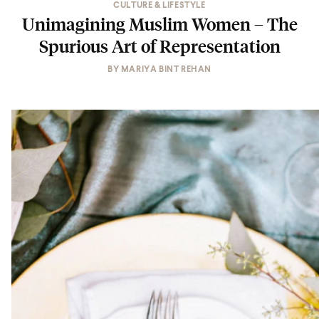
CULTURE & LIFESTYLE
Unimagining Muslim Women – The
Spurious Art of Representation
BY
MARIYA BINT REHAN