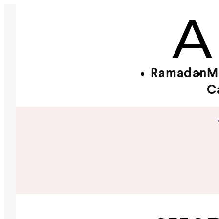
Ramadan
M
C