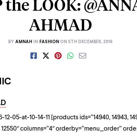
 the LOOK: @ANN
AHMAD
BY
AMNAH
IN
FASHION
ON
5TH DECEMBER, 2016
HIC
AD
[products ids=”14940, 14943, 14
51, 12550″ columns=”4″ orderby=”menu_order” ord