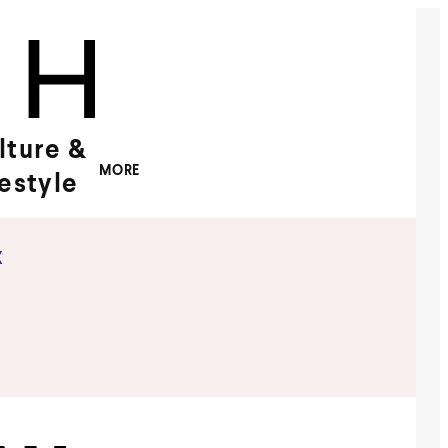
lture &
MORE
festyle
x