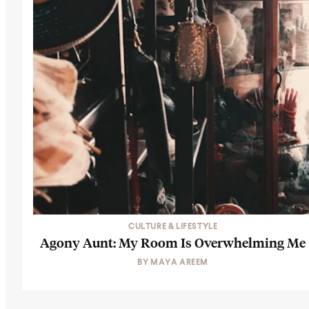
CULTURE & LIFESTYLE
Agony Aunt: My Room Is Overwhelming Me
BY
MAYA AREEM