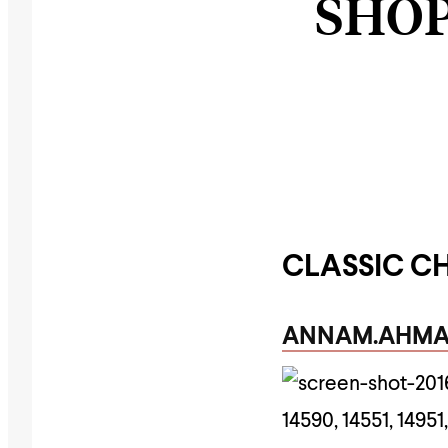
SHOP
CLASSIC C
ANNAM.AHM
14590, 14551, 149