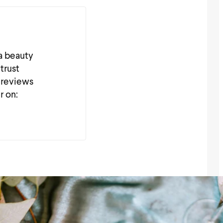
 a beauty
trust
 reviews
r on: