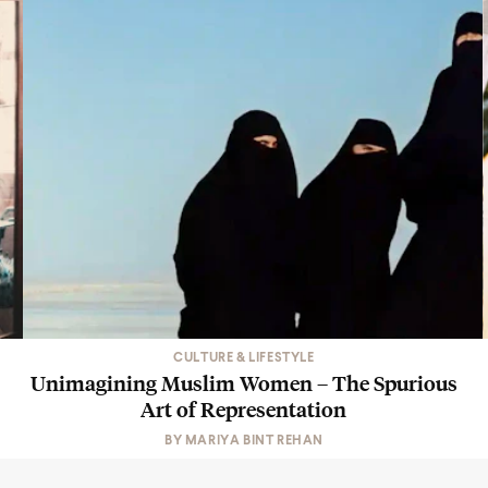
CULTURE & LIFESTYLE
Unimagining Muslim Women – The Spurious
Art of Representation
BY
MARIYA BINT REHAN