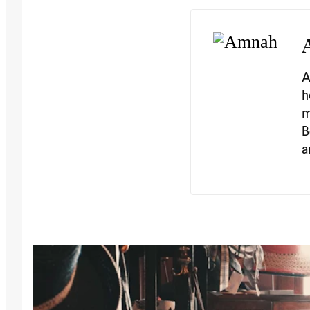
A
h
m
B
a