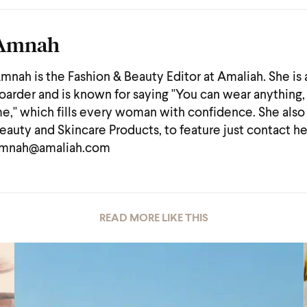
Amnah
mnah is the Fashion & Beauty Editor at Amaliah. She is
oarder and is known for saying "You can wear anything, 
e," which fills every woman with confidence. She also
eauty and Skincare Products, to feature just contact he
mnah@amaliah.com
READ MORE LIKE THIS