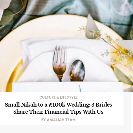
CULTURE & LIFESTYLE
Small Nikah to a £100k Wedding: 3 Brides
Share Their Financial Tips With Us
BY
AMALIAH TEAM