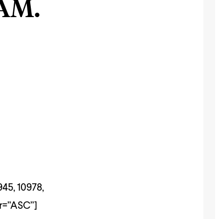
AM.
945, 10978,
er=”ASC”]