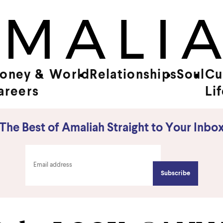
oney &
World
Relationships
Soul
Cu
areers
Li
The Best of Amaliah Straight to Your Inbo