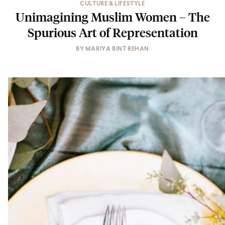
CULTURE & LIFESTYLE
Unimagining Muslim Women – The
Spurious Art of Representation
BY
MARIYA BINT REHAN