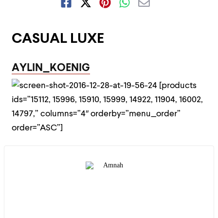
CASUAL LUXE
AYLIN_KOENIG
[products
ids=”15112, 15996, 15910, 15999, 14922, 11904, 16002,
14797,” columns=”4″ orderby=”menu_order”
order=”ASC”]