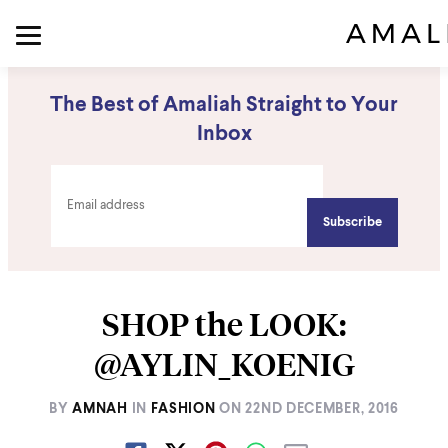
The Best of Amaliah Straight to Your
Inbox
SHOP the LOOK:
@AYLIN_KOENIG
BY
AMNAH
IN
FASHION
ON
22ND DECEMBER, 2016