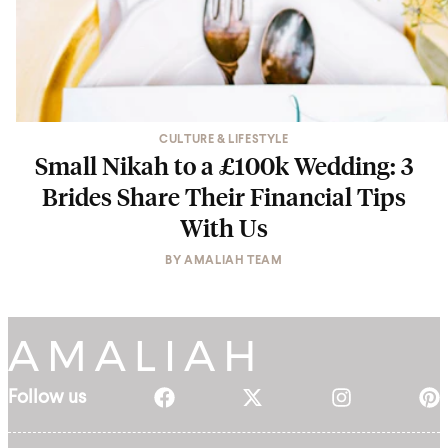
CULTURE & LIFESTYLE
Small Nikah to a £100k Wedding: 3
Brides Share Their Financial Tips
With Us
BY
AMALIAH TEAM
Follow us