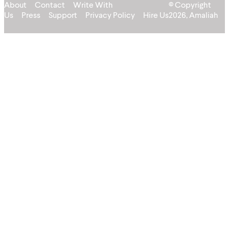
About
Contact
Write With
© Copyright
Us
Press
Support
Privacy Policy
Hire Us
2026, Amaliah