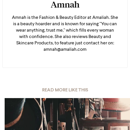
Amnah
Amnah is the Fashion & Beauty Editor at Amaliah. She
is a beauty hoarder and is known for saying "You can
wear anything, trust me," which fills every woman
with confidence. She also reviews Beauty and
Skincare Products, to feature just contact her on:
amnah@amaliah.com
READ MORE LIKE THIS