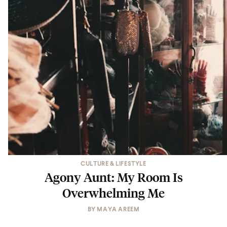
CULTURE & LIFESTYLE
Agony Aunt: My Room Is
Overwhelming Me
BY
MAYA AREEM