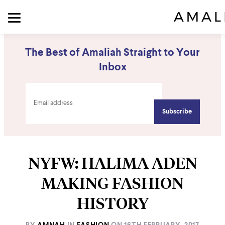
The Best of Amaliah Straight to Your
Inbox
NYFW: HALIMA ADEN
MAKING FASHION
HISTORY