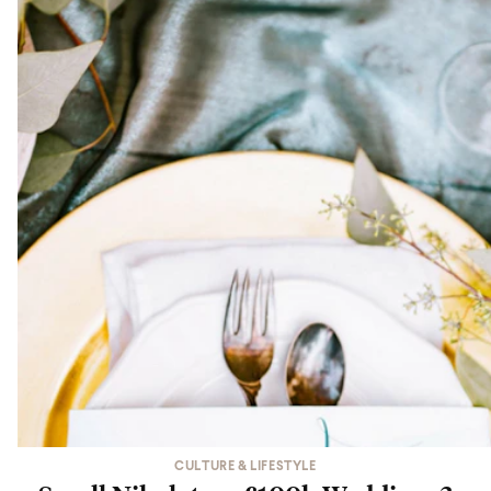
CULTURE & LIFESTYLE