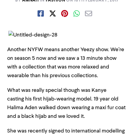
BY
AMNAH
IN
FASHION
ON
16TH FEBRUARY, 2017
Another NYFW means another Yeezy show. We’re
on season 5 now and we saw a 13 minute show
with a collection that was more relaxed and
wearable than his previous collections.
What was really special though was Kanye
casting his first hijab-wearing model. 19 year old
Halima Aden walked down wearing a maxi fur coat
and a black hijab and we loved it.
She was recently signed to international modelling