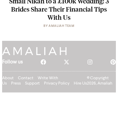
Small Nikah to a £100k Wedding: 3
Brides Share Their Financial Tips
With Us
BY
AMALIAH TEAM
Follow us
About
Contact
Write With
© Copyright
Us
Press
Support
Privacy Policy
Hire Us
2026, Amaliah