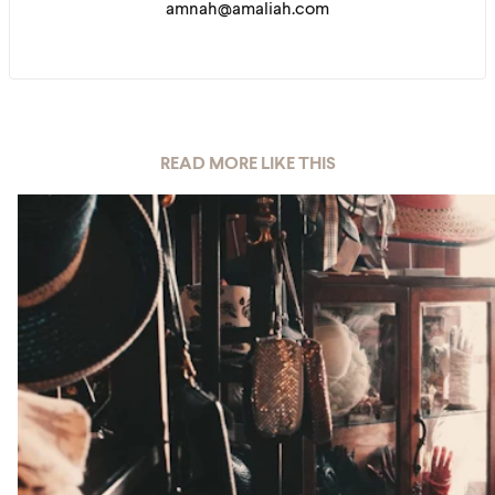
amnah@amaliah.com
READ MORE LIKE THIS