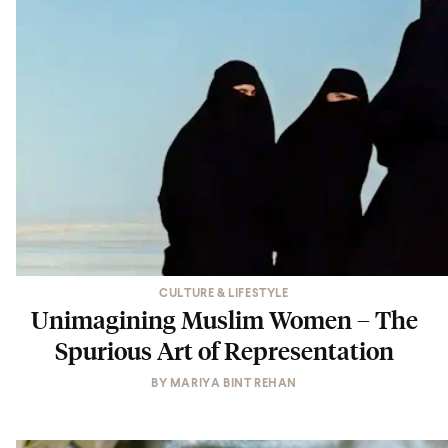
CULTURE & LIFESTYLE
Unimagining Muslim Women – The
Spurious Art of Representation
BY
MARIYA BINT REHAN