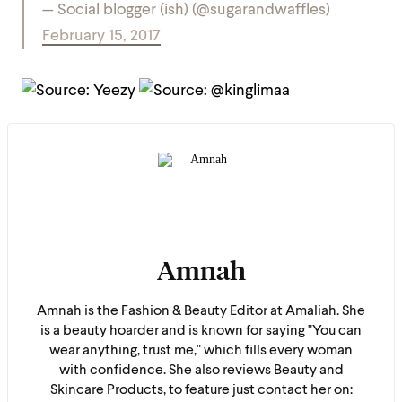
— Social blogger (ish) (@sugarandwaffles)
February 15, 2017
Amnah
Amnah is the Fashion & Beauty Editor at Amaliah. She
is a beauty hoarder and is known for saying "You can
wear anything, trust me," which fills every woman
with confidence. She also reviews Beauty and
Skincare Products, to feature just contact her on: