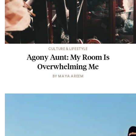
CULTURE & LIFESTYLE
Agony Aunt: My Room Is
Overwhelming Me
BY
MAYA AREEM