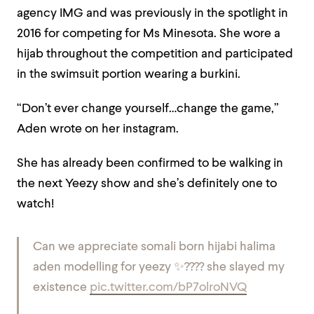
agency IMG and was previously in the spotlight in
2016 for competing for Ms Minesota. She wore a
hijab throughout the competition and participated
in the swimsuit portion wearing a burkini.
“Don’t ever change yourself…change the game,”
Aden wrote on her instagram.
She has already been confirmed to be walking in
the next Yeezy show and she’s definitely one to
watch!
Can we appreciate somali born hijabi halima
aden modelling for yeezy ✨???? she slayed my
existence
pic.twitter.com/bP7olroNVQ