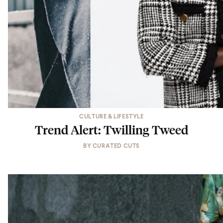
CULTURE & LIFESTYLE
Trend Alert: Twilling Tweed
BY
CURATED CUTS