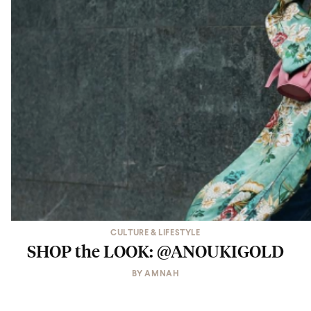
CULTURE & LIFESTYLE
SHOP the LOOK: @ANOUKIGOLD
BY
AMNAH