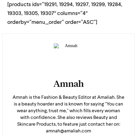
[products ids=”19291, 19294, 19297, 19299, 19284,
19303, 19305, 19307″ columns=”4″
orderby=”menu_order” order=”ASC”]
Amnah
Amnah is the Fashion & Beauty Editor at Amaliah. She
is a beauty hoarder and is known for saying "You can
wear anything, trust me," which fills every woman
with confidence. She also reviews Beauty and
Skincare Products, to feature just contact her on:
amnah@amaliah.com