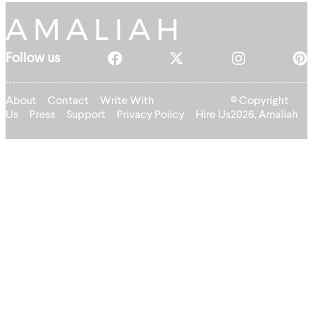
Follow us
About
Contact
Write With
© Copyright
Us
Press
Support
Privacy Policy
Hire Us
2026, Amaliah