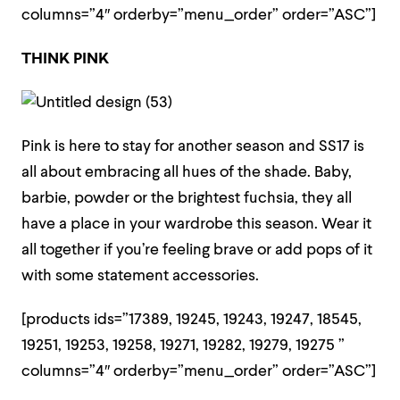
columns=”4″ orderby=”menu_order” order=”ASC”]
THINK PINK
Pink is here to stay for another season and SS17 is
all about embracing all hues of the shade. Baby,
barbie, powder or the brightest fuchsia, they all
have a place in your wardrobe this season. Wear it
all together if you’re feeling brave or add pops of it
with some statement accessories.
[products ids=”17389, 19245, 19243, 19247, 18545,
19251, 19253, 19258, 19271, 19282, 19279, 19275 ”
columns=”4″ orderby=”menu_order” order=”ASC”]