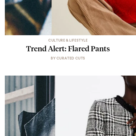
CULTURE & LIFESTYLE
Trend Alert: Flared Pants
BY
CURATED CUTS