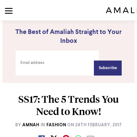
The Best of Amaliah Straight to Your
Inbox
SS17: The 5 Trends You
Need to Know!
BY
AMNAH
IN
FASHION
ON
24TH FEBRUARY, 2017