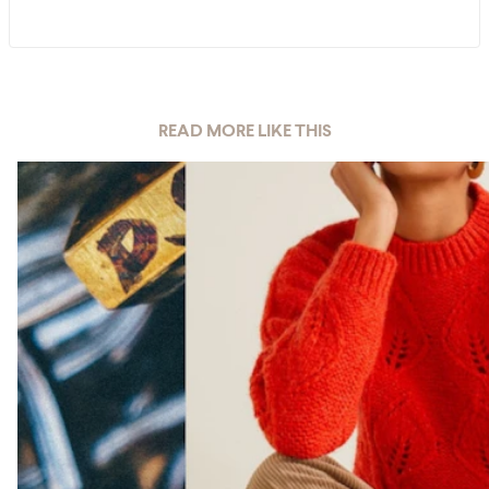
READ MORE LIKE THIS