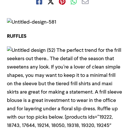
RUFFLES
The perfect trend for the frill
seekers out there..
The detail of the season that
sweetens any look. If you’re a lover of clean simple
shapes, you may want to keep it to a minimal frill
on the sleeve but the tiered frill shirts and maxi
skirts are great for making a statement. A frill sleeve
blouse is a great investment to wear in the office
and for layering under a floral slip dress. Ruffle up
with our top picks below.
[products ids=”19222,
18743, 17644, 19214, 18050, 19318, 19320, 19245″