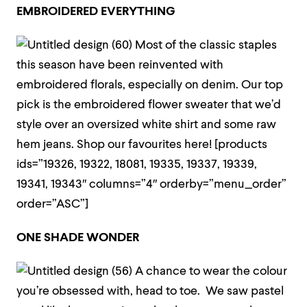
EMBROIDERED EVERYTHING
Most of the classic staples
this season have been reinvented with
embroidered florals, especially on denim.
Our top
pick is the embroidered flower sweater that we’d
style over an oversized white shirt and some raw
hem jeans. Shop our favourites here!
[products
ids=”19326, 19322, 18081, 19335, 19337, 19339,
19341, 19343″ columns=”4″ orderby=”menu_order”
order=”ASC”]
ONE SHADE WONDER
A chance to wear the colour
you’re obsessed with, head to toe. We saw pastel