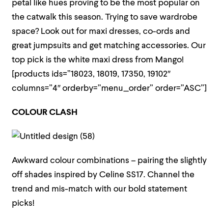
petal like hues proving to be the most popular on
the catwalk this season. Trying to save wardrobe
space? Look out for maxi dresses, co-ords and
great jumpsuits and get matching accessories. Our
top pick is the white maxi dress from Mango!
[products ids=”18023, 18019, 17350, 19102″
columns=”4″ orderby=”menu_order” order=”ASC”]
COLOUR CLASH
Awkward colour combinations – pairing the slightly
off shades inspired by Celine SS17. Channel the
trend and mis-match with our bold statement
picks!