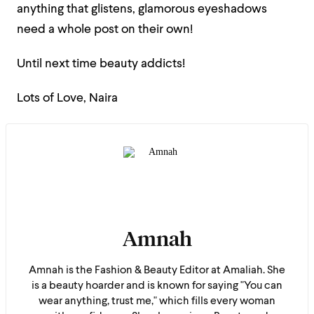
anything that glistens, glamorous eyeshadows
need a whole post on their own!
Until next time beauty addicts!
Lots of Love, Naira
Amnah
Amnah is the Fashion & Beauty Editor at Amaliah. She
is a beauty hoarder and is known for saying "You can
wear anything, trust me," which fills every woman