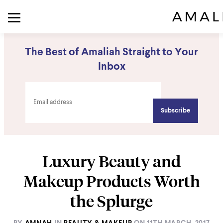
The Best of Amaliah Straight to Your
Inbox
Luxury Beauty and
Makeup Products Worth
the Splurge