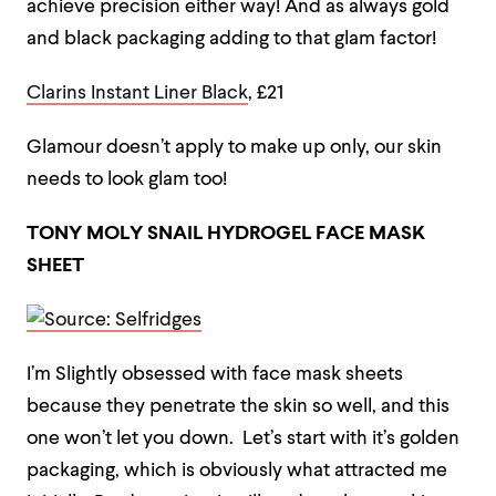
achieve precision either way! And as always gold
and black packaging adding to that glam factor!
Clarins Instant Liner Black
, £21
Glamour doesn’t apply to make up only, our skin
needs to look glam too!
TONY MOLY SNAIL HYDROGEL FACE MASK
SHEET
I’m Slightly obsessed with face mask sheets
because they penetrate the skin so well, and this
one won’t let you down. Let’s start with it’s golden
packaging, which is obviously what attracted me