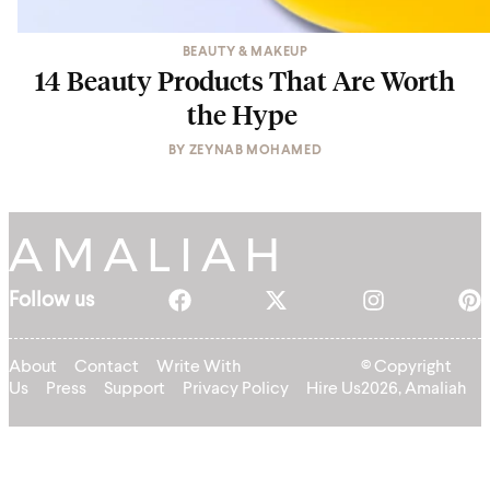
BEAUTY & MAKEUP
14 Beauty Products That Are Worth
the Hype
BY
ZEYNAB MOHAMED
Follow us
About
Contact
Write With
© Copyright
Us
Press
Support
Privacy Policy
Hire Us
2026, Amaliah