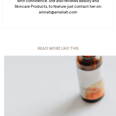
with confidence. She also reviews Beauty and
Skincare Products, to feature just contact her on:
amnah@amaliah.com
READ MORE LIKE THIS