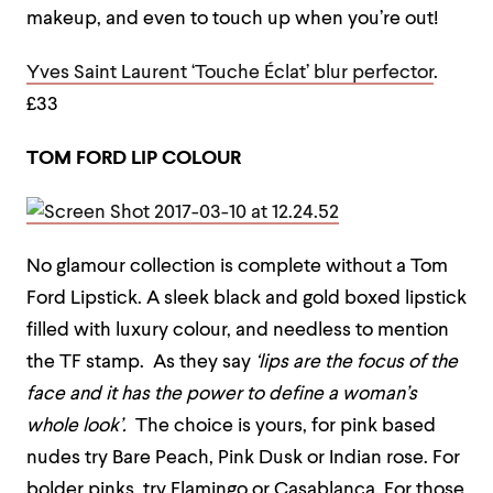
makeup, and even to touch up when you’re out!
Yves Saint Laurent ‘Touche Éclat’ blur perfector
.
£33
TOM FORD LIP COLOUR
No glamour collection is complete without a Tom
Ford Lipstick. A sleek black and gold boxed lipstick
filled with luxury colour, and needless to mention
the TF stamp. As they say
‘lips are the
focus of the
face and it has the power to define a woman’s
whole look’.
The choice is yours, for pink based
nudes try Bare Peach, Pink Dusk or Indian rose. For
bolder pinks, try Flamingo or Casablanca. For those