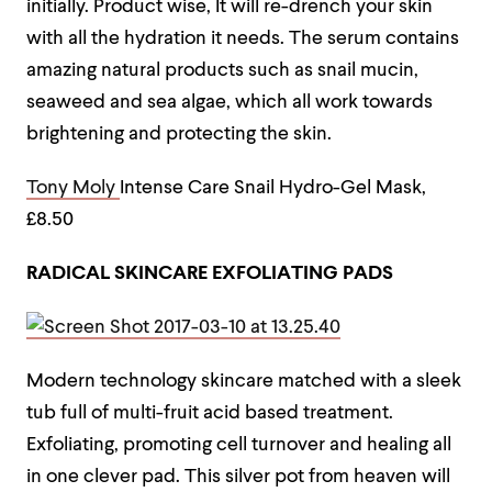
initially. Product wise, It will re-drench your skin
with all the hydration it needs. The serum contains
amazing natural products such as snail mucin,
seaweed and sea algae, which all work towards
brightening and protecting the skin.
Tony Moly
Intense Care Snail Hydro-Gel Mask,
£8.50
RADICAL SKINCARE EXFOLIATING PADS
Modern technology skincare matched with a sleek
tub full of multi-fruit acid based treatment.
Exfoliating, promoting cell turnover and healing all
in one clever pad. This silver pot from heaven will