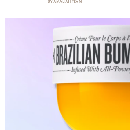
BY
AMALIAH TEAM