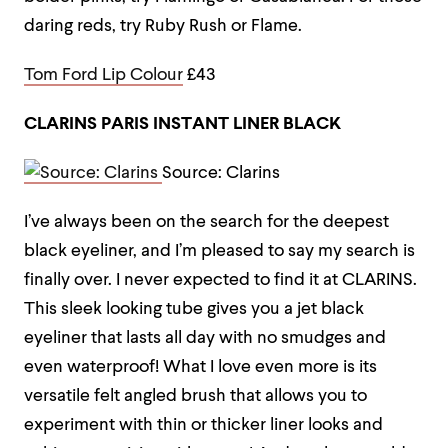
daring reds, try Ruby Rush or Flame.
Tom Ford Lip Colour
£43
CLARINS PARIS INSTANT LINER BLACK
Source: Clarins
I’ve always been on the search for the deepest
black eyeliner, and I’m pleased to say my search is
finally over. I never expected to find it at CLARINS.
This sleek looking tube gives you a jet black
eyeliner that lasts all day with no smudges and
even waterproof! What I love even more is its
versatile felt angled brush that allows you to
experiment with thin or thicker liner looks and