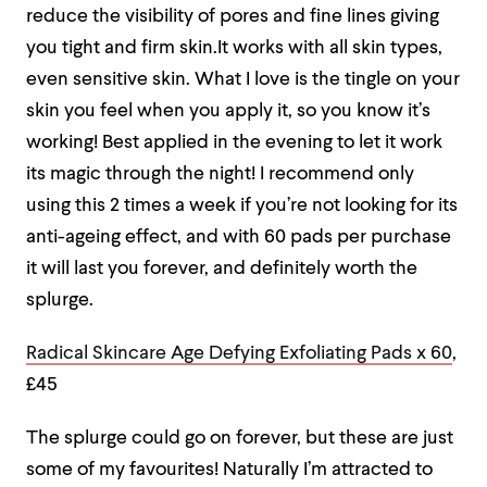
reduce the visibility of pores and fine lines giving
you tight and firm skin.It works with all skin types,
even sensitive skin. What I love is the tingle on your
skin you feel when you apply it, so you know it’s
working! Best applied in the evening to let it work
its magic through the night! I recommend only
using this 2 times a week if you’re not looking for its
anti-ageing effect, and with 60 pads per purchase
it will last you forever, and definitely worth the
splurge.
Radical Skincare Age Defying Exfoliating Pads x 60
,
£45
The splurge could go on forever, but these are just
some of my favourites! Naturally I’m attracted to