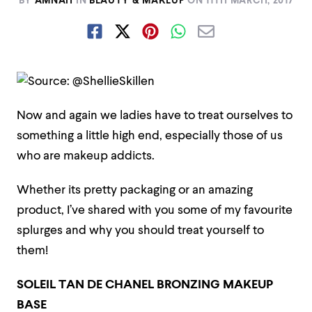
BY
AMNAH
IN
BEAUTY & MAKEUP
ON
11TH MARCH, 2017
Now and again we ladies have to treat ourselves to
something a little high end, especially those of us
who are makeup addicts.
Whether its pretty packaging or an amazing
product, I’ve shared with you some of my favourite
splurges and why you should treat yourself to
them!
SOLEIL TAN DE CHANEL BRONZING MAKEUP
BASE