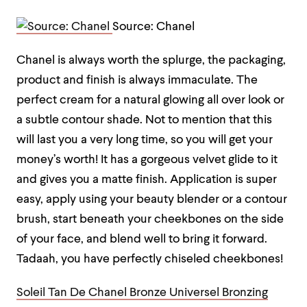
Source: Chanel
Chanel is always worth the splurge, the packaging,
product and finish is always immaculate. The
perfect cream for a natural glowing all over look or
a subtle contour shade. Not to mention that this
will last you a very long time, so you will get your
money’s worth! It has a gorgeous velvet glide to it
and gives you a matte finish. Application is super
easy, apply using your beauty blender or a contour
brush, start beneath your cheekbones on the side
of your face, and blend well to bring it forward.
Tadaah, you have perfectly chiseled cheekbones!
Soleil Tan De Chanel Bronze Universel Bronzing