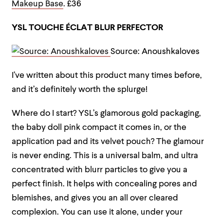
Makeup Base
. £36
YSL TOUCHE ÉCLAT BLUR PERFECTOR
Source: Anoushkaloves
I’ve written about this product many times before,
and it’s definitely worth the splurge!
Where do I start? YSL’s glamorous gold packaging,
the baby doll pink compact it comes in, or the
application pad and its velvet pouch? The glamour
is never ending. This is a universal balm, and ultra
concentrated with blurr particles to give you a
perfect finish. It helps with concealing pores and
blemishes, and gives you an all over cleared
complexion. You can use it alone, under your