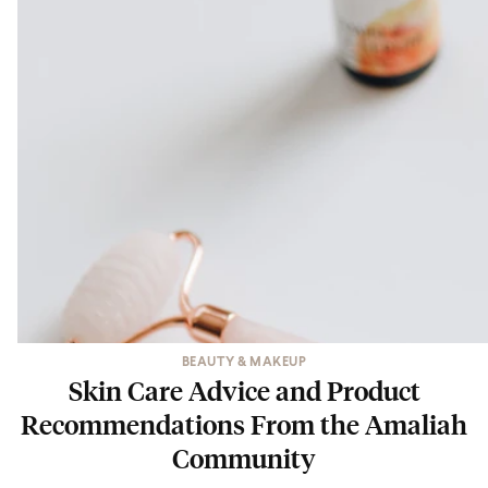
BEAUTY & MAKEUP
Skin Care Advice and Product
Recommendations From the Amaliah
Community