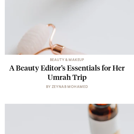
BEAUTY & MAKEUP
A Beauty Editor’s Essentials for Her
Umrah Trip
BY
ZEYNAB MOHAMED