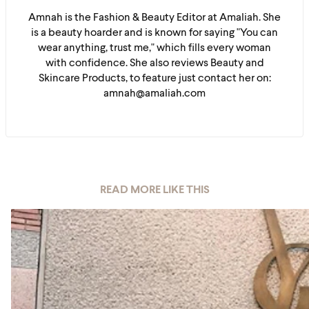
Amnah is the Fashion & Beauty Editor at Amaliah. She
is a beauty hoarder and is known for saying "You can
wear anything, trust me," which fills every woman
with confidence. She also reviews Beauty and
Skincare Products, to feature just contact her on:
amnah@amaliah.com
READ MORE LIKE THIS