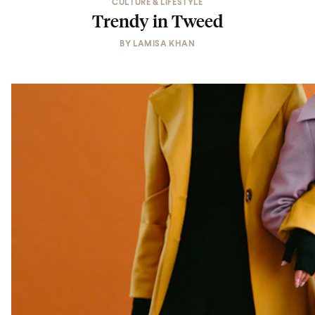
CULTURE & LIFESTYLE
Trendy in Tweed
BY
LAMISA KHAN