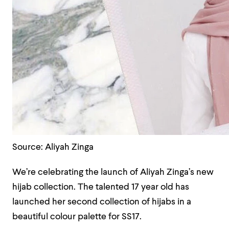
Source: Aliyah Zinga
We’re celebrating the launch of Aliyah Zinga’s new
hijab collection. The talented 17 year old has
launched her second collection of hijabs in a
beautiful colour palette for SS17.