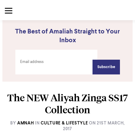
The Best of Amaliah Straight to Your
Inbox
The NEW Aliyah Zinga SS17
Collection
BY
AMNAH
IN
CULTURE & LIFESTYLE
ON
21ST MARCH,
2017