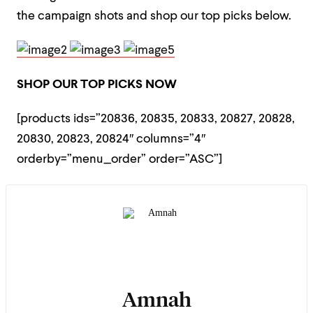
the campaign shots and shop our top picks below.
SHOP OUR TOP PICKS NOW
[products ids=”20836, 20835, 20833, 20827, 20828,
20830, 20823, 20824″ columns=”4″
orderby=”menu_order” order=”ASC”]
Amnah