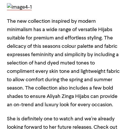
The new collection inspired by modern
minimalism has a wide range of versatile Hijabs
suitable for premium and effortless styling. The
delicacy of this seasons colour palette and fabric
expresses femininity and simplicity by including a
selection of hand dyed muted tones to
compliment every skin tone and lightweight fabric
to allow comfort during the spring and summer
season. The collection also includes a few bold
shades to ensure Aliyah Zinga Hijabs can provide
an on-trend and luxury look for every occasion.
She is definitely one to watch and we’re already
looking forward to her future releases. Check out