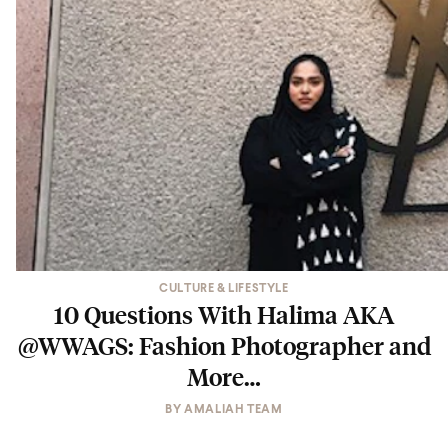
CULTURE & LIFESTYLE
10 Questions With Halima AKA
@WWAGS: Fashion Photographer and
More…
BY
AMALIAH TEAM