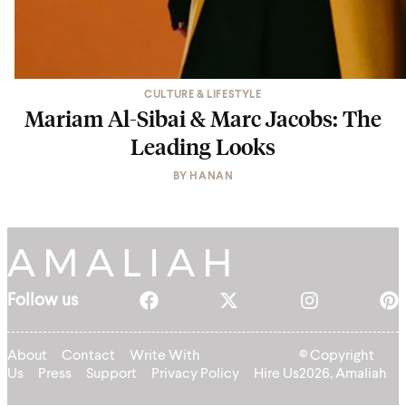
CULTURE & LIFESTYLE
Mariam Al-Sibai & Marc Jacobs: The
Leading Looks
BY
HANAN
Follow us
About
Contact
Write With
© Copyright
Us
Press
Support
Privacy Policy
Hire Us
2026, Amaliah