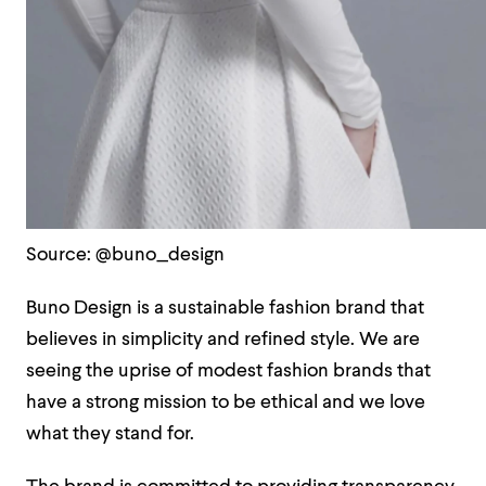
Source: @buno_design
Buno Design is a sustainable fashion brand that
believes in simplicity and refined style. We are
seeing the uprise of modest fashion brands that
have a strong mission to be ethical and we love
what they stand for.