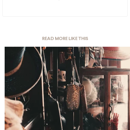
READ MORE LIKE THIS