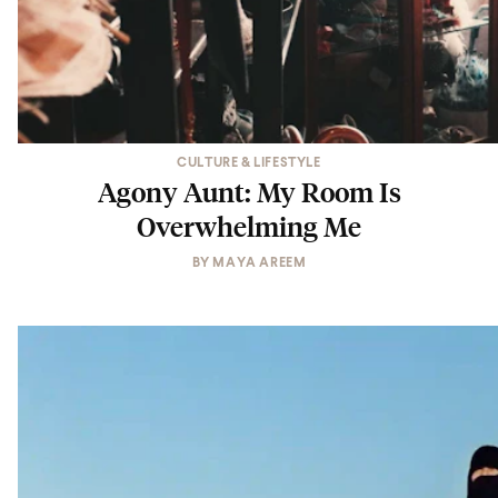
CULTURE & LIFESTYLE
Agony Aunt: My Room Is
Overwhelming Me
BY
MAYA AREEM