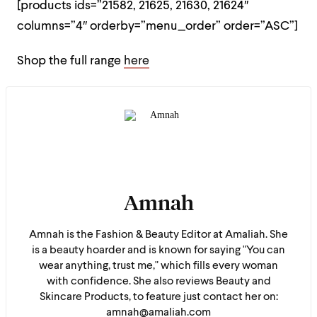
[products ids=”21582, 21625, 21630, 21624″
columns=”4″ orderby=”menu_order” order=”ASC”]
Shop the full range
here
Amnah
Amnah is the Fashion & Beauty Editor at Amaliah. She
is a beauty hoarder and is known for saying "You can
wear anything, trust me," which fills every woman
with confidence. She also reviews Beauty and
Skincare Products, to feature just contact her on:
amnah@amaliah.com