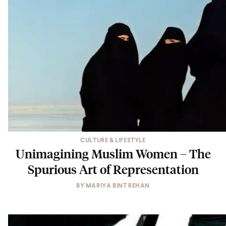
CULTURE & LIFESTYLE
Unimagining Muslim Women – The
Spurious Art of Representation
BY
MARIYA BINT REHAN