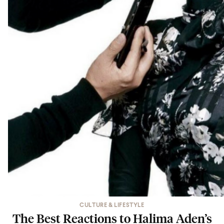
CULTURE & LIFESTYLE
The Best Reactions to Halima Aden’s