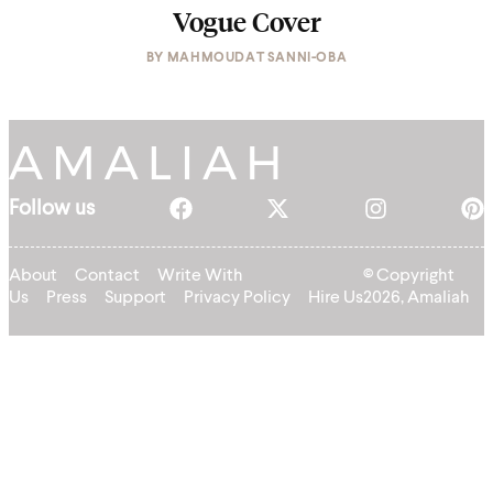
Vogue Cover
BY
MAHMOUDAT SANNI-OBA
Follow us
About
Contact
Write With
© Copyright
Us
Press
Support
Privacy Policy
Hire Us
2026, Amaliah