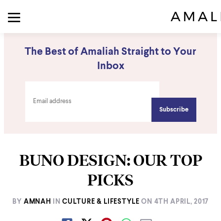
The Best of Amaliah Straight to Your
Inbox
BUNO DESIGN: OUR TOP
PICKS
BY
AMNAH
IN
CULTURE & LIFESTYLE
ON
4TH APRIL, 2017