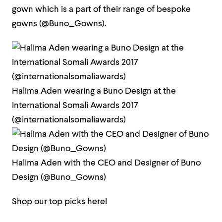
gown which is a part of their range of bespoke
gowns (@Buno_Gowns).
Halima Aden wearing a Buno Design at the
International Somali Awards 2017
(@internationalsomaliawards)
Halima Aden with the CEO and Designer of Buno
Design (@Buno_Gowns)
Shop our top picks here!