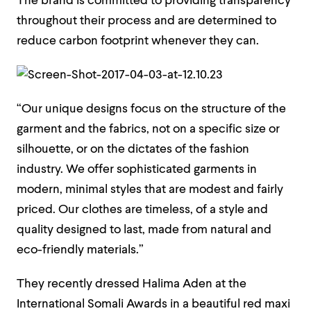
The brand is committed to providing transparency
throughout their process and are determined to
reduce carbon footprint whenever they can.
“Our unique designs focus on the structure of the
garment and the fabrics, not on a specific size or
silhouette, or on the dictates of the fashion
industry. We offer sophisticated garments in
modern, minimal styles that are modest and fairly
priced. Our clothes are timeless, of a style and
quality designed to last, made from natural and
eco-friendly materials.”
They recently dressed Halima Aden at the
International Somali Awards in a beautiful red maxi