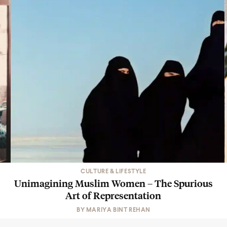
CULTURE & LIFESTYLE
Unimagining Muslim Women – The Spurious
Art of Representation
BY
MARIYA BINT REHAN