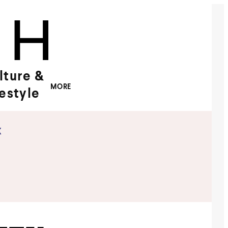
lture &
MORE
festyle
x