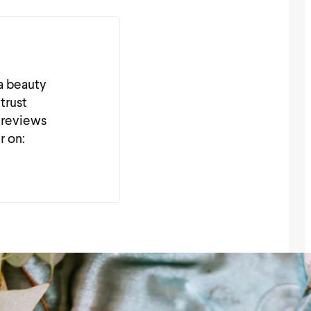
 a beauty
trust
 reviews
r on: