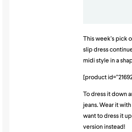
This week’s pick o
slip dress continu
midi style in a sha
[product id=”21692
To dress it down an
jeans. Wear it with
want to dress it up
version instead!