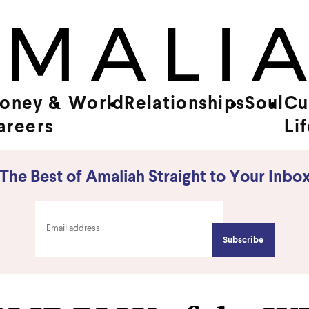
oney &
World
Relationships
Soul
Cu
areers
Li
The Best of Amaliah Straight to Your Inbo