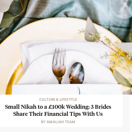
CULTURE & LIFESTYLE
Small Nikah to a £100k Wedding: 3 Brides
Share Their Financial Tips With Us
BY
AMALIAH TEAM