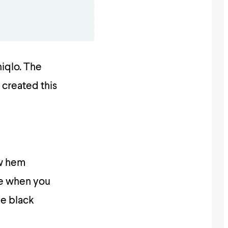
niqlo. The
 created this
aw hem
use when you
he black