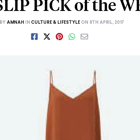
LIP PICK of the 
BY
AMNAH
IN
CULTURE & LIFESTYLE
ON
8TH APRIL, 2017