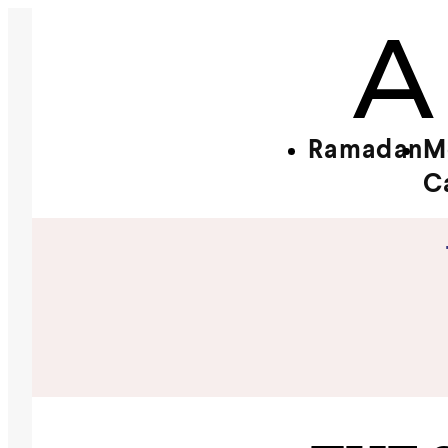
Ramadan
M
C