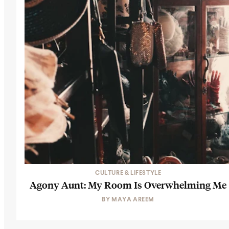
CULTURE & LIFESTYLE
Agony Aunt: My Room Is Overwhelming Me
BY
MAYA AREEM