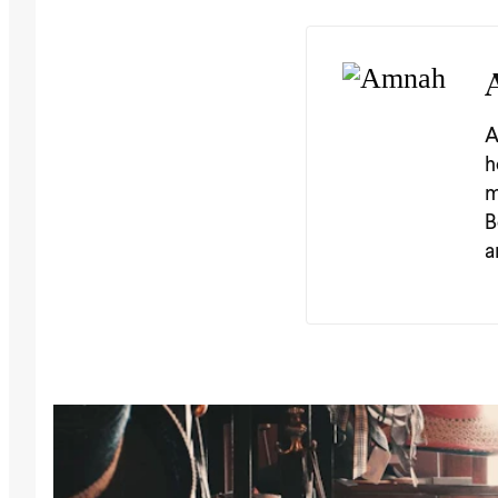
A
h
m
B
a