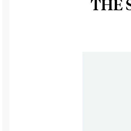
THE S