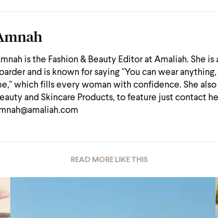
Amnah
mnah is the Fashion & Beauty Editor at Amaliah. She is
oarder and is known for saying "You can wear anything, 
e," which fills every woman with confidence. She also
eauty and Skincare Products, to feature just contact he
mnah@amaliah.com
READ MORE LIKE THIS