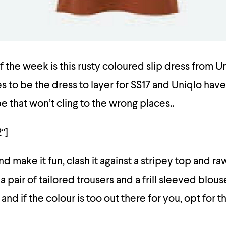
f the week is this rusty coloured slip dress from U
es to be the dress to layer for SS17 and Uniqlo have
pe that won’t cling to the wrong places..
″]
d make it fun, clash it against a stripey top and r
 a pair of tailored trousers and a frill sleeved blo
 and if the colour is too out there for you, opt for t