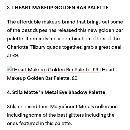
3.
I HEART MAKEUP GOLDEN BAR PALETTE
The affordable makeup brand that brings out some
of the best dupes has released this new golden bar
palette. It reminds me a combination of lots of the
Charlotte Tilbury quads together..grab a great deal
at £9.
I Heart
Makeup Golden Bar Palette, £9
4. Stila Matte ‘n Metal Eye Shadow Palette
Stila released their Magnificent Metals collection
including some of the best glitters including the
ones featured in this palette.