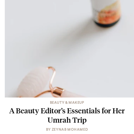
BEAUTY & MAKEUP
A Beauty Editor’s Essentials for Her
Umrah Trip
BY
ZEYNAB MOHAMED