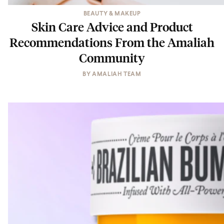
BEAUTY & MAKEUP
Skin Care Advice and Product
Recommendations From the Amaliah
Community
BY
AMALIAH TEAM