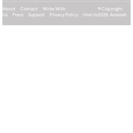
About
Contact
Write With
© Copyright
Us
Press
Support
Privacy Policy
Hire Us
2026, Amaliah