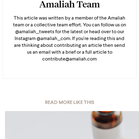
Amaliah Team
This article was written by a member of the Amaliah
team or a collective team effort. You can follow us on
@amaliah_tweets for the latest or head over to our
Instagram @amaliah_com. If you're reading this and
are thinking about contributing an article then send
us an email with a brief or a full article to
contribute@amaliah.com
READ MORE LIKE THIS