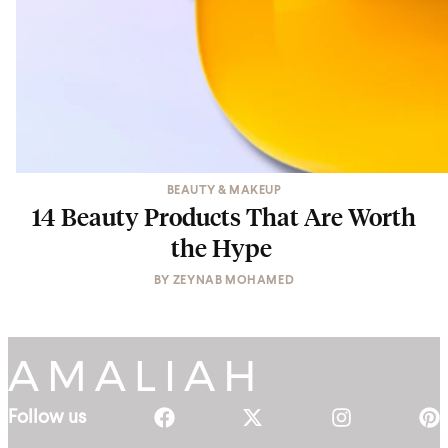
BEAUTY & MAKEUP
14 Beauty Products That Are Worth
the Hype
BY
ZEYNAB MOHAMED
Follow us