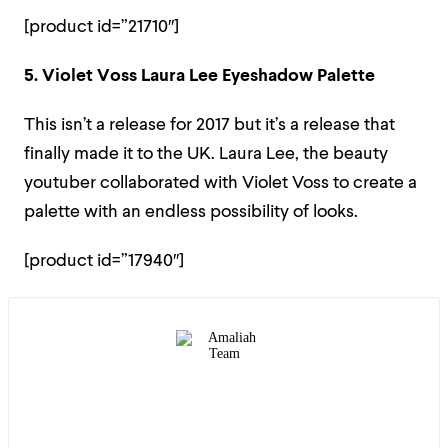
[product id=”21710″]
5. Violet Voss Laura Lee Eyeshadow Palette
This isn’t a release for 2017 but it’s a release that
finally made it to the UK. Laura Lee, the beauty
youtuber collaborated with Violet Voss to create a
palette with an endless possibility of looks.
[product id=”17940″]