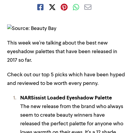
This week we’re talking about the best new
eyeshadow palettes that have been released in
2017 so far.
Check out our top 5 picks which have been hyped
and reviewed to be worth every penny.
NARSissist Loaded Eyeshadow Palette
The new release from the brand who always
seem to create beauty winners have
released the perfect palette for anyone who
loves warmth on their eyes. It’s a 12 shade