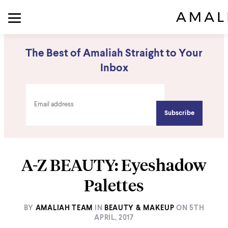
The Best of Amaliah Straight to Your
Inbox
A-Z BEAUTY: Eyeshadow
Palettes
BY
AMALIAH TEAM
IN
BEAUTY & MAKEUP
ON
5TH
APRIL, 2017