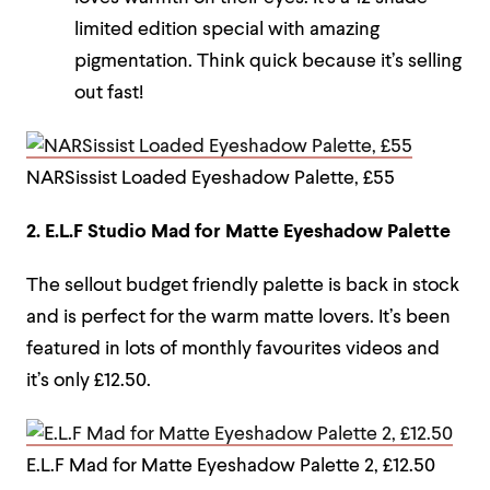
limited edition special with amazing
pigmentation. Think quick because it’s selling
out fast!
NARSissist Loaded Eyeshadow Palette, £55
2. E.L.F Studio Mad for Matte Eyeshadow Palette
The sellout budget friendly palette is back in stock
and is perfect for the warm matte lovers. It’s been
featured in lots of monthly favourites videos and
it’s only £12.50.
E.L.F Mad for Matte Eyeshadow Palette 2, £12.50