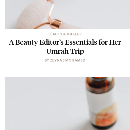
BEAUTY & MAKEUP
A Beauty Editor’s Essentials for Her
Umrah Trip
BY
ZEYNAB MOHAMED