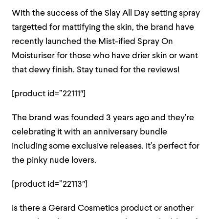
With the success of the Slay All Day setting spray
targetted for mattifying the skin, the brand have
recently launched the Mist-ified Spray On
Moisturiser for those who have drier skin or want
that dewy finish. Stay tuned for the reviews!
[product id=”22111″]
The brand was founded 3 years ago and they’re
celebrating it with an anniversary bundle
including some exclusive releases. It’s perfect for
the pinky nude lovers.
[product id=”22113″]
Is there a Gerard Cosmetics product or another