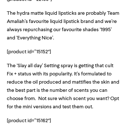
The hydra matte liquid lipsticks are probably Team
Amaliah’s favourite liquid lipstick brand and we’re
always repurchasing our favourite shades ‘1995’
and ‘Everything Nice’.
[product id=”15152″]
The ‘Slay all day’ Setting spray is getting that cult
Fix + status with its popularity. It’s formulated to
reduce the oil produced and mattifies the skin and
the best part is the number of scents you can
choose from. Not sure which scent you want? Opt
for the mini versions and test them out.
[product id=”15162″]