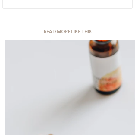
READ MORE LIKE THIS