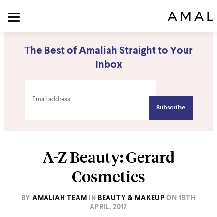
The Best of Amaliah Straight to Your
Inbox
A-Z Beauty: Gerard
Cosmetics
BY
AMALIAH TEAM
IN
BEAUTY & MAKEUP
ON
19TH
APRIL, 2017