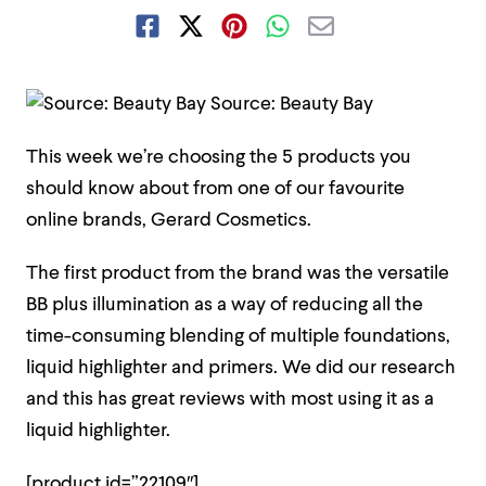
Source: Beauty Bay
This week we’re choosing the 5 products you
should know about from one of our favourite
online brands, Gerard Cosmetics.
The first product from the brand was the versatile
BB plus illumination as a way of reducing all the
time-consuming blending of multiple foundations,
liquid highlighter and primers. We did our research
and this has great reviews with most using it as a
liquid highlighter.
[product id=”22109″]