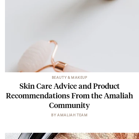
BEAUTY & MAKEUP
Skin Care Advice and Product
Recommendations From the Amaliah
Community
BY
AMALIAH TEAM