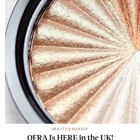
BEAUTY & MAKEUP
OFRA Is HERE in the UK!