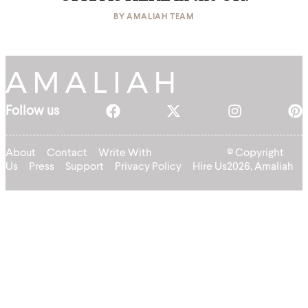
BY
AMALIAH TEAM
Follow us
About
Contact
Write With
© Copyright
Us
Press
Support
Privacy Policy
Hire Us
2026, Amaliah