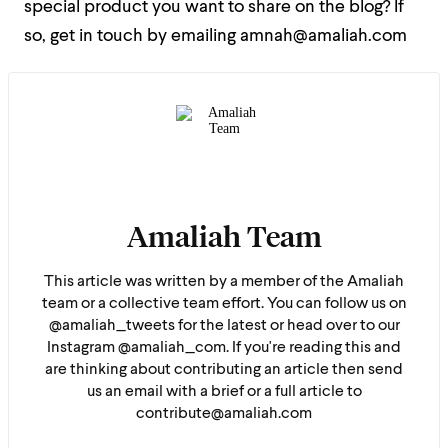
special product you want to share on the blog? If
so, get in touch by emailing amnah@amaliah.com
Amaliah Team
This article was written by a member of the Amaliah
team or a collective team effort. You can follow us on
@amaliah_tweets for the latest or head over to our
Instagram @amaliah_com. If you're reading this and
are thinking about contributing an article then send
us an email with a brief or a full article to
contribute@amaliah.com