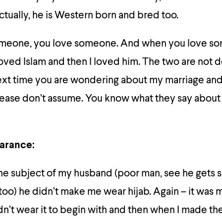
tually, he is Western born and bred too.
meone, you love someone. And when you love so
loved Islam and then I loved him. The two are not
ext time you are wondering about my marriage and 
please don’t assume. You know what they say about
arance:
the subject of my husband (poor man, see he gets 
 too) he didn’t make me wear hijab. Again – it was
didn’t wear it to begin with and then when I made the