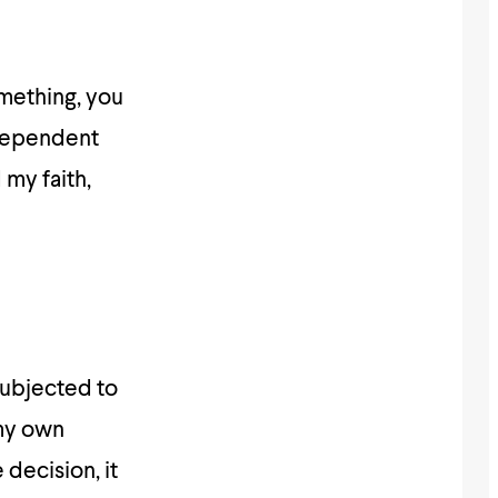
mething, you
 dependent
my faith,
subjected to
 my own
 decision, it