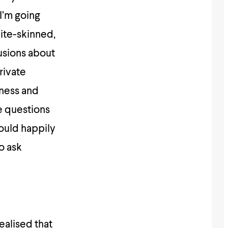
 I’m going
ite-skinned,
usions about
rivate
iness and
e questions
ould happily
o ask
ealised that