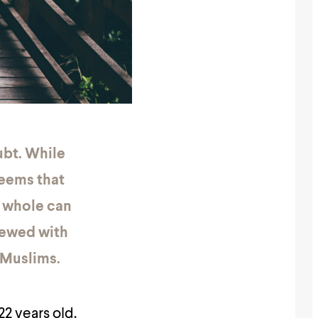
ubt. While
seems that
a whole can
viewed with
 Muslims.
22 years old.