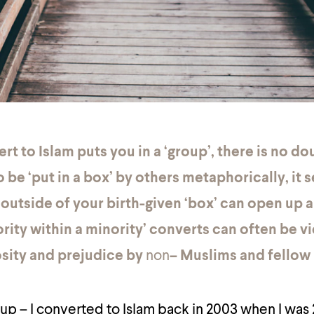
rt to Islam puts you in a ‘group’, there is no do
o be ‘put in a box’ by others metaphorically, it 
 outside of your birth-given ‘box’ can open up 
rity within a minority’ converts can often be 
osity and prejudice by
non
– Muslims and fellow
oup – I converted to Islam back in 2003 when I was 