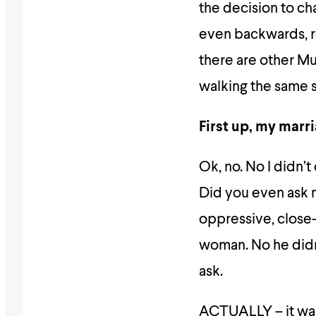
the decision to ch
even backwards, r
there are other Mu
walking the same st
First up, my marr
Ok, no. No I didn’t
Did you even ask
oppressive, close
woman. No he didn’
ask.
ACTUALLY – it was