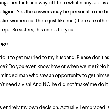
ange her faith and way of life to what many see as a
eligion. Yes the answers may be personal to me bu
slim women out there just like me (there are other
eps. So sisters, this one is for you.
iage:
 do it to get married to my husband. Please don’t a
 me? Do you even know how or when we met? No h
-minded man who saw an opportunity to get himse
t need a visa! And NO he did not ‘make’ me do it
 entirely my own decision. Actually, I embraced I