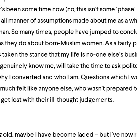
it’s been some time now (no, this isn’t some ‘phase’
d all manner of assumptions made about me as a wh
man. So many times, people have jumped to concl
as they do about born-Muslim women. As a fairly p
 taken the stance that my life is no-one else’s bus
genuinely know me, will take the time to ask polit
why I converted and who I am. Questions which I w
y much felt like anyone else, who wasn’t prepared t
t get lost with their ill-thought judgements.
 old, maybe I have become jaded – but I’ve now r