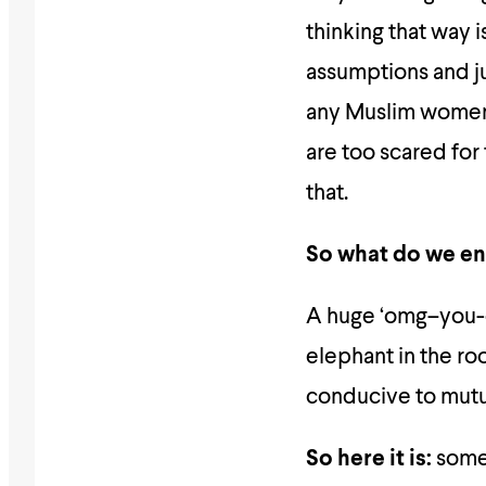
thinking that way
assumptions and 
any Muslim women) 
are too scared for 
that.
So what do we en
A huge ‘omg–you-
elephant in the roo
conducive to mutu
So here it is:
some 