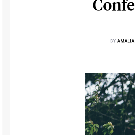
Confe
BY
AMALI