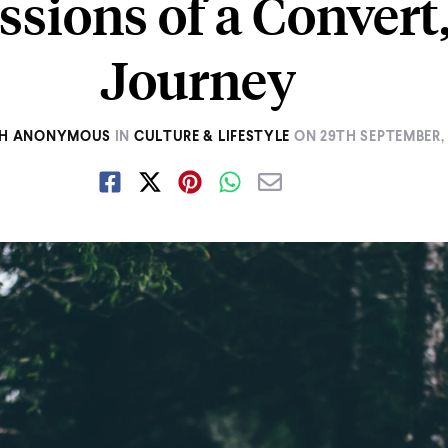
ssions of a Convert
Journey
AH ANONYMOUS
IN
CULTURE & LIFESTYLE
ON
29TH SEPTEMBER, 