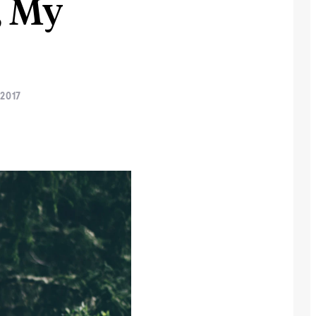
, My
2017