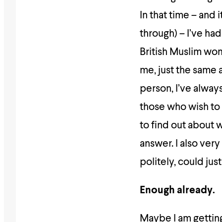
In that time – and 
through) – I’ve ha
British Muslim wo
me, just the same 
person, I’ve always
those who wish to 
to find out about 
answer. I also ver
politely, could jus
Enough already.
Maybe I am getting