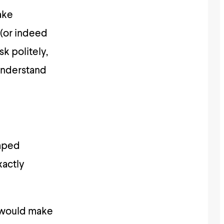
ake
(or indeed
k politely,
 understand
aped
xactly
n would make