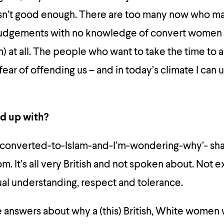
 isn’t good enough. There are too many now who m
judgements with no knowledge of convert women 
at all. The people who want to take the time to as
fear of offending us – and in today’s climate I can
d up with?
converted-to-Islam-and-I’m-wondering-why’- sh
m. It’s all very British and not spoken about. Not e
al understanding, respect and tolerance.
answers about why a (this) British, White wome