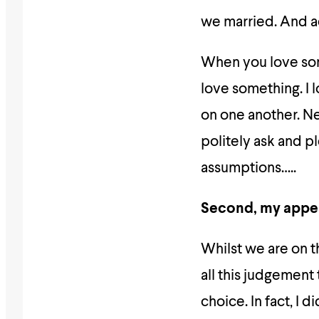
we married. And ac
When you love so
love something. I 
on one another. N
politely ask and 
assumptions…..
Second, my appe
Whilst we are on 
all this judgement
choice. In fact, I 