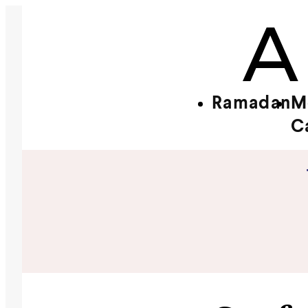
Ramadan
M
C