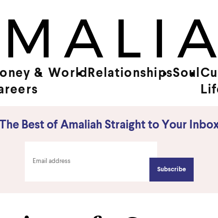
oney &
World
Relationships
Soul
Cu
areers
Li
The Best of Amaliah Straight to Your Inbo