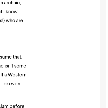
n archaic,
t I know
s!) who are
ssume that.
e isn’t some
lf a Western
 – or even
slam before