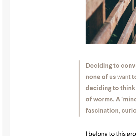
Deciding to conve
none of us
want
t
deciding to think
of worms. A ‘mino
fascination, curi
I belong to this gr