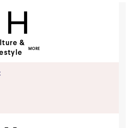
lture &
MORE
festyle
x