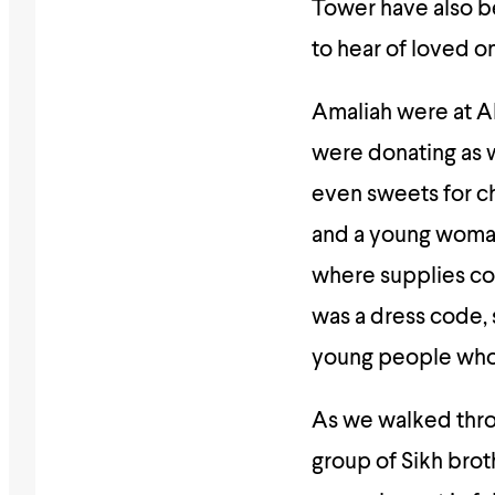
Tower have also be
to hear of loved 
Amaliah were at A
were donating as w
even sweets for c
and a young woman
where supplies cou
was a dress code, 
young people who 
As we walked thro
group of Sikh brot