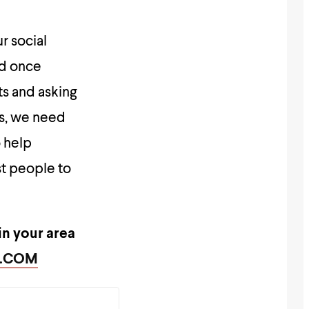
r social
od once
ts and asking
is, we need
o help
st people to
in your area
Y.COM