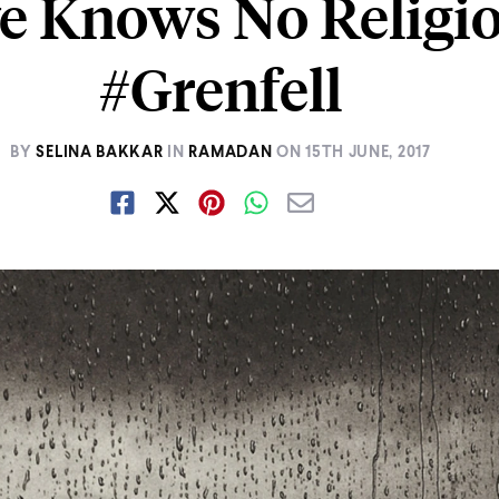
e Knows No Religi
#Grenfell
BY
SELINA BAKKAR
IN
RAMADAN
ON
15TH JUNE, 2017