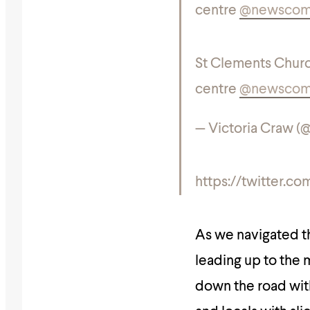
centre
@newsco
St Clements Churc
centre
@newsco
— Victoria Craw (
https://twitter.
As we navigated th
leading up to the
down the road with