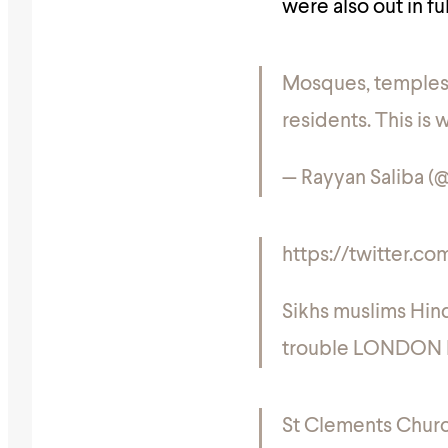
were also out in fu
Mosques, temples 
residents. This is
— Rayyan Saliba 
https://twitter.
Sikhs muslims Hindu
trouble LONDON 
St Clements Churc