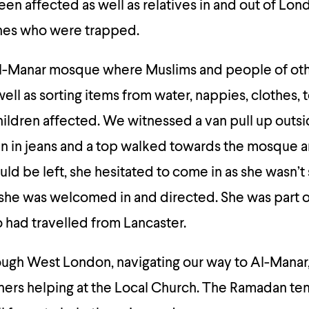
en affected as well as relatives in and out of Lon
ones who were trapped.
l-Manar mosque where Muslims and people of othe
ell as sorting items from water, nappies, clothes, 
hildren affected. We witnessed a van pull up outs
 in jeans and a top walked towards the mosque 
ld be left, she hesitated to come in as she wasn’t 
she was welcomed in and directed. She was part o
had travelled from Lancaster.
ugh West London, navigating our way to Al-Manar
hers helping at the Local Church. The Ramadan te