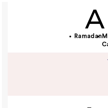
Ramadan
M
C