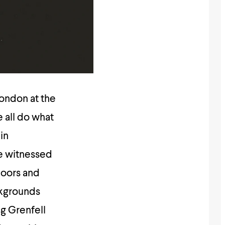
London at the
e all do what
in
e witnessed
oors and
ckgrounds
g Grenfell