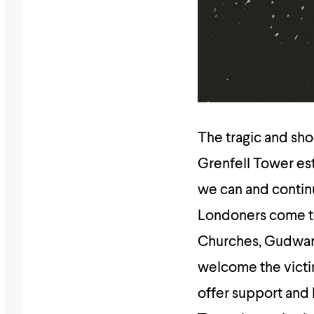
The tragic and sho
Grenfell Tower est
we can and continu
Londoners come to
Churches, Gudwar
welcome the victim
offer support and