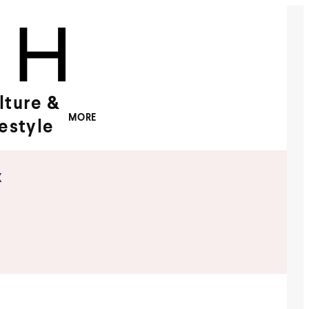
lture &
MORE
festyle
x