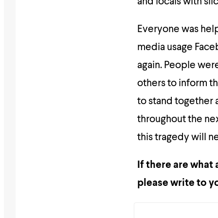
and locals with sli
Everyone was helpi
media usage Faceb
again. People were
others to inform t
to stand together 
throughout the ne
this tragedy will
If there are what
please write to y