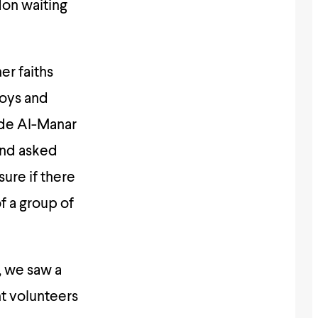
don waiting
r faiths
toys and
ide Al-Manar
and asked
sure if there
f a group of
, we saw a
nt volunteers