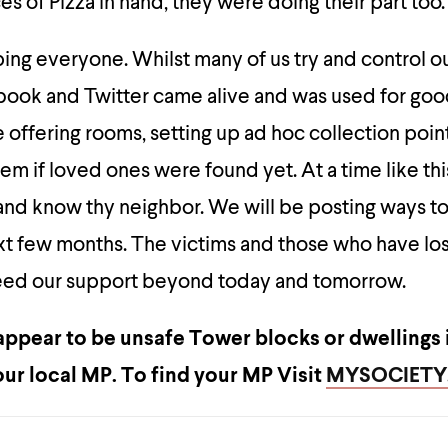
ces of Pizza in hand, they were doing their part too.
ng everyone. Whilst many of us try and control ou
ook and Twitter came alive and was used for go
 offering rooms, setting up ad hoc collection poin
hem if loved ones were found yet. At a time like th
and know thy neighbor. We will be posting ways t
xt few months. The victims and those who have lo
 need our support beyond today and tomorrow.
 appear to be unsafe Tower blocks or dwellings 
our local MP.
To find your MP Visit
MYSOCIET