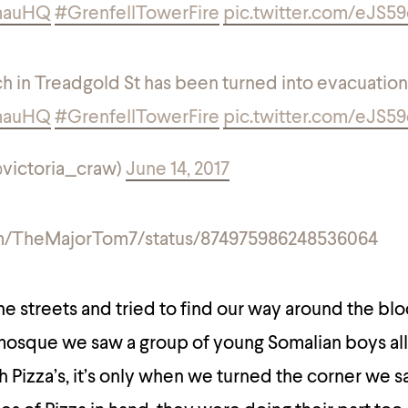
mauHQ
#GrenfellTowerFire
pic.twitter.com/eJS5
h in Treadgold St has been turned into evacuation
mauHQ
#GrenfellTowerFire
pic.twitter.com/eJS5
@victoria_craw)
June 14, 2017
com/TheMajorTom7/status/874975986248536064
e streets and tried to find our way around the bl
 mosque we saw a group of young Somalian boys al
 Pizza’s, it’s only when we turned the corner we s