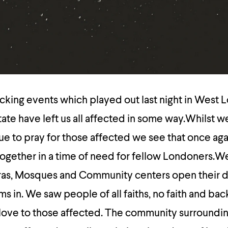
cking events which played out last night in West 
ate have left us all affected in some way.Whilst w
e to pray for those affected we see that once aga
gether in a time of need for fellow Londoners.W
as, Mosques and Community centers open their d
s in. We saw people of all faiths, no faith and ba
 love to those affected. The community surroundin