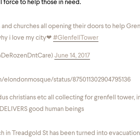
ll force to help those in need.
and churches all opening their doors to help Gren
 why i love my city❤
#GlenfellTower
(@DeRozenDntCare)
June 14, 2017
com/elondonmosque/status/875011302904795136
s christians etc all collecting for grenfell tower, i
DELIVERS good human beings
h in Treadgold St has been turned into evacuation