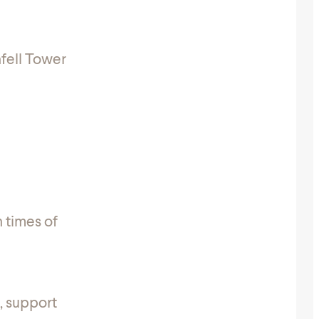
fell Tower
n times of
, support