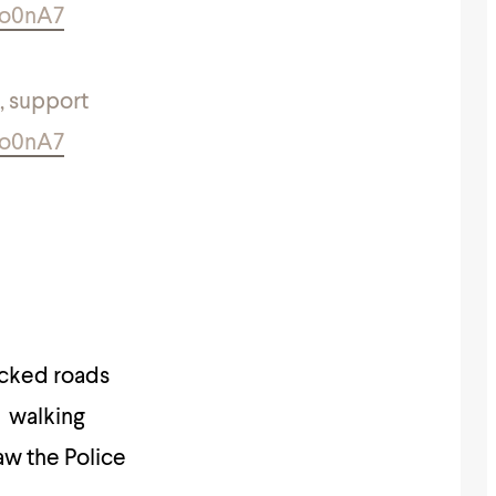
9o0nA7
, support
9o0nA7
ocked roads
l walking
aw the Police