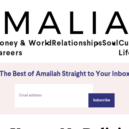
oney &
World
Relationships
Soul
Cu
areers
Li
The Best of Amaliah Straight to Your Inbo