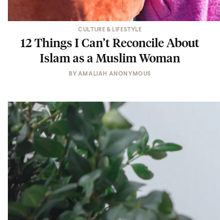
CULTURE & LIFESTYLE
12 Things I Can’t Reconcile About
Islam as a Muslim Woman
BY
AMALIAH ANONYMOUS