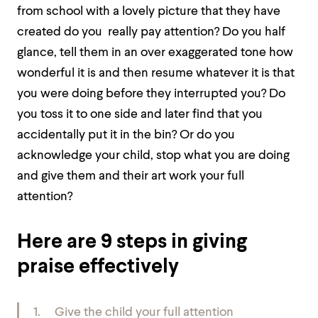
from school with a lovely picture that they have
created do you really pay attention? Do you half
glance, tell them in an over exaggerated tone how
wonderful it is and then resume whatever it is that
you were doing before they interrupted you? Do
you toss it to one side and later find that you
accidentally put it in the bin? Or do you
acknowledge your child, stop what you are doing
and give them and their art work your full
attention?
Here are 9 steps in giving
praise effectively
1. Give the child your full attention