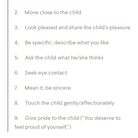
2. Move close to the child
3. Look pleased and share the child’s pleasure
4. Be specific: describe what you like
5. Ask the child what he/she thinks
6. Seek eye contact
7. Mean it, be sincere
8. Touch the child gently/affectionately
9. Give pride to the child (“You deserve to
feel proud of yourself.”)