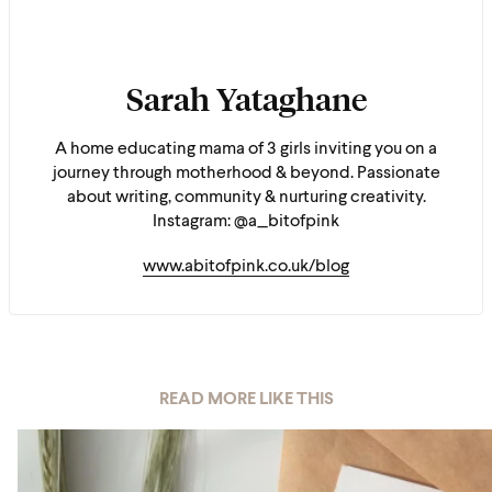
Sarah Yataghane
A home educating mama of 3 girls inviting you on a
journey through motherhood & beyond. Passionate
about writing, community & nurturing creativity.
Instagram: @a_bitofpink
www.abitofpink.co.uk/blog
READ MORE LIKE THIS