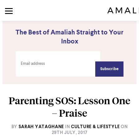
The Best of Amaliah Straight to Your
Inbox
Parenting SOS: Lesson One
– Praise
BY
SARAH YATAGHANE
IN
CULTURE & LIFESTYLE
ON
29TH JULY, 2017