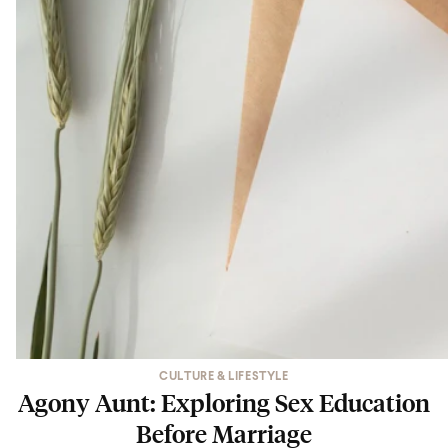
CULTURE & LIFESTYLE
Agony Aunt: Exploring Sex Education
Before Marriage