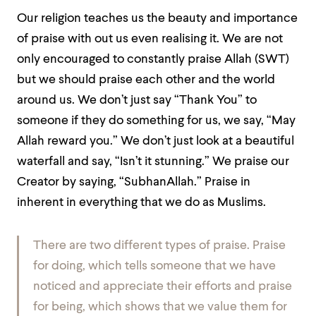
Our religion teaches us the beauty and importance
of praise with out us even realising it. We are not
only encouraged to constantly praise Allah (SWT)
but we should praise each other and the world
around us. We don’t just say “Thank You” to
someone if they do something for us, we say, “May
Allah reward you.” We don’t just look at a beautiful
waterfall and say, “Isn’t it stunning.” We praise our
Creator by saying, “SubhanAllah.” Praise in
inherent in everything that we do as Muslims.
There are two different types of praise. Praise
for doing, which tells someone that we have
noticed and appreciate their efforts and praise
for being, which shows that we value them for