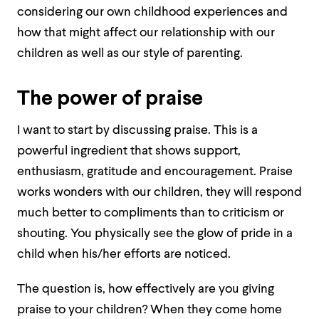
considering our own childhood experiences and
how that might affect our relationship with our
children as well as our style of parenting.
The power of praise
I want to start by discussing praise. This is a
powerful ingredient that shows support,
enthusiasm, gratitude and encouragement. Praise
works wonders with our children, they will respond
much better to compliments than to criticism or
shouting. You physically see the glow of pride in a
child when his/her efforts are noticed.
The question is, how effectively are you giving
praise to your children? When they come home