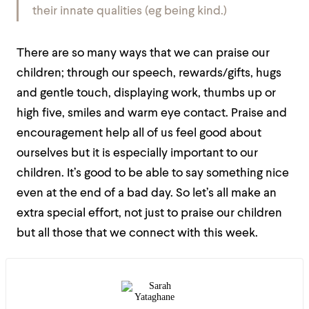
their innate qualities (eg being kind.)
There are so many ways that we can praise our
children; through our speech, rewards/gifts, hugs
and gentle touch, displaying work, thumbs up or
high five, smiles and warm eye contact. Praise and
encouragement help all of us feel good about
ourselves but it is especially important to our
children. It’s good to be able to say something nice
even at the end of a bad day. So let’s all make an
extra special effort, not just to praise our children
but all those that we connect with this week.