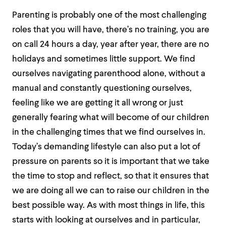
Parenting is probably one of the most challenging
roles that you will have, there’s no training, you are
on call 24 hours a day, year after year, there are no
holidays and sometimes little support. We find
ourselves navigating parenthood alone, without a
manual and constantly questioning ourselves,
feeling like we are getting it all wrong or just
generally fearing what will become of our children
in the challenging times that we find ourselves in.
Today’s demanding lifestyle can also put a lot of
pressure on parents so it is important that we take
the time to stop and reflect, so that it ensures that
we are doing all we can to raise our children in the
best possible way. As with most things in life, this
starts with looking at ourselves and in particular,