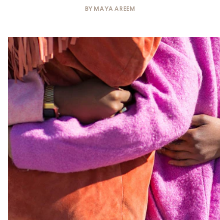
BY
MAYA AREEM