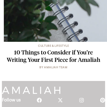
CULTURE & LIFESTYLE
10 Things to Consider if You’re
Writing Your First Piece for Amaliah
BY
AMALIAH TEAM
Follow us