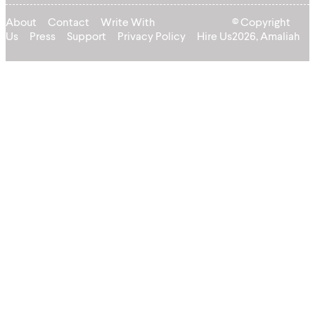
About
Contact
Write With
© Copyright
Us
Press
Support
Privacy Policy
Hire Us
2026, Amaliah