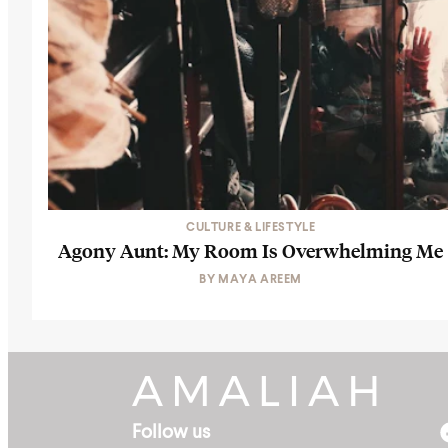
CULTURE & LIFESTYLE
Agony Aunt: My Room Is Overwhelming Me
BY
MAYA AREEM
Follow us