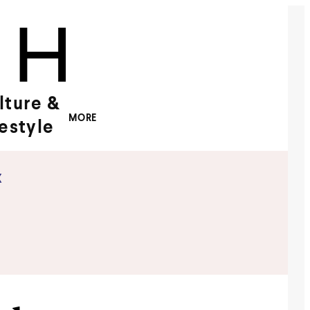
lture &
MORE
festyle
x