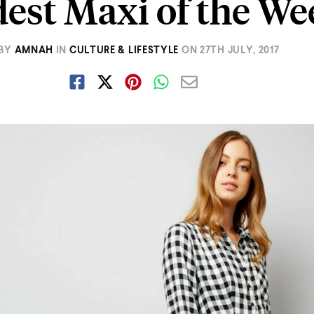
est Maxi of the We
BY
AMNAH
IN
CULTURE & LIFESTYLE
ON
27TH JULY, 2017