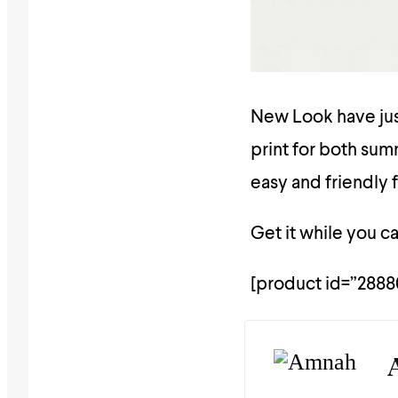
New Look have just
print for both summ
easy and friendly 
Get it while you ca
[product id=”2888