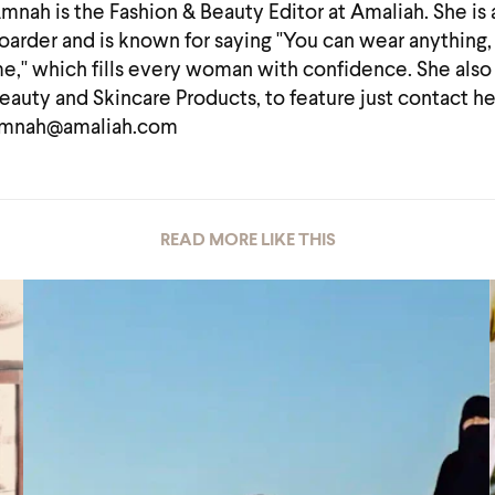
mnah is the Fashion & Beauty Editor at Amaliah. She is
oarder and is known for saying "You can wear anything, 
e," which fills every woman with confidence. She also
eauty and Skincare Products, to feature just contact he
mnah@amaliah.com
READ MORE LIKE THIS