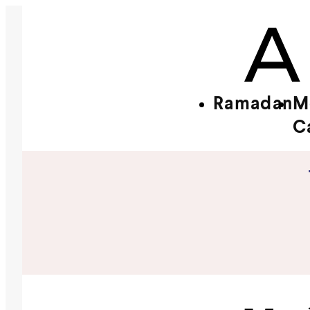
Ramadan
M
C