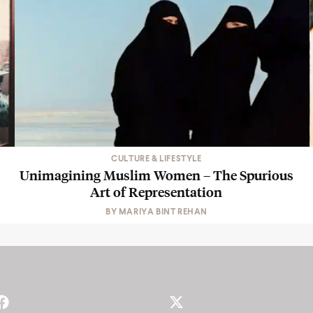
CULTURE & LIFESTYLE
Unimagining Muslim Women – The Spurious
Art of Representation
BY
MARIYA BINT REHAN