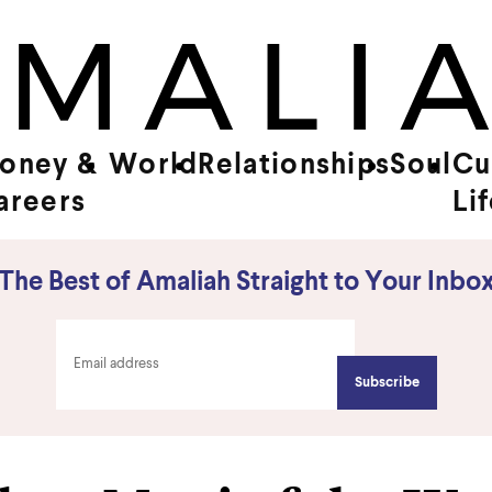
oney &
World
Relationships
Soul
Cu
areers
Li
The Best of Amaliah Straight to Your Inbo