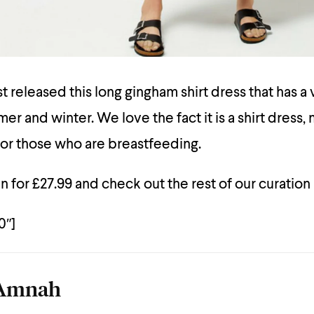
 released this long gingham shirt dress that has a 
er and winter. We love the fact it is a shirt dress, 
for those who are breastfeeding.
n for £27.99 and check out the rest of our curation
0″]
Amnah