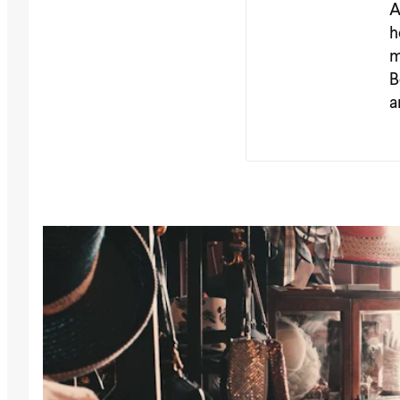
A
h
m
B
a