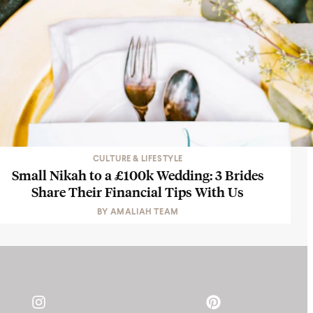
CULTURE & LIFESTYLE
Small Nikah to a £100k Wedding: 3 Brides
Share Their Financial Tips With Us
BY
AMALIAH TEAM