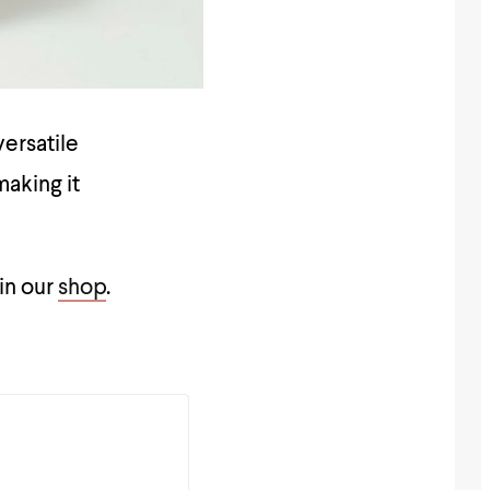
versatile
making it
 in our
shop
.