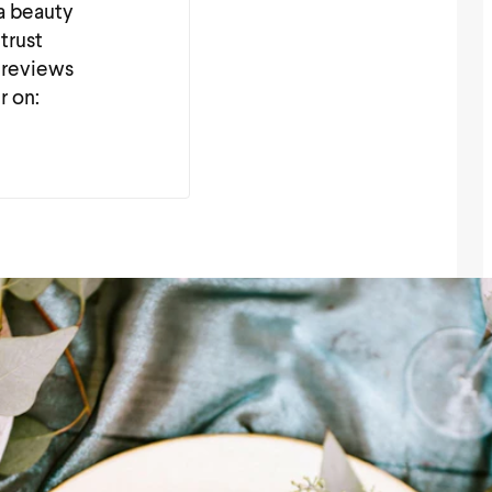
 a beauty
trust
 reviews
r on: