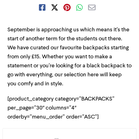
September is approaching us which means it’s the
start of another term for the students out there.
We have curated our favourite backpacks starting
from only £15. Whether you want to make a
statement or you’re looking for a black backpack to
go with everything, our selection here will keep
you comfy and in style.
[product_category category=”BACKPACKS”
per_page=”30″ columns=”4″
orderby=”menu_order” order=”ASC”]