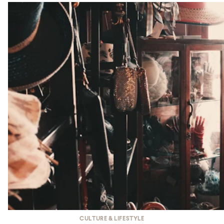
CULTURE & LIFESTYLE