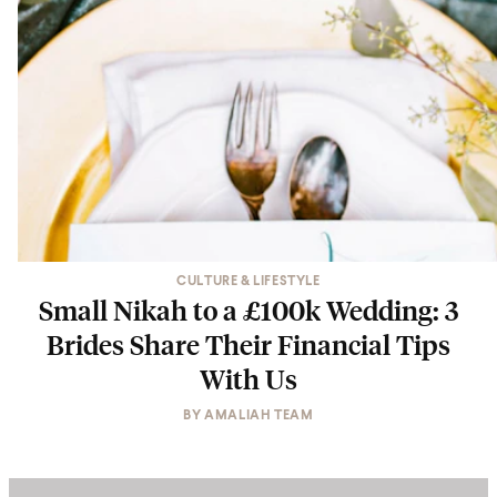
CULTURE & LIFESTYLE
Small Nikah to a £100k Wedding: 3
Brides Share Their Financial Tips
With Us
BY
AMALIAH TEAM