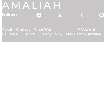
Follow us
About
Contact
Write With
© Copyright
Us
Press
Support
Privacy Policy
Hire Us
2026, Amaliah