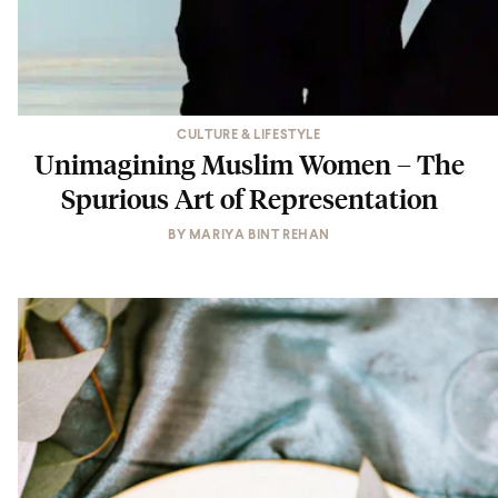
CULTURE & LIFESTYLE
Unimagining Muslim Women – The
Spurious Art of Representation
BY
MARIYA BINT REHAN