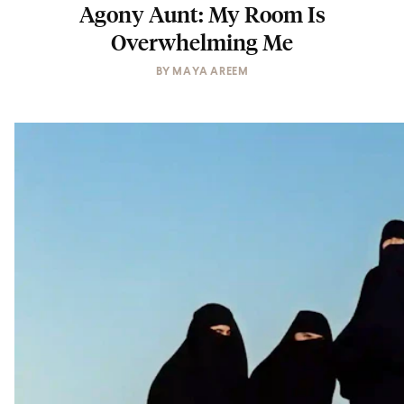
Agony Aunt: My Room Is
Overwhelming Me
BY
MAYA AREEM