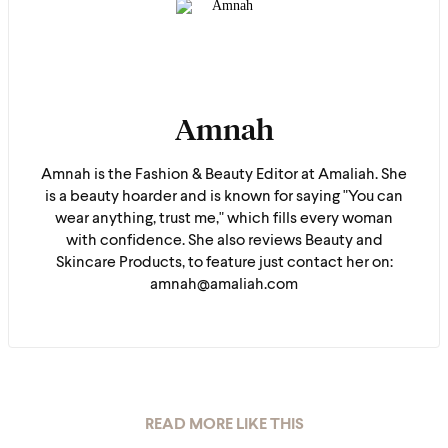
Amnah
Amnah is the Fashion & Beauty Editor at Amaliah. She
is a beauty hoarder and is known for saying "You can
wear anything, trust me," which fills every woman
with confidence. She also reviews Beauty and
Skincare Products, to feature just contact her on:
amnah@amaliah.com
READ MORE LIKE THIS