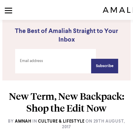
The Best of Amaliah Straight to Your
Inbox
New Term, New Backpack:
Shop the Edit Now
BY
AMNAH
IN
CULTURE & LIFESTYLE
ON
29TH AUGUST,
2017