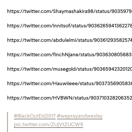
https://twitter.com/Shaymashakira98/status/903597
https://twitter.com/innitsof/status/903626594136227
https://twitter.com/abdulelmi/status/9036129358257
https://twitter.com/finchNjane/status/90363080568
https://twitter.com/musegold/status/9036594232012
https://twitter.com/Hauwiieee/status/90373569058
https://twitter.com/HVBWN/status/90371032820635
#BlackOutEid2017
#weprayandweslay
pic.twitter.com/ZUjVtZUCW9