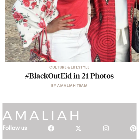
CULTURE & LIFESTYLE
#BlackOutEid in 21 Photos
BY
AMALIAH TEAM
Follow us