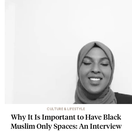
CULTURE & LIFESTYLE
Why It Is Important to Have Black
Muslim Only Spaces: An Interview