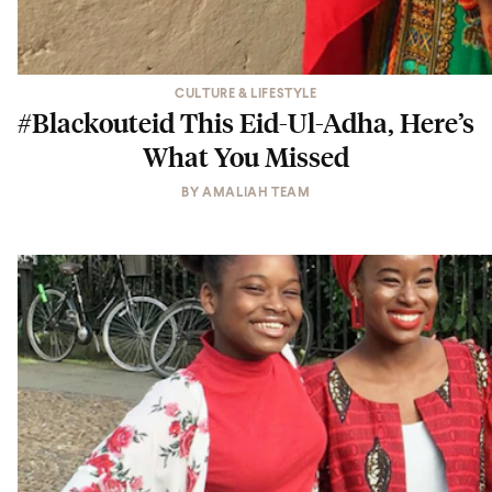
CULTURE & LIFESTYLE
#Blackouteid This Eid-Ul-Adha, Here’s
What You Missed
BY
AMALIAH TEAM