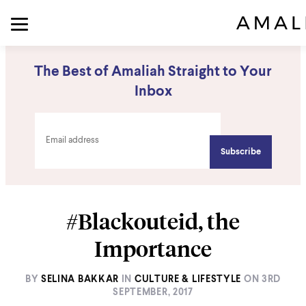
The Best of Amaliah Straight to Your
Inbox
#Blackouteid, the
Importance
BY
SELINA BAKKAR
IN
CULTURE & LIFESTYLE
ON
3RD
SEPTEMBER, 2017