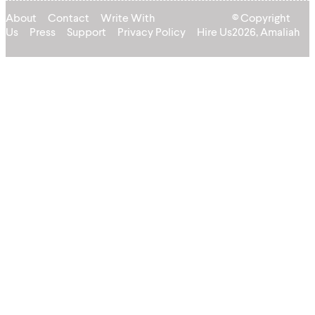
About
Contact
Write With
© Copyright
Us
Press
Support
Privacy Policy
Hire Us
2026, Amaliah