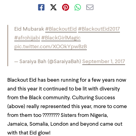
Eid Mubarak
#BlackoutEid
#BlackoutEid2017
#afrohijabi
#BlackGirlMagic
pic.twitter.com/XOOkYpwBzB
— Saraiya Bah (@SaraiyaBah)
September 1, 2017
Blackout Eid has been running for a few years now
and this year it continued to be lit with diversity
from the Black community. Culturing Success
(above) really represented this year, more to come
from them too ???????? Sisters from Nigeria,
Jamaica, Somalia, London and beyond came out
with that Eid glow!