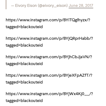
— Eivory Eison (@eivory_eison)
June 28, 2017
https://www.instagram.com/p/BYiTQglhyzx/?
tagged=blackouteid
https://www.instagram.com/p/BYjQRprHabb/?
tagged=blackouteid
https://www.instagram.com/p/BYjhCbJjaVN/?
tagged=blackouteid
https://www.instagram.com/p/BYjeXFpAZfT/?
tagged=blackouteid
https://www.instagram.com/p/BYjWx4Kj0__/?
tagged=blackouteid