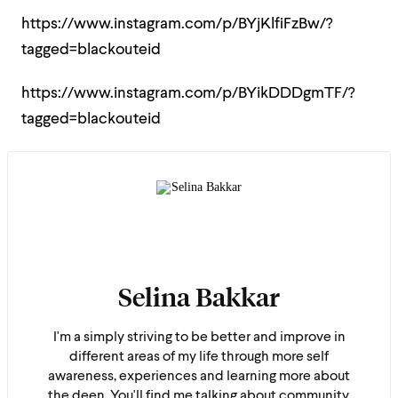
https://www.instagram.com/p/BYjKlfiFzBw/?
tagged=blackouteid
https://www.instagram.com/p/BYikDDDgmTF/?
tagged=blackouteid
Selina Bakkar
I'm a simply striving to be better and improve in
different areas of my life through more self
awareness, experiences and learning more about
the deen. You'll find me talking about community,