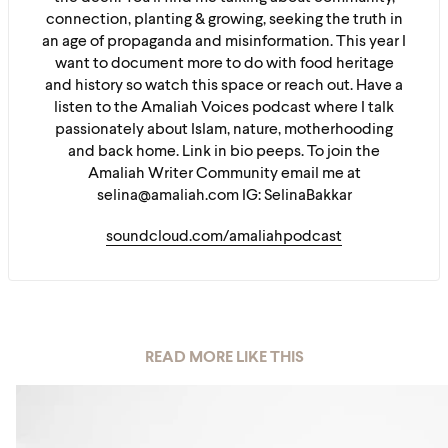
connection, planting & growing, seeking the truth in
an age of propaganda and misinformation. This year I
want to document more to do with food heritage
and history so watch this space or reach out. Have a
listen to the Amaliah Voices podcast where I talk
passionately about Islam, nature, motherhooding
and back home. Link in bio peeps. To join the
Amaliah Writer Community email me at
selina@amaliah.com IG: SelinaBakkar
soundcloud.com/amaliahpodcast
READ MORE LIKE THIS