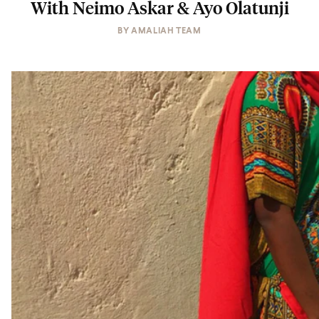
With Neimo Askar & Ayo Olatunji
BY
AMALIAH TEAM