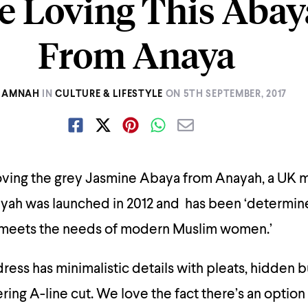
e Loving This Aba
From Anaya
AMNAH
IN
CULTURE & LIFESTYLE
ON
5TH SEPTEMBER, 2017
oving the grey Jasmine Abaya from Anayah, a UK 
ayah was launched in 2012 and has been ‘determin
 meets the needs of modern Muslim women.’
ress has minimalistic details with pleats, hidden 
tering A-line cut. We love the fact there’s an option 