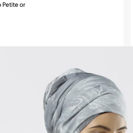
 Petite or