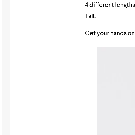
4 different length
Tall.
Get your hands on 