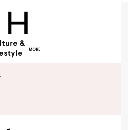
lture &
MORE
festyle
x