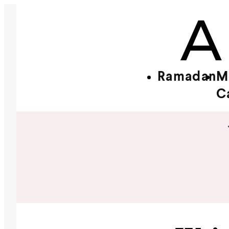
Ramadan
M
C