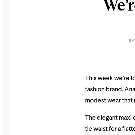
We’r
BY
This week we’re l
fashion brand. An
modest wear that
The elegant maxi d
tie waist for a flat