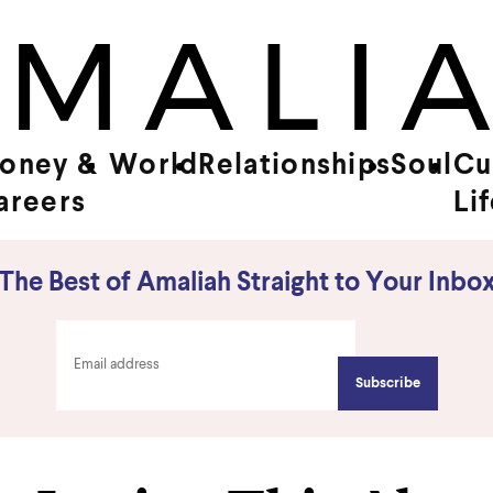
oney &
World
Relationships
Soul
Cu
areers
Li
The Best of Amaliah Straight to Your Inbo