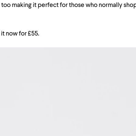
s too making it perfect for those who normally shop
it now for £55.