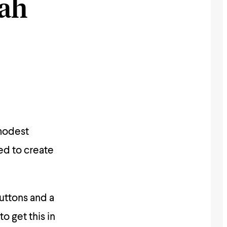
yah
modest
ed to create
buttons and a
to get this in