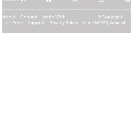
About
Contact
Write With
© Copyright
Us
Press
Support
Privacy Policy
Hire Us
2026, Amaliah