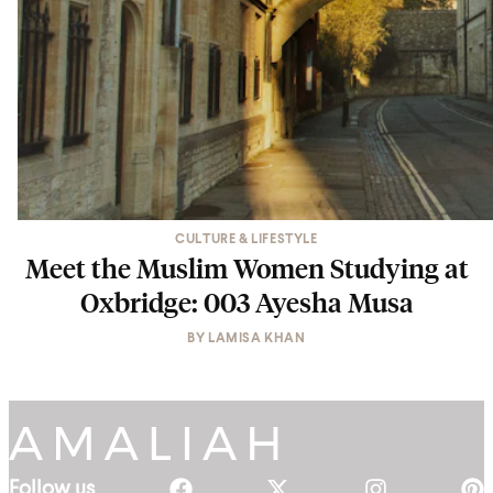
CULTURE & LIFESTYLE
Meet the Muslim Women Studying at
Oxbridge: 003 Ayesha Musa
BY
LAMISA KHAN
Follow us