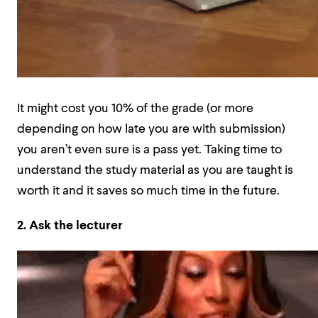
It might cost you 10% of the grade (or more
depending on how late you are with submission)
you aren’t even sure is a pass yet. Taking time to
understand the study material as you are taught is
worth it and it saves so much time in the future.
2. Ask the lecturer