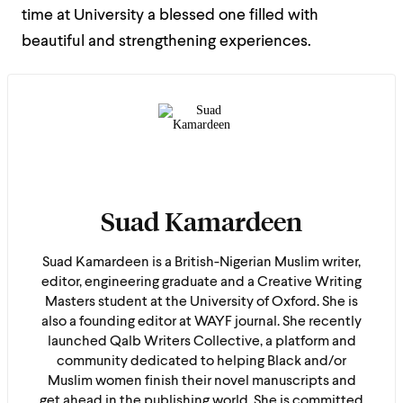
time at University a blessed one filled with
beautiful and strengthening experiences.
Suad Kamardeen
Suad Kamardeen is a British-Nigerian Muslim writer,
editor, engineering graduate and a Creative Writing
Masters student at the University of Oxford. She is
also a founding editor at WAYF journal. She recently
launched Qalb Writers Collective, a platform and
community dedicated to helping Black and/or
Muslim women finish their novel manuscripts and
get ahead in the publishing world. She is committed