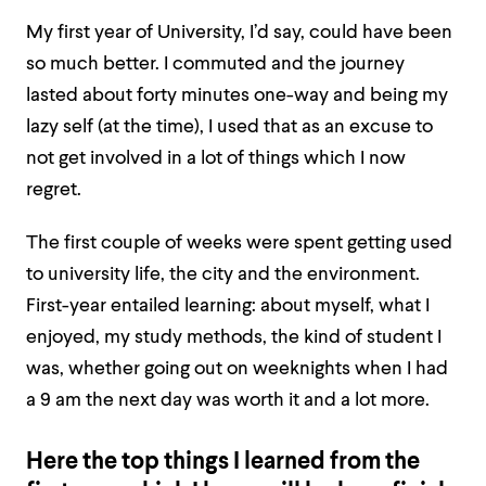
My first year of University, I’d say, could have been
so much better. I commuted and the journey
lasted about forty minutes one-way and being my
lazy self (at the time), I used that as an excuse to
not get involved in a lot of things which I now
regret.
The first couple of weeks were spent getting used
to university life, the city and the environment.
First-year entailed learning: about myself, what I
enjoyed, my study methods, the kind of student I
was, whether going out on weeknights when I had
a 9 am the next day was worth it and a lot more.
Here the top things I learned from the