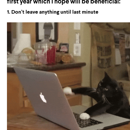
first year which I hope will be beneficial:
1.
Don’t leave
anything
until last minute