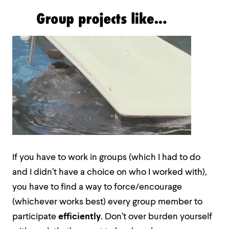
If you have to work in groups (which I had to do
and I didn’t have a choice on who I worked with),
you have to find a way to force/encourage
(whichever works best) every group member to
participate
efficiently
. Don’t over burden yourself