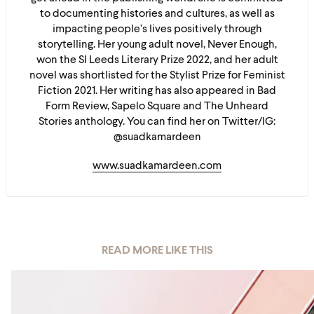
to documenting histories and cultures, as well as
impacting people’s lives positively through
storytelling. Her young adult novel, Never Enough,
won the SI Leeds Literary Prize 2022, and her adult
novel was shortlisted for the Stylist Prize for Feminist
Fiction 2021. Her writing has also appeared in Bad
Form Review, Sapelo Square and The Unheard
Stories anthology. You can find her on Twitter/IG:
@suadkamardeen
www.suadkamardeen.com
READ MORE LIKE THIS