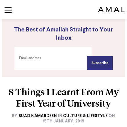
The Best of Amaliah Straight to Your
Inbox
8 Things I Learnt From My
First Year of University
BY
SUAD KAMARDEEN
IN
CULTURE & LIFESTYLE
ON
15TH JANUARY, 2019