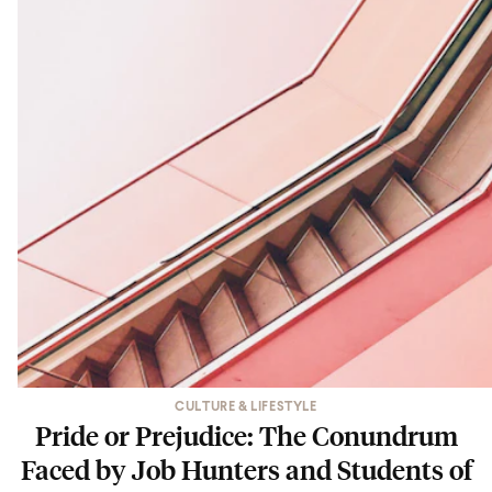
CULTURE & LIFESTYLE
Pride or Prejudice: The Conundrum
Faced by Job Hunters and Students of