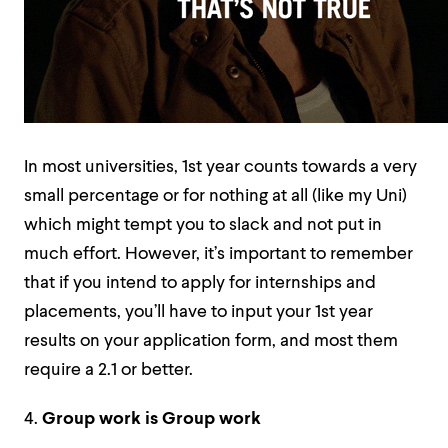
In most universities, 1st year counts towards a very
small percentage or for nothing at all (like my Uni)
which might tempt you to slack and not put in
much effort. However, it’s important to remember
that if you intend to apply for internships and
placements, you’ll have to input your 1st year
results on your application form, and most them
require a 2.1 or better.
4.
Group work is
Group work