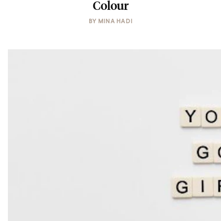
Colour
BY
MINA HADI