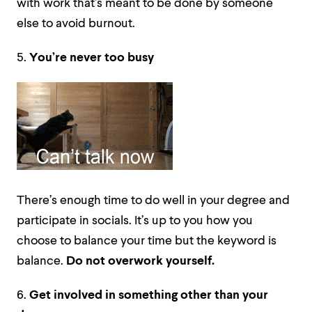
with work that’s meant to be done by someone
else to avoid burnout.
5.
You’re never too busy
There’s enough time to do well in your degree and
participate in socials. It’s up to you how you
choose to balance your time but the keyword is
balance.
Do not overwork yourself.
6.
Get involved in something other than your