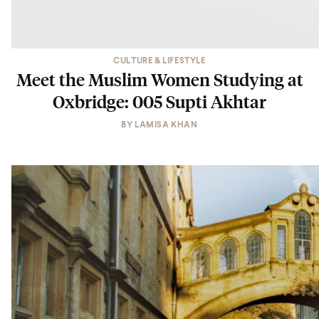
CULTURE & LIFESTYLE
Meet the Muslim Women Studying at
Oxbridge: 005 Supti Akhtar
BY
LAMISA KHAN