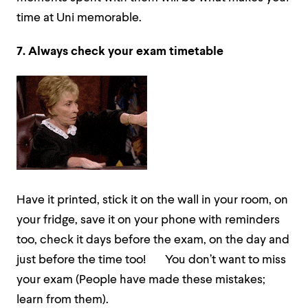
time at Uni memorable.
7. Always
check your exam timetable
Have it printed, stick it on the wall in your room, on
your fridge, save it on your phone with reminders
too, check it days before the exam, on the day and
just before the time too! You don’t want to miss
your exam (People have made these mistakes;
learn from them).