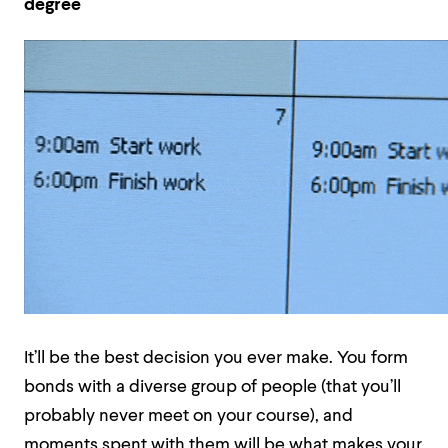
degree
It’ll be the best decision you ever make. You form
bonds with a diverse group of people (that you’ll
probably never meet on your course), and
moments spent with them will be what makes your