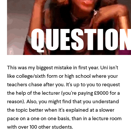
This was my biggest mistake in first year. Uni isn’t
like college/sixth form or high school where your
teachers chase after you. It’s up to you to request
the help of the lecturer (you’re paying £9000 for a
reason). Also, you might find that you understand
the topic better when it’s explained at a slower
pace on a one on one basis, than in a lecture room
with over 100 other students.