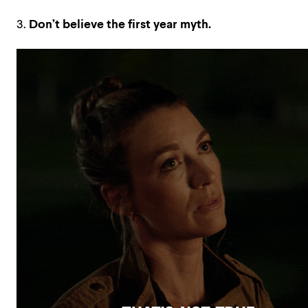
3.
Don’t believe the first year myth.