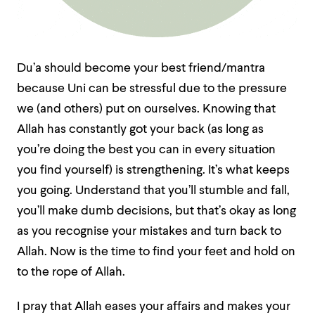
Du’a should become your best friend/mantra
because Uni can be stressful due to the pressure
we (and others) put on ourselves. Knowing that
Allah has constantly got your back (as long as
you’re doing the best you can in every situation
you find yourself) is strengthening. It’s what keeps
you going. Understand that you’ll stumble and fall,
you’ll make dumb decisions, but that’s okay as long
as you recognise your mistakes and turn back to
Allah. Now is the time to find your feet and hold on
to the rope of Allah.
I pray that Allah eases your affairs and makes your