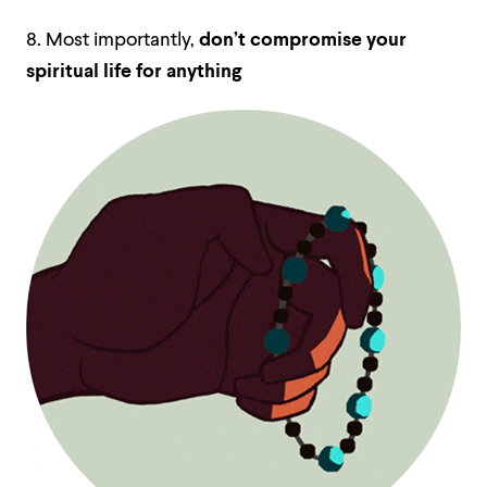
8. Most importantly,
don’t compromise your
spiritual life for anything