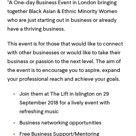
“A One-day Business Event in London bringing
together Black Asian & Ethnic Minority Women
who are just starting out in business or already
have a thriving business.
This event is for those that would like to connect
with other businesses or would like to take their
business or passion to the next level. The aim of
the event is to encourage you to aspire, expand
your professional reach and achieve your goals.
Join them at The Lift in Islington on 29
September 2018 for a lively event with
refreshing music
Business networking opportunities
Free Business Support/Mentoring