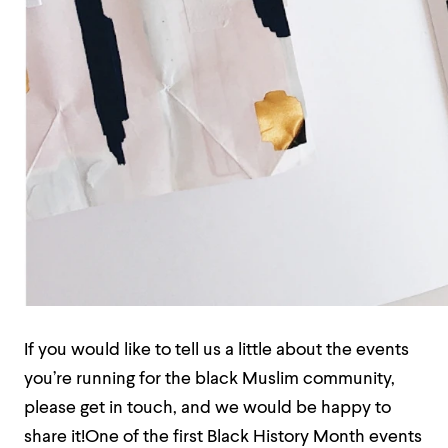
If you would like to tell us a little about the events
you’re running for the black Muslim community,
please get in touch, and we would be happy to
share it!One of the first Black History Month events