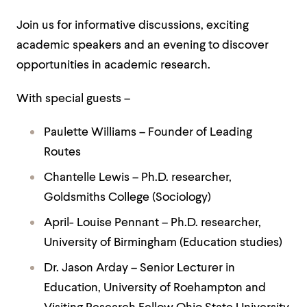
Join us for informative discussions, exciting
academic speakers and an evening to discover
opportunities in academic research.
With special guests –
Paulette Williams – Founder of Leading
Routes
Chantelle Lewis – Ph.D. researcher,
Goldsmiths College (Sociology)
April- Louise Pennant – Ph.D. researcher,
University of Birmingham (Education studies)
Dr. Jason Arday – Senior Lecturer in
Education, University of Roehampton and