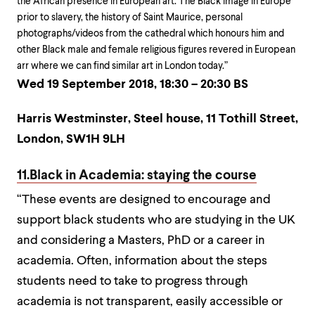
the African presence in European art. The Black image in Europe
prior to slavery, the history of Saint Maurice, personal
photographs/videos from the cathedral which honours him and
other Black male and female religious figures revered in European
arr where we can find similar art in London today.”
Wed 19 September 2018, 18:30 – 20:30 BS
Harris Westminster, Steel house, 11 Tothill Street,
London, SW1H 9LH
11.Black in Academia: staying the course
“These events are designed to encourage and
support black students who are studying in the UK
and considering a Masters, PhD or a career in
academia. Often, information about the steps
students need to take to progress through
academia is not transparent, easily accessible or