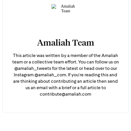
Amaliah Team
This article was written by a member of the Amaliah
team or a collective team effort. You can follow us on
@amaliah_tweets for the latest or head over to our
Instagram @amaliah_com. If you're reading this and
are thinking about contributing an article then send
us an email with a brief or a full article to
contribute@amaliah.com