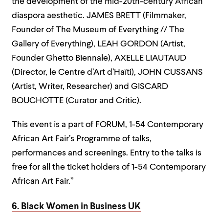
the development of the mid-20th-century African
diaspora aesthetic. JAMES BRETT (Filmmaker,
Founder of The Museum of Everything // The
Gallery of Everything), LEAH GORDON (Artist,
Founder Ghetto Biennale), AXELLE LIAUTAUD
(Director, le Centre d’Art d’Haïti), JOHN CUSSANS
(Artist, Writer, Researcher) and GISCARD
BOUCHOTTE (Curator and Critic).
This event is a part of FORUM, 1-54 Contemporary
African Art Fair’s Programme of talks,
performances and screenings. Entry to the talks is
free for all the ticket holders of 1-54 Contemporary
African Art Fair.”
6. Black Women in Business UK