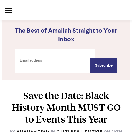
The Best of Amaliah Straight to Your
Inbox
Save the Date: Black
History Month MUST GO
to Events This Year