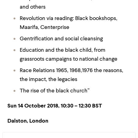
and others
Revolution via reading: Black bookshops,
Maarifa, Centerprise
Gentrification and social cleansing
Education and the black child, from
grassroots campaigns to national change
Race Relations 1965, 1968,1976 the reasons,
the impact, the legacies
The rise of the black church”
Sun 14 October 2018, 10:30 – 12:30 BST
Dalston, London