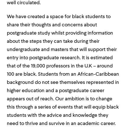
well circulated.
We have created a space for black students to
share their thoughts and concerns about
postgraduate study whilst providing information
about the steps they can take during their
undergraduate and masters that will support their
entry into postgraduate research. It is estimated
that of the 19,000 professors in the U.K – around
100 are black. Students from an African-Caribbean
background do not see themselves represented in
higher education and a postgraduate career
appears out of reach. Our ambition is to change
this through a series of events that will equip black
students with the advice and knowledge they
need to thrive and survive in an academic career.