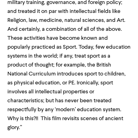
military training, governance, and foreign policy;
and treated it on par with intellectual fields like
Religion, law, medicine, natural sciences, and Art.
And certainly, a combination of all of the above.
These activities have become known and
popularly practiced as Sport. Today, few education
systems in the world; if any, treat sport as a
product of thought; for example, the British
National Curriculum introduces sport to children,
as physical education, or PE. Ironically, sport
involves all intellectual properties or
characteristics; but has never been treated
respectfully by any ‘modern’ education system.
Why is this?!! This film revisits scenes of ancient
glory.”