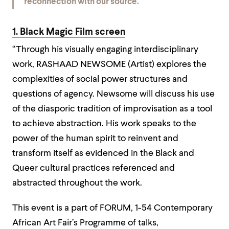
reconnection with our source.”
1. Black Magic Film screen
“Through his visually engaging interdisciplinary
work, RASHAAD NEWSOME (Artist) explores the
complexities of social power structures and
questions of agency. Newsome will discuss his use
of the diasporic tradition of improvisation as a tool
to achieve abstraction. His work speaks to the
power of the human spirit to reinvent and
transform itself as evidenced in the Black and
Queer cultural practices referenced and
abstracted throughout the work.
This event is a part of FORUM, 1-54 Contemporary
African Art Fair’s Programme of talks,