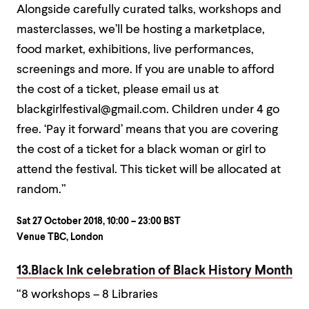
Alongside carefully curated talks, workshops and
masterclasses, we’ll be hosting a marketplace,
food market, exhibitions, live performances,
screenings and more. If you are unable to afford
the cost of a ticket, please email us at
blackgirlfestival@gmail.com. Children under 4 go
free. ‘Pay it forward’ means that you are covering
the cost of a ticket for a black woman or girl to
attend the festival. This ticket will be allocated at
random.”
Sat 27 October 2018, 10:00 – 23:00 BST
Venue TBC, London
13.Black Ink celebration of Black History Month
“8 workshops – 8 Libraries