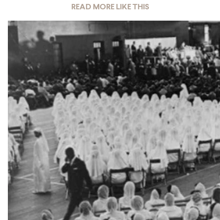
READ MORE LIKE THIS