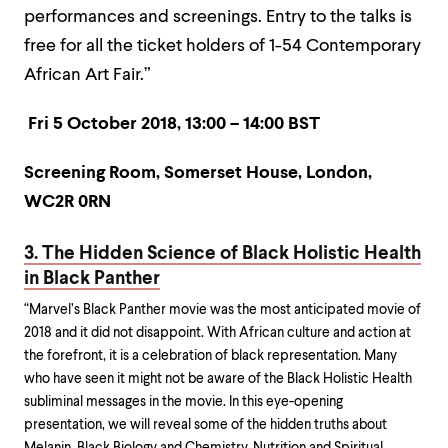
performances and screenings. Entry to the talks is
free for all the ticket holders of 1-54 Contemporary
African Art Fair.”
Fri 5 October 2018, 13:00 – 14:00 BST
Screening Room, Somerset House, London,
WC2R 0RN
3. The Hidden Science of Black Holistic Health
in Black Panther
“Marvel’s Black Panther movie was the most anticipated movie of
2018 and it did not disappoint. With African culture and action at
the forefront, it is a celebration of black representation. Many
who have seen it might not be aware of the Black Holistic Health
subliminal messages in the movie. In this eye-opening
presentation, we will reveal some of the hidden truths about