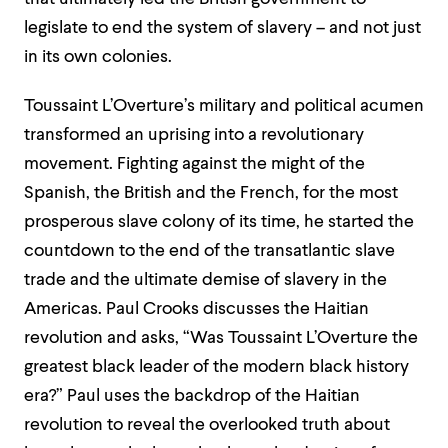
legislate to end the system of slavery – and not just
in its own colonies.
Toussaint L’Overture’s military and political acumen
transformed an uprising into a revolutionary
movement. Fighting against the might of the
Spanish, the British and the French, for the most
prosperous slave colony of its time, he started the
countdown to the end of the transatlantic slave
trade and the ultimate demise of slavery in the
Americas. Paul Crooks discusses the Haitian
revolution and asks, “Was Toussaint L’Overture the
greatest black leader of the modern black history
era?” Paul uses the backdrop of the Haitian
revolution to reveal the overlooked truth about