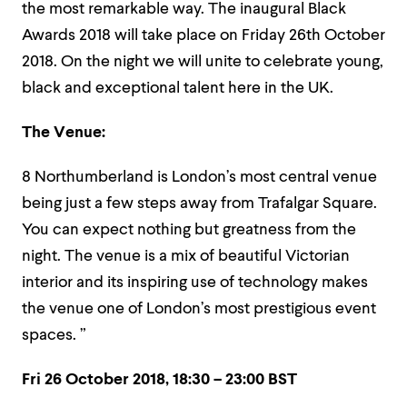
the most remarkable way. The inaugural Black
Awards 2018 will take place on Friday 26th October
2018. On the night we will unite to celebrate young,
black and exceptional talent here in the UK.
The Venue:
8 Northumberland is London’s most central venue
being just a few steps away from Trafalgar Square.
You can expect nothing but greatness from the
night. The venue is a mix of beautiful Victorian
interior and its inspiring use of technology makes
the venue one of London’s most prestigious event
spaces. ”
Fri 26 October 2018,
18:30 – 23:00 BST