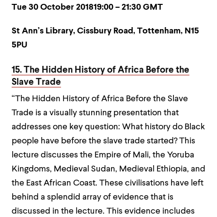
Tue 30 October 201819:00 – 21:30 GMT
St Ann’s Library, Cissbury Road, Tottenham, N15
5PU
15. The Hidden History of Africa Before the
Slave Trade
“The Hidden History of Africa Before the Slave
Trade is a visually stunning presentation that
addresses one key question: What history do Black
people have before the slave trade started?
This
lecture discusses the Empire of Mali, the Yoruba
Kingdoms, Medieval Sudan, Medieval Ethiopia, and
the East African Coast. These civilisations have left
behind a splendid array of evidence that is
discussed in the lecture. This evidence includes