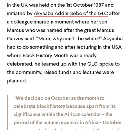
in the UK was held on the 1st October 1987 and
initiated by
Akyaaba Addai-Sebo of the GLC
after
a colleague shared a moment where her son
Marcus who was named after the great Marcus
Garvey said: “Mum, why can’t I be white?” Akyaaba
had to do something and after lecturing in the USA
where Black History Month was already
celebrated, he teamed up with the GLC, spoke to
the community, raised funds and lectures were
planned.
“We decided on October as the month to
celebrate black history because apart from its
significance within the African calendar – the
period of the autumn equinox in Africa – October