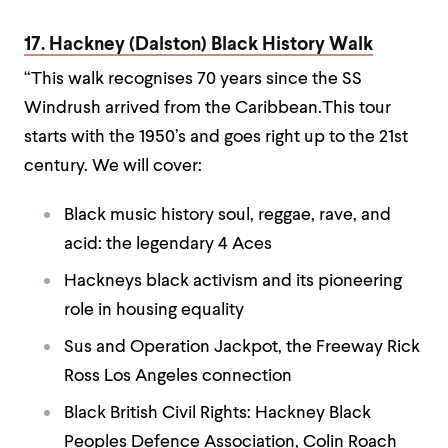
17. Hackney (Dalston) Black History Walk
“This walk recognises 70 years since the SS
Windrush arrived from the Caribbean.This tour
starts with the 1950’s and goes right up to the 21st
century. We will cover:
Black music history soul, reggae, rave, and
acid: the legendary 4 Aces
Hackneys black activism and its pioneering
role in housing equality
Sus and Operation Jackpot, the Freeway Rick
Ross Los Angeles connection
Black British Civil Rights: Hackney Black
Peoples Defence Association, Colin Roach