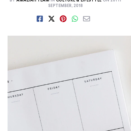
BY
AMALIAH TEAM
IN
CULTURE & LIFESTYLE
ON
20TH
SEPTEMBER, 2018