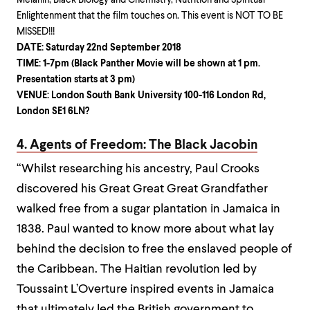
Melanin, Black Biology and Chemistry, Nutrition and Spiritual
Enlightenment that the film touches on. This event is NOT TO BE
MISSED!!!
DATE: Saturday 22nd September 2018
TIME: 1-7pm (Black Panther Movie will be shown at 1 pm.
Presentation starts at 3 pm)
VENUE: London South Bank University 100-116 London Rd,
London SE1 6LN?
4. Agents of Freedom: The Black Jacobin
“Whilst researching his ancestry, Paul Crooks
discovered his Great Great Great Grandfather
walked free from a sugar plantation in Jamaica in
1838. Paul wanted to know more about what lay
behind the decision to free the enslaved people of
the Caribbean. The Haitian revolution led by
Toussaint L’Overture inspired events in Jamaica
that ultimately led the British government to