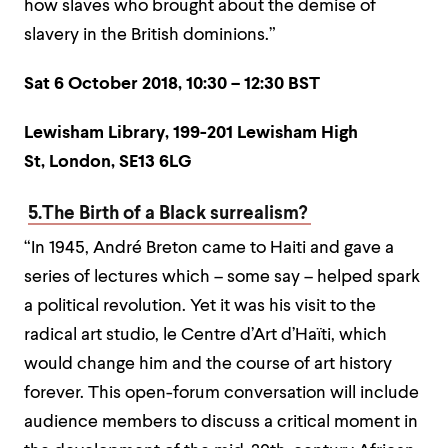
how slaves who brought about the demise of
slavery in the British dominions.”
Sat 6 October 2018,
10:30 – 12:30 BST
Lewisham Library,
199-201 Lewisham High
St,
London,
SE13 6LG
5.The Birth of a Black surrealism?
“In 1945, André Breton came to Haiti and gave a
series of lectures which – some say – helped spark
a political revolution. Yet it was his visit to the
radical art studio, le Centre d’Art d’Haïti, which
would change him and the course of art history
forever. This open-forum conversation will include
audience members to discuss a critical moment in