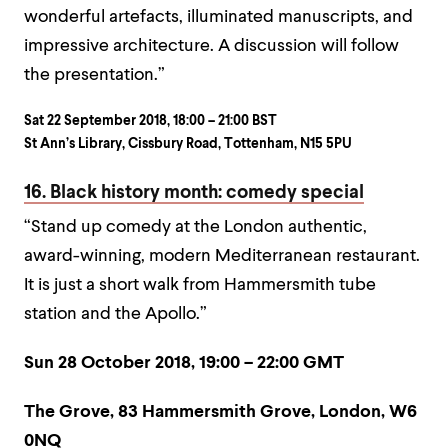
wonderful artefacts, illuminated manuscripts, and
impressive architecture. A discussion will follow
the presentation.”
Sat 22 September 2018, 18:00 – 21:00 BST
St Ann’s Library, Cissbury Road, Tottenham, N15 5PU
16. Black history month: comedy special
“Stand up comedy at the London authentic,
award-winning, modern Mediterranean restaurant.
It is just a short walk from Hammersmith tube
station and the Apollo.”
Sun 28 October 2018, 19:00 – 22:00 GMT
The Grove, 83 Hammersmith Grove, London, W6
0NQ