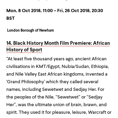
Mon, 8 Oct 2018, 11:00 – Fri, 26 Oct 2018, 20:30
BST
London Borough of Newham
14. Black History Month Film Premiere: African
History of Sport
“At least five thousand years ago, ancient African
civilisations in KMT/Egypt, Nubia/Sudan, Ethiopia,
and Nile Valley East African kingdoms, invented a
‘Grand Philosophy’ which they called several
names, including Sewetwet and Sedjay Her. For
the peoples of the Nile, “Sewetwet” or “Sedjay
Her”, was the ultimate union of brain, brawn, and
spirit. They used it for pleasure, leisure, Warcraft or