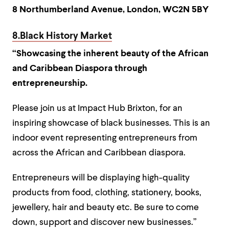
8 Northumberland Avenue, London, WC2N 5BY
8.Black History Market
“Showcasing the inherent beauty of the African
and Caribbean Diaspora through
entrepreneurship.
Please join us at Impact Hub Brixton, for an
inspiring showcase of black businesses. This is an
indoor event representing entrepreneurs from
across the African and Caribbean diaspora.
Entrepreneurs will be displaying high-quality
products from food, clothing, stationery, books,
jewellery, hair and beauty etc. Be sure to come
down, support and discover new businesses.”