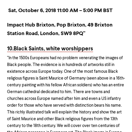
Sat, October 6, 2018 11:00 AM – 5:00 PM BST
Impact Hub Brixton,
Pop Brixton,
49 Brixton
Station Road,
London,
SW9 8PQ”
10.Black Saints, white worshippers
“In the 1500s Europeans had no problem venerating the images of
Black people. The evidence is in hundreds of artworks still in
existence across Europe today. One of the most famous Black
religious figures is Saint Maurice of Germany (seen above in a 16th-
century painting with his fellow African soldiers) who has an entire
German cathedral dedicated to him. There are towns and
churches across Europe named after him and even a US infantry
order for those who have served with distinction bears his name.
This richly illustrated talk will explain the history and show the art
of Saint Maurice and other Black religious figures from the 13th
century to the 18th century. We will cover over ten centuries of