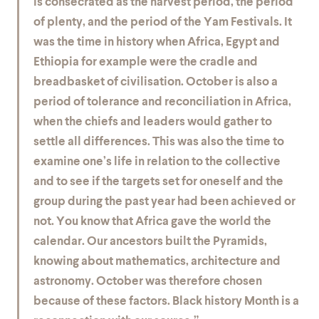
is consecrated as the harvest period, the period
of plenty, and the period of the Yam Festivals. It
was the time in history when Africa, Egypt and
Ethiopia for example were the cradle and
breadbasket of civilisation. October is also a
period of tolerance and reconciliation in Africa,
when the chiefs and leaders would gather to
settle all differences. This was also the time to
examine one’s life in relation to the collective
and to see if the targets set for oneself and the
group during the past year had been achieved or
not. You know that Africa gave the world the
calendar. Our ancestors built the Pyramids,
knowing about mathematics, architecture and
astronomy. October was therefore chosen
because of these factors. Black history Month is a