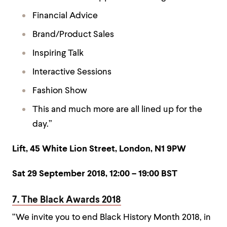
Financial Advice
Brand/Product Sales
Inspiring Talk
Interactive Sessions
Fashion Show
This and much more are all lined up for the
day.”
Lift, 45 White Lion Street, London, N1 9PW
Sat 29 September 2018,
12:00 – 19:00 BST
7. The Black Awards 2018
“We invite you to end Black History Month 2018, in