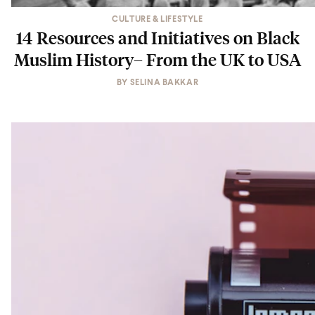
CULTURE & LIFESTYLE
14 Resources and Initiatives on Black
Muslim History– From the UK to USA
BY
SELINA BAKKAR