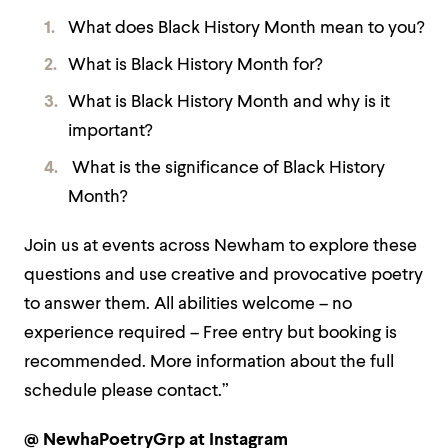
What does Black History Month mean to you?
What is Black History Month for?
What is Black History Month and why is it
important?
What is the significance of Black History
Month?
Join us at events across Newham to explore these
questions and use creative and provocative poetry
to answer them. All abilities welcome – no
experience required – Free entry but booking is
recommended. More information about the full
schedule please contact.”
@ NewhaPoetryGrp at Instagram