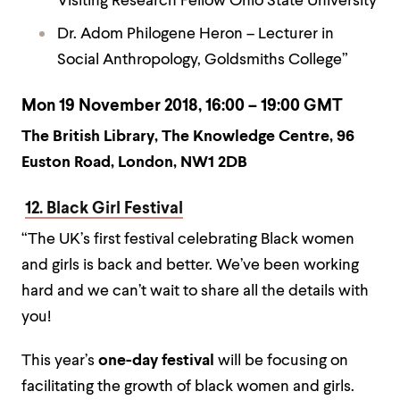
Visiting Research Fellow Ohio State University
Dr. Adom Philogene Heron – Lecturer in
Social Anthropology, Goldsmiths College”
Mon 19 November 2018, 16:00 – 19:00 GMT
The British Library, The Knowledge Centre, 96
Euston Road, London, NW1 2DB
12. Black Girl Festival
“The UK’s first festival celebrating Black women
and girls is back and better. We’ve been working
hard and we can’t wait to share all the details with
you!
This year’s
one-day festival
will be focusing on
facilitating the growth of black women and girls.