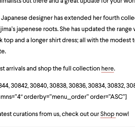
nimalists out there and a great update for your wo
 Japanese designer has extended her fourth colle
jima’s japenese roots. She has updated the range 
k top and a longer shirt dress; all with the modest
te.
t arrivals and shop the full collection
here
.
44, 30842, 30840, 30838, 30836, 30834, 30832, 30
lumns=”4″ orderby=”menu_order” order=”ASC”]
atest curations from us, check out our
Shop
now!