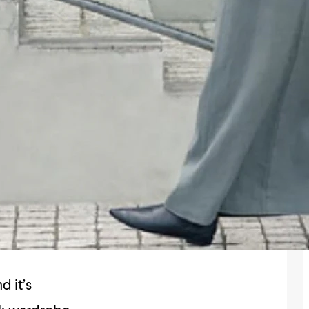
d it’s