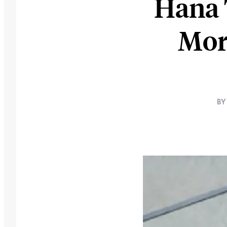
Hana 
Mor
BY