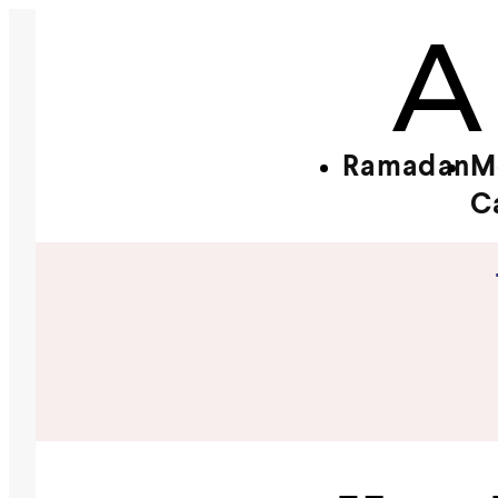
Ramadan
M
C