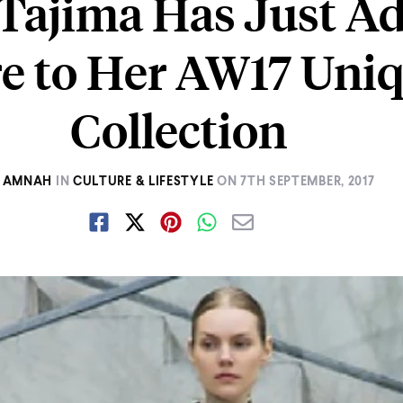
Tajima Has Just A
e to Her AW17 Uniq
Collection
AMNAH
IN
CULTURE & LIFESTYLE
ON
7TH SEPTEMBER, 2017