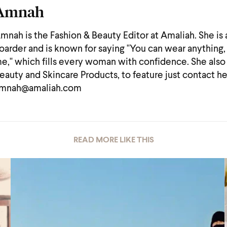
Amnah
mnah is the Fashion & Beauty Editor at Amaliah. She is
oarder and is known for saying "You can wear anything, 
e," which fills every woman with confidence. She also
eauty and Skincare Products, to feature just contact he
mnah@amaliah.com
READ MORE LIKE THIS