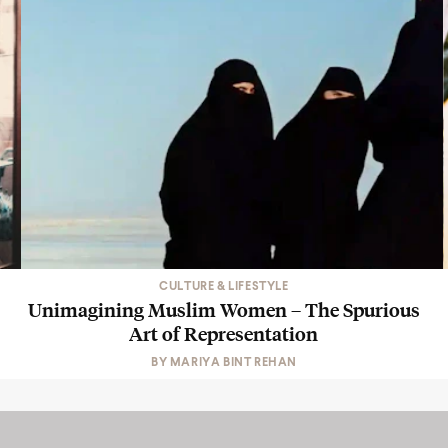
CULTURE & LIFESTYLE
Unimagining Muslim Women – The Spurious
Art of Representation
BY
MARIYA BINT REHAN