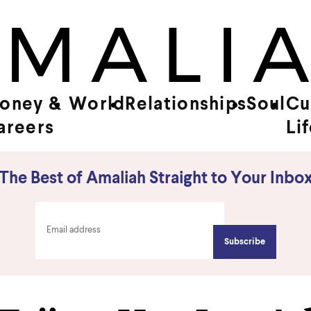
oney &
World
Relationships
Soul
Cu
areers
Li
The Best of Amaliah Straight to Your Inbo