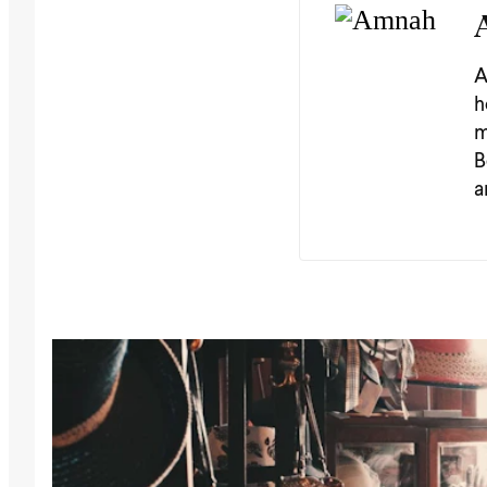
A
h
m
B
a