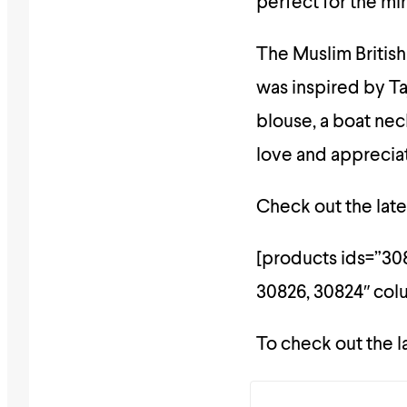
perfect for the mi
The Muslim British
was inspired by Ta
blouse, a boat nec
love and apprecia
Check out the lates
[products ids=”308
30826, 30824″ co
To check out the l