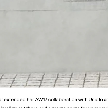
st extended her AW17 collaboration with Uniqlo an