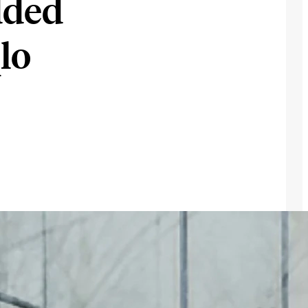
dded
lo