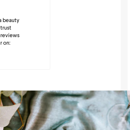
 a beauty
trust
 reviews
r on: