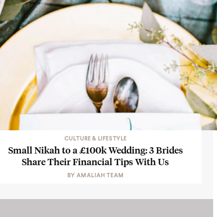
CULTURE & LIFESTYLE
Small Nikah to a £100k Wedding: 3 Brides
Share Their Financial Tips With Us
BY
AMALIAH TEAM