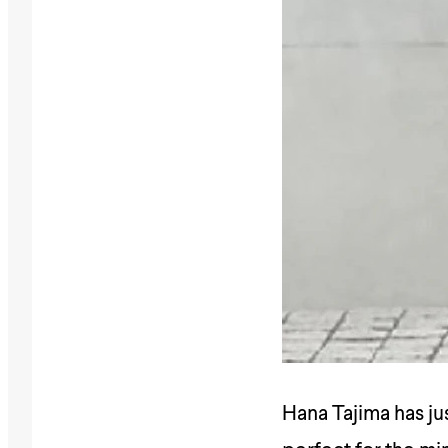
Hana Tajima has ju