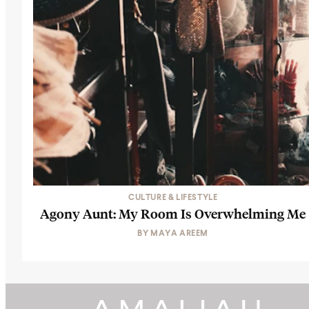
CULTURE & LIFESTYLE
Agony Aunt: My Room Is Overwhelming Me
BY
MAYA AREEM