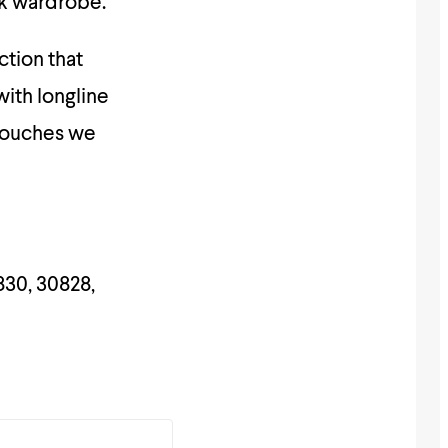
rk wardrobe.
ction that
with longline
 touches we
830, 30828,