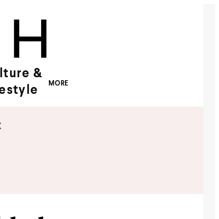
lture &
MORE
festyle
x