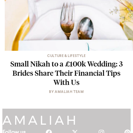
CULTURE & LIFESTYLE
Small Nikah to a £100k Wedding: 3
Brides Share Their Financial Tips
With Us
BY
AMALIAH TEAM
Follow us