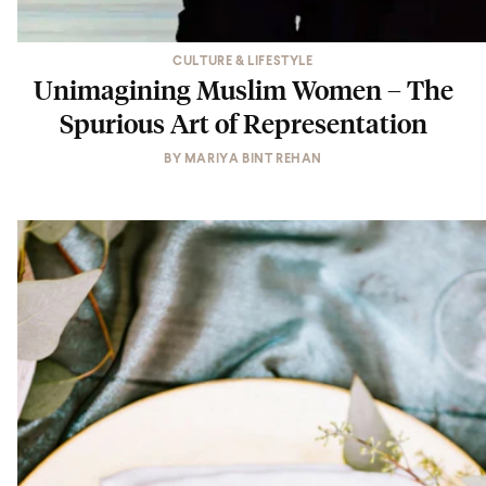
CULTURE & LIFESTYLE
Unimagining Muslim Women – The
Spurious Art of Representation
BY
MARIYA BINT REHAN