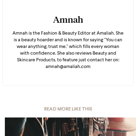
Amnah
Amnah is the Fashion & Beauty Editor at Amaliah. She
is a beauty hoarder and is known for saying "You can
wear anything, trust me," which fills every woman
with confidence. She also reviews Beauty and
Skincare Products, to feature just contact her on:
amnah@amaliah.com
READ MORE LIKE THIS