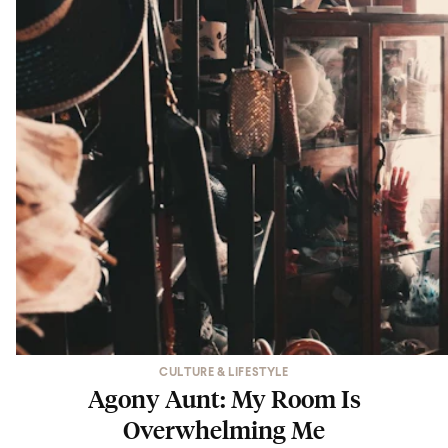
CULTURE & LIFESTYLE
Agony Aunt: My Room Is
Overwhelming Me