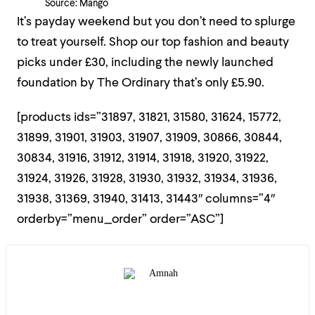
Source: Mango
It’s payday weekend but you don’t need to splurge
to treat yourself. Shop our top fashion and beauty
picks under £30, including the newly launched
foundation by The Ordinary that’s only £5.90.
[products ids=”31897, 31821, 31580, 31624, 15772,
31899, 31901, 31903, 31907, 31909, 30866, 30844,
30834, 31916, 31912, 31914, 31918, 31920, 31922,
31924, 31926, 31928, 31930, 31932, 31934, 31936,
31938, 31369, 31940, 31413, 31443″ columns=”4″
orderby=”menu_order” order=”ASC”]