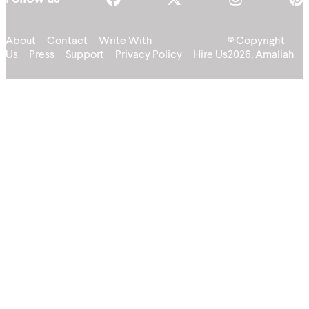
About
Contact
Write With
© Copyright
Us
Press
Support
Privacy Policy
Hire Us
2026, Amaliah