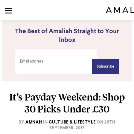
The Best of Amaliah Straight to Your
Inbox
It’s Payday Weekend: Shop
30 Picks Under £30
BY
AMNAH
IN
CULTURE & LIFESTYLE
ON
29TH
SEPTEMBER, 2017