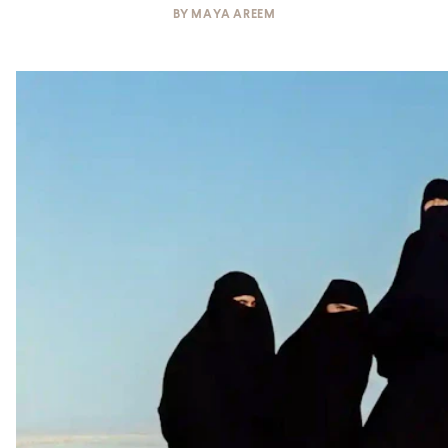
BY
MAYA AREEM