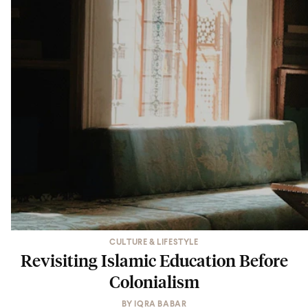
CULTURE & LIFESTYLE
Revisiting Islamic Education Before
Colonialism
BY
IQRA BABAR