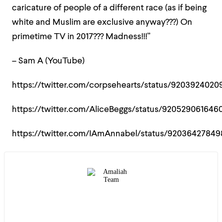
caricature of people of a different race (as if being
white and Muslim are exclusive anyway???) On
primetime TV in 2017??? Madness!!!”
– Sam A (YouTube)
https://twitter.com/corpsehearts/status/9203924020
https://twitter.com/AliceBeggs/status/920529061646
https://twitter.com/IAmAnnabel/status/92036427849