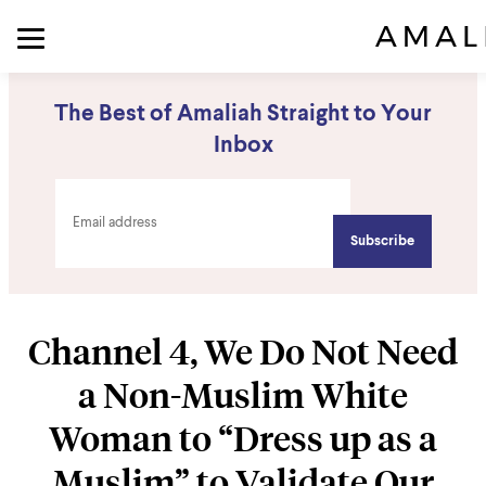
The Best of Amaliah Straight to Your
Inbox
Channel 4, We Do Not Need
a Non-Muslim White
Woman to “Dress up as a
Muslim” to Validate Our