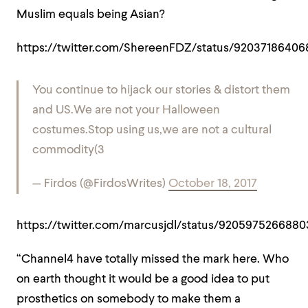
Muslim equals being Asian?
https://twitter.com/ShereenFDZ/status/92037186406
You continue to hijack our stories & distort them
and US.We are not your Halloween
costumes.Stop using us,we are not a cultural
commodity(3
— Firdos (@FirdosWrites)
October 18, 2017
https://twitter.com/marcusjdl/status/9205975266880
“Channel4 have totally missed the mark here. Who
on earth thought it would be a good idea to put
prosthetics on somebody to make them a