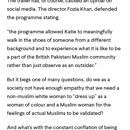
The trailer has, of course, caused an uproar on
social media. The director Fozia Khan, defended
the programme stating,
“the programme allowed Katie to meaningfully
walk in the shoes of someone from a different
background and to experience what it is like to be
a part of the British Pakistani Muslim community
rather than just observe as an outsider.”
But it begs one of many questions, do we as a
society not have enough empathy that we need a
non-muslim white woman to “dress up” as a
woman of colour and a Muslim woman for the
feelings of actual Muslims to be validated?
And what’s with the constant conflation of being