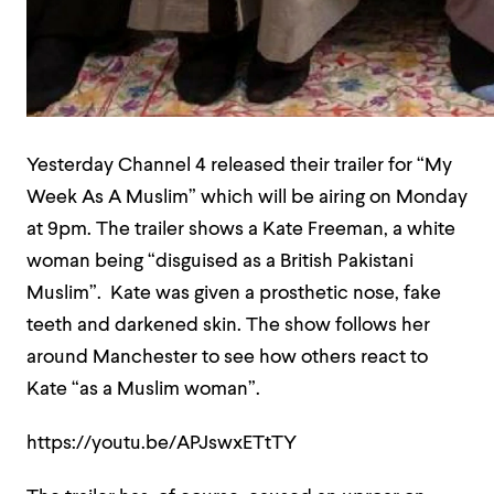
Yesterday Channel 4 released their trailer for “My
Week As A Muslim” which will be airing on Monday
at 9pm. The trailer shows a Kate Freeman, a white
woman being “disguised as a British Pakistani
Muslim”. Kate was given a prosthetic nose, fake
teeth and darkened skin. The show follows her
around Manchester to see how others react to
Kate “as a Muslim woman”.
https://youtu.be/APJswxETtTY