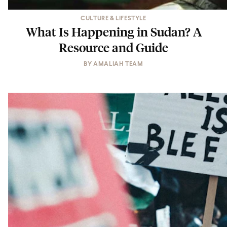
CULTURE & LIFESTYLE
What Is Happening in Sudan? A
Resource and Guide
BY
AMALIAH TEAM