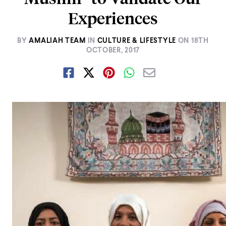
Experiences
BY
AMALIAH TEAM
IN
CULTURE & LIFESTYLE
ON
18TH
OCTOBER, 2017