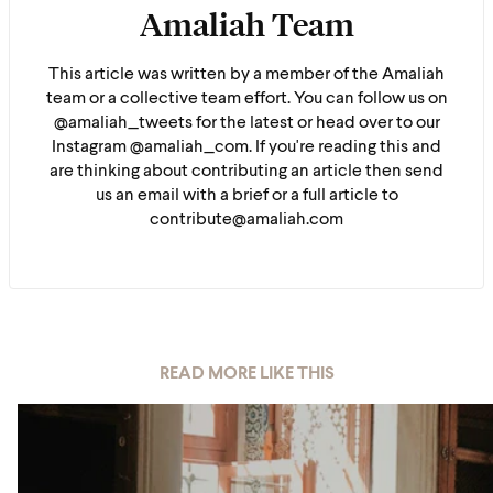
Amaliah Team
This article was written by a member of the Amaliah
team or a collective team effort. You can follow us on
@amaliah_tweets for the latest or head over to our
Instagram @amaliah_com. If you're reading this and
are thinking about contributing an article then send
us an email with a brief or a full article to
contribute@amaliah.com
READ MORE LIKE THIS