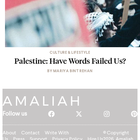
CULTURE & LIFESTYLE
Palestine: Have Words Failed Us?
BY
MARIYA BINT REHAN
Follow us
About
Contact
Write With
© Copyright
Us
Press
Support
Privacy Policy
Hire Us
2026, Amaliah