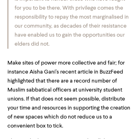
for you to be there. With privilege comes the
responsibility to repay the most marginalised in
our community, as decades of their resistance
have enabled us to gain the opportunities our
elders did not.
Make sites of power more collective and fair; for
instance Aisha Gani’s recent article in BuzzFeed
highlighted that there are a record number of
Muslim sabbatical officers at university student
unions. If that does not seem possible, distribute
your time and resources in supporting the creation
of new spaces which do not reduce us to a
convenient box to tick.