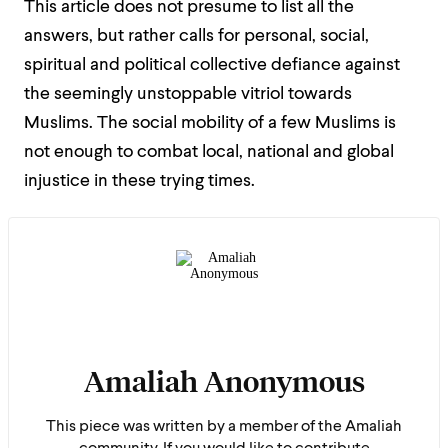
This article does not presume to list all the
answers, but rather calls for personal, social,
spiritual and political collective defiance against
the seemingly unstoppable vitriol towards
Muslims. The social mobility of a few Muslims is
not enough to combat local, national and global
injustice in these trying times.
Amaliah Anonymous
This piece was written by a member of the Amaliah