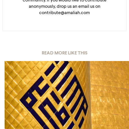
community. If you would like to contribute
anonymously, drop us an email us on
contribute@amaliah.com
READ MORE LIKE THIS