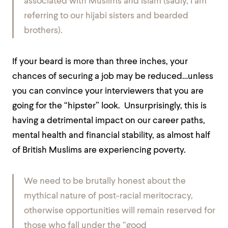
associated with Muslims and Islam (sadly, I am
referring to our hijabi sisters and bearded
brothers).
If your beard is more than three inches, your
chances of securing a job may be reduced…unless
you can convince your interviewers that you are
going for the “hipster” look. Unsurprisingly, this is
having a detrimental impact on our career paths,
mental health and financial stability, as almost half
of British Muslims are experiencing poverty.
We need to be brutally honest about the
mythical nature of post-racial meritocracy,
otherwise opportunities will remain reserved for
those who fall under the “good