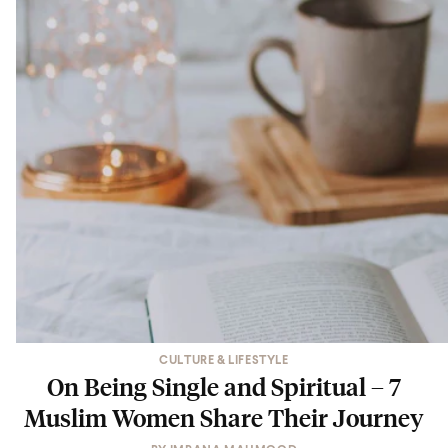
CULTURE & LIFESTYLE
On Being Single and Spiritual – 7
Muslim Women Share Their Journey