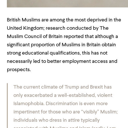
British Muslims are among the most deprived in the
United Kingdom; research conducted by The
Muslim Council of Britain reported that although a
significant proportion of Muslims in Britain obtain
strong educational qualifications, this has not
necessarily led to better employment access and
prospects.
The current climate of Trump and Brexit has
only exacerbated a well-established, violent
Islamophobia. Discrimination is even more
impertinent for those who are “visibly” Muslim;
individuals who dress in attire typically