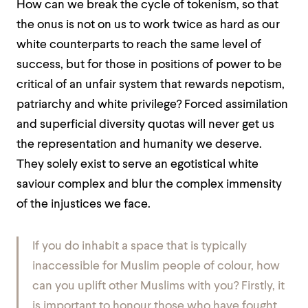
How can we break the cycle of tokenism, so that
the onus is not on us to work twice as hard as our
white counterparts to reach the same level of
success, but for those in positions of power to be
critical of an unfair system that rewards nepotism,
patriarchy and white privilege?
Forced assimilation
and superficial diversity quotas will never get us
the representation and humanity we deserve.
They solely exist to serve an egotistical white
saviour complex and blur the complex immensity
of the injustices we face.
If you do inhabit a space that is typically
inaccessible for Muslim people of colour, how
can you uplift other Muslims with you? Firstly, it
is important to honour those who have fought