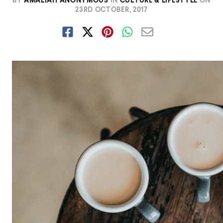
BY
AMALIAH ANONYMOUS
IN
CULTURE & LIFESTYLE
ON
23RD OCTOBER, 2017