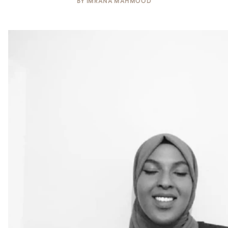
BY
IMRANA MAHMOOD