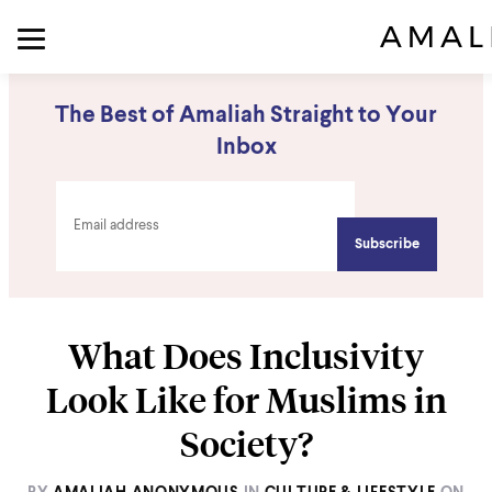
The Best of Amaliah Straight to Your
Inbox
What Does Inclusivity
Look Like for Muslims in
Society?