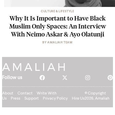
CULTURE & LIFESTYLE
Why It Is Important to Have Black
Muslim Only Spaces: An Interview
With Neimo Askar & Ayo Olatunji
BY
AMALIAH TEAM
Follow us
About
Contact
Write With
© Copyright
Us
Press
Support
Privacy Policy
Hire Us
2026, Amaliah