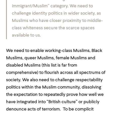
immigrant/Muslim” category. We need to
challenge identity politics in wider society, as
Muslims who have closer proximity to middle-
class whiteness secure the scarce spaces
available to us.
We need to enable working-class Muslims, Black
Muslims, queer Muslims, female Muslims and
disabled Muslims (this list is far from
comprehensive) to flourish across all spectrums of
society. We also need to challenge respectability
politics within the Muslim community, dissolving
the expectation to repeatedly prove how well we
have integrated into “British culture” or publicly
denounce acts of terrorism. To be complicit