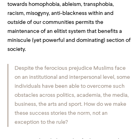
towards homophobia, ableism, transphobia,
racism, misogyny, anti-blackness within and
outside of our communities permits the
maintenance of an elitist system that benefits a
miniscule (yet powerful and dominating) section of
society.
Despite the ferocious prejudice Muslims face
on an institutional and interpersonal level, some
individuals have been able to overcome such
obstacles across politics, academia, the media,
business, the arts and sport. How do we make
these success stories the norm, not an
exception to the rule?