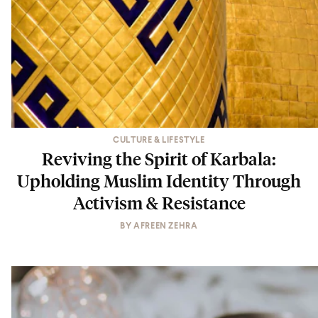
CULTURE & LIFESTYLE
Reviving the Spirit of Karbala:
Upholding Muslim Identity Through
Activism & Resistance
BY
AFREEN ZEHRA