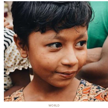
WORLD