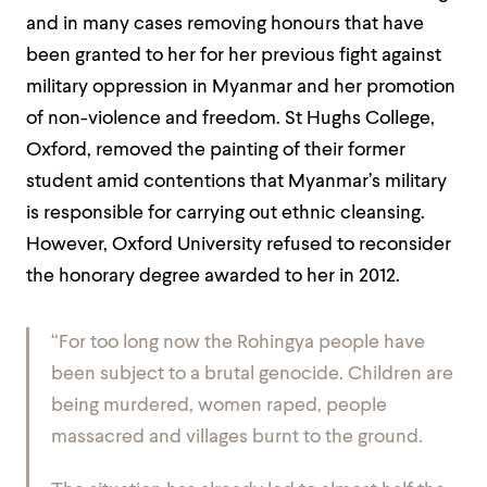
and in many cases removing honours that have
been granted to her for her previous fight against
military oppression in Myanmar and her promotion
of non-violence and freedom. St Hughs College,
Oxford, removed the painting of their former
student amid contentions that Myanmar’s military
is responsible for carrying out ethnic cleansing.
However, Oxford University refused to reconsider
the honorary degree awarded to her in 2012.
“For too long now the Rohingya people have
been subject to a brutal genocide. Children are
being murdered, women raped, people
massacred and villages burnt to the ground.