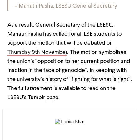
– Mahatir Pasha, LSESU General Secretary
As a result, General Secretary of the LSESU,
Mahatir Pasha has called for all LSE students to
support the motion that will be debated on
Thursday 9th November
. The motion symbolises
the union’s “opposition to her current position and
inaction in the face of genocide”. In keeping with
the university’s history of “fighting for what is right”.
The full statement is available to read on the
LSESU’s Tumblr page.