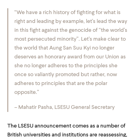
“We have a rich history of fighting for what is
right and leading by example, let’s lead the way
in this fight against the genocide of “the world’s
most persecuted minority”. Let’s make clear to
the world that Aung San Suu Kyi no longer
deserves an honorary award from our Union as
she no longer adheres to the principles she
once so valiantly promoted but rather, now
adheres to principles that are the polar
opposite.”
– Mahatir Pasha, LSESU General Secretary
The LSESU announcement comes as a number of
British universities and institutions are reassessing,