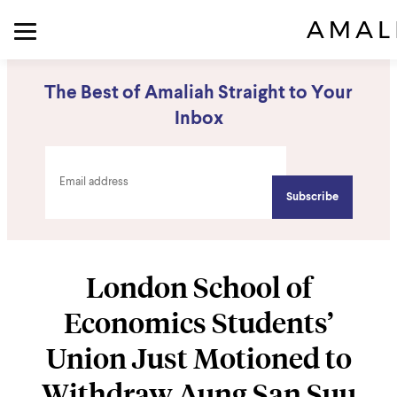
The Best of Amaliah Straight to Your
Inbox
London School of
Economics Students’
Union Just Motioned to
Withdraw Aung San Suu