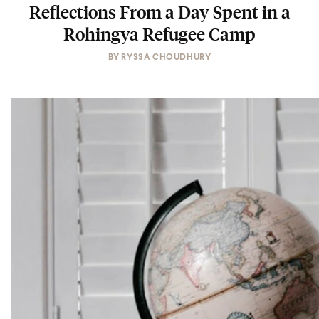
Reflections From a Day Spent in a
Rohingya Refugee Camp
BY
RYSSA CHOUDHURY