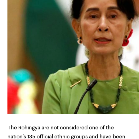
The Rohingya are not considered one of the
nation’s 135 official ethnic groups and have been