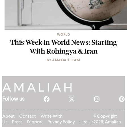
WORLD
This Week in World News: Starting
With Rohingya & Iran
BY
AMALIAH TEAM
Follow us
About
Contact
Write With
© Copyright
Us
Press
Support
Privacy Policy
Hire Us
2026, Amaliah