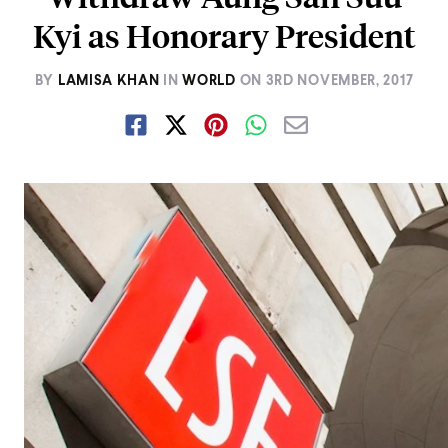
Kyi as Honorary President
BY
LAMISA KHAN
IN
WORLD
ON
3RD NOVEMBER, 2017