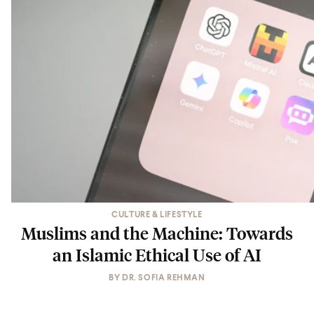
CULTURE & LIFESTYLE
Muslims and the Machine: Towards
an Islamic Ethical Use of AI
BY
DR. SOFIA REHMAN