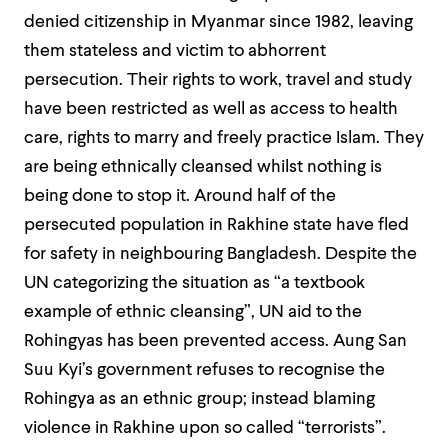
denied citizenship in Myanmar since 1982, leaving
them stateless and victim to abhorrent
persecution. Their rights to work, travel and study
have been restricted as well as access to health
care, rights to marry and freely practice Islam. They
are being ethnically cleansed whilst nothing is
being done to stop it. Around half of the
persecuted population in Rakhine state have fled
for safety in neighbouring Bangladesh. Despite the
UN categorizing the situation as “a textbook
example of ethnic cleansing”, UN aid to the
Rohingyas has been prevented access. Aung San
Suu Kyi’s government refuses to recognise the
Rohingya as an ethnic group; instead blaming
violence in Rakhine upon so called “terrorists”.