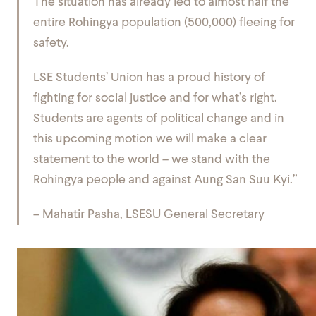
The situation has already led to almost half the
entire Rohingya population (500,000) fleeing for
safety.
LSE Students’ Union has a proud history of
fighting for social justice and for what’s right.
Students are agents of political change and in
this upcoming motion we will make a clear
statement to the world – we stand with the
Rohingya people and against Aung San Suu Kyi.”
– Mahatir Pasha, LSESU General Secretary