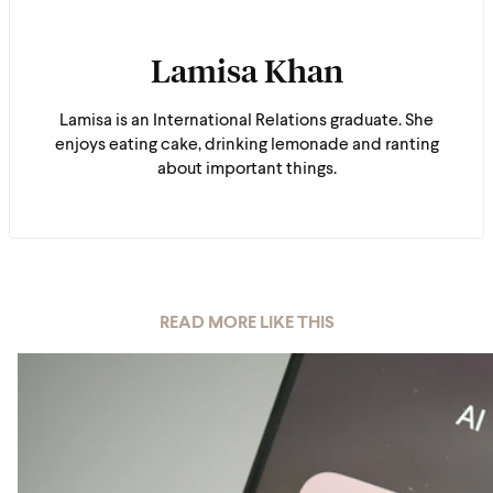
Lamisa Khan
Lamisa is an International Relations graduate. She
enjoys eating cake, drinking lemonade and ranting
about important things.
READ MORE LIKE THIS