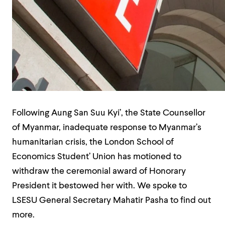
Following Aung San Suu Kyi’, the State Counsellor
of Myanmar, inadequate response to Myanmar’s
humanitarian crisis, the London School of
Economics Student’ Union has motioned to
withdraw the ceremonial award of Honorary
President it bestowed her with. We spoke to
LSESU General Secretary Mahatir Pasha to find out
more.