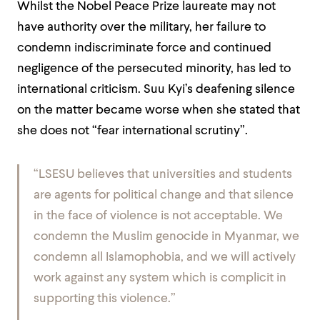
Whilst the Nobel Peace Prize laureate may not
have authority over the military, her failure to
condemn indiscriminate force and continued
negligence of the persecuted minority, has led to
international criticism. Suu Kyi’s deafening silence
on the matter became worse when she stated that
she does not “fear international scrutiny”.
“LSESU believes that universities and students
are agents for political change and that silence
in the face of violence is not acceptable. We
condemn the Muslim genocide in Myanmar, we
condemn all Islamophobia, and we will actively
work against any system which is complicit in
supporting this violence.”