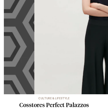
CULTURE & LIFESTYLE
Cosstores Perfect Palazzos