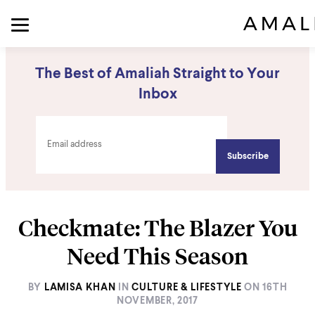
The Best of Amaliah Straight to Your
Inbox
Checkmate: The Blazer You
Need This Season
BY
LAMISA KHAN
IN
CULTURE & LIFESTYLE
ON
16TH
NOVEMBER, 2017