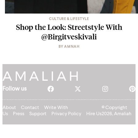
CULTURE & LIFESTYLE
Shop the Look: Streetstyle With
@Birgitveskivali
BY
AMNAH
Follow us
About
Contact
Write With
© Copyright
Us
Press
Support
Privacy Policy
Hire Us
2026, Amaliah