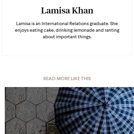
Lamisa Khan
Lamisa is an International Relations graduate. She
enjoys eating cake, drinking lemonade and ranting
about important things.
READ MORE LIKE THIS