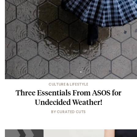
CULTURE & LIFESTYLE
Three Essentials From ASOS for
Undecided Weather!
BY
CURATED CUTS