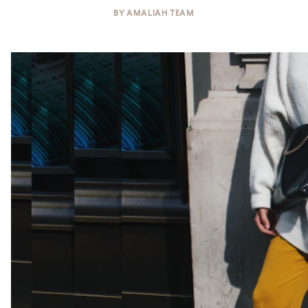
BY
AMALIAH TEAM