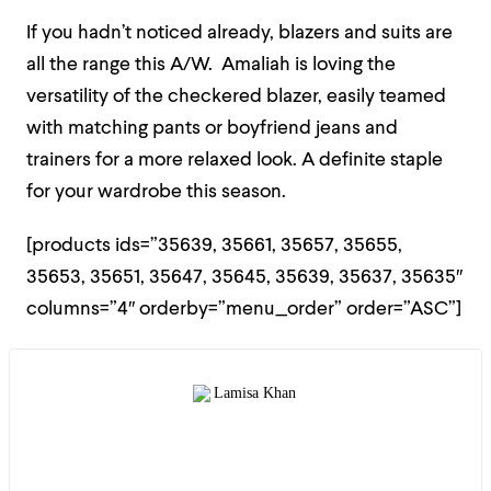
If you hadn’t noticed already, blazers and suits are
all the range this A/W. Amaliah is loving the
versatility of the checkered blazer, easily teamed
with matching pants or boyfriend jeans and
trainers for a more relaxed look. A definite staple
for your wardrobe this season.
[products ids=”35639, 35661, 35657, 35655,
35653, 35651, 35647, 35645, 35639, 35637, 35635″
columns=”4″ orderby=”menu_order” order=”ASC”]