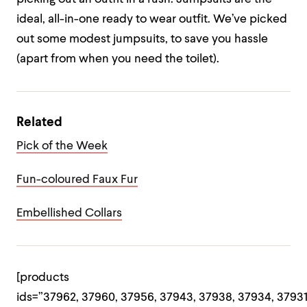
ideal, all-in-one ready to wear outfit. We’ve picked
out some modest jumpsuits, to save you hassle
(apart from when you need the toilet).
Related
Pick of the Week
Fun-coloured Faux Fur
Embellished Collars
[products
ids=”37962, 37960, 37956, 37943, 37938, 37934, 37931,