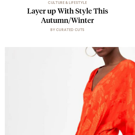
CULTURE & LIFESTYLE
Layer up With Style This
Autumn/Winter
BY
CURATED CUTS