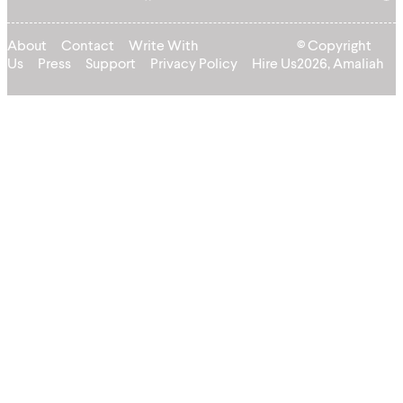
About
Contact
Write With
© Copyright
Us
Press
Support
Privacy Policy
Hire Us
2026, Amaliah