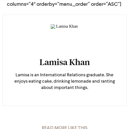
columns=”4″ orderby=”menu_order” order=”ASC”]
Lamisa Khan
Lamisa is an International Relations graduate. She
enjoys eating cake, drinking lemonade and ranting
about important things.
READ MORE LIKE THIS