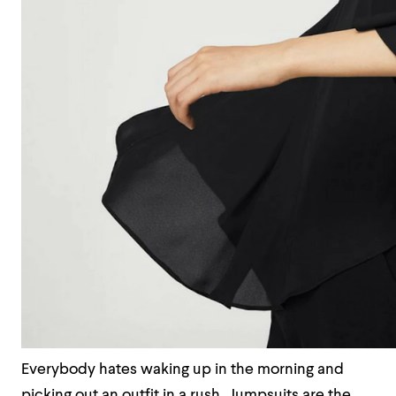
Everybody hates waking up in the morning and
picking out an outfit in a rush. Jumpsuits are the