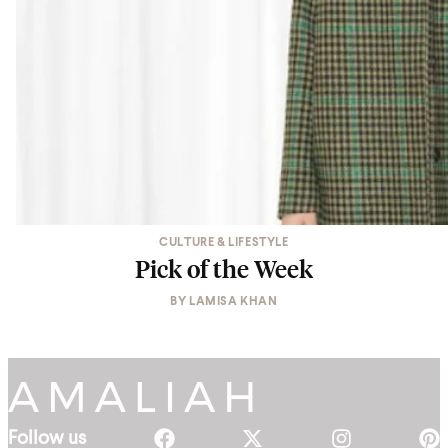
CULTURE & LIFESTYLE
Pick of the Week
BY
LAMISA KHAN
Follow us