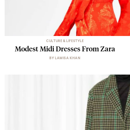
CULTURE & LIFESTYLE
Modest Midi Dresses From Zara
BY
LAMISA KHAN