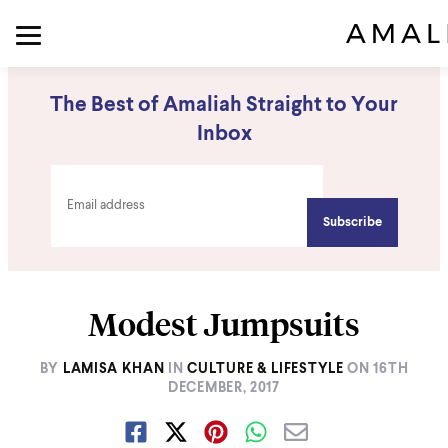
The Best of Amaliah Straight to Your
Inbox
Modest Jumpsuits
BY
LAMISA KHAN
IN
CULTURE & LIFESTYLE
ON
16TH
DECEMBER, 2017