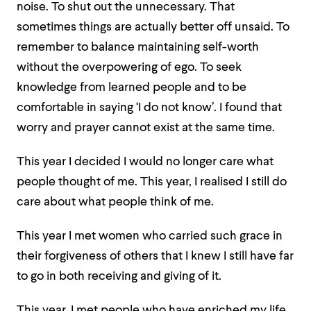
noise. To shut out the unnecessary. That
sometimes things are actually better off unsaid. To
remember to balance maintaining self-worth
without the overpowering of ego. To seek
knowledge from learned people and to be
comfortable in saying ‘I do not know’. I found that
worry and prayer cannot exist at the same time.
This year I decided I would no longer care what
people thought of me.
This year, I realised I still do
care about what people think of me.
This year I met women who carried such grace in
their forgiveness of others that I knew I still have far
to go in both receiving and giving of it.
This year, I met people who have enriched my life.