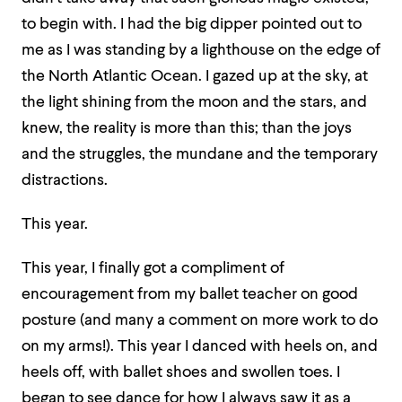
to begin with. I had the big dipper pointed out to
me as I was standing by a lighthouse on the edge of
the North Atlantic Ocean. I gazed up at the sky, at
the light shining from the moon and the stars, and
knew, the reality is more than this; than the joys
and the struggles, the mundane and the temporary
distractions.
This year.
This year, I finally got a compliment of
encouragement from my ballet teacher on good
posture (and many a comment on more work to do
on my arms!). This year I danced with heels on, and
heels off, with ballet shoes and swollen toes. I
began to see dance for how I always saw it as a