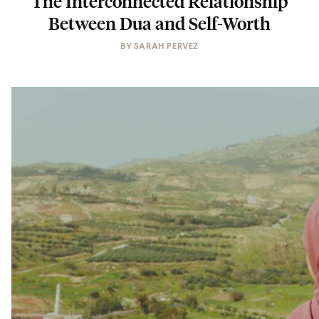
The Interconnected Relationship
Between Dua and Self-Worth
BY
SARAH PERVEZ