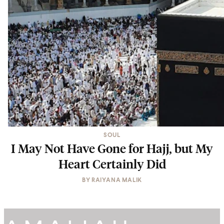
SOUL
I May Not Have Gone for Hajj, but My
Heart Certainly Did
BY
RAIYANA MALIK