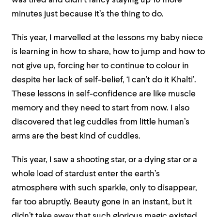
was tired and didn’t fancy staying up 10 more
minutes just because it’s the thing to do.
This year, I marvelled at the lessons my baby niece
is learning in how to share, how to jump and how to
not give up, forcing her to continue to colour in
despite her lack of self-belief, ‘I can’t do it Khalti’.
These lessons in self-confidence are like muscle
memory and they need to start from now. I also
discovered that leg cuddles from little human’s
arms are the best kind of cuddles.
This year, I saw a shooting star, or a dying star or a
whole load of stardust enter the earth’s
atmosphere with such sparkle, only to disappear,
far too abruptly. Beauty gone in an instant, but it
didn’t take away that such glorious magic existed,