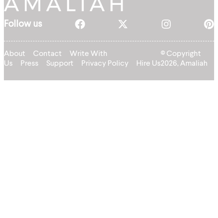
Follow us
About
Contact
Write With
© Copyright
Us
Press
Support
Privacy Policy
Hire Us
2026, Amaliah