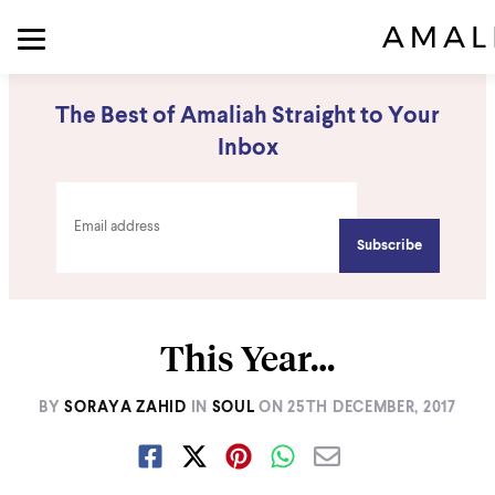
The Best of Amaliah Straight to Your
Inbox
This Year…
BY
SORAYA ZAHID
IN
SOUL
ON
25TH DECEMBER, 2017