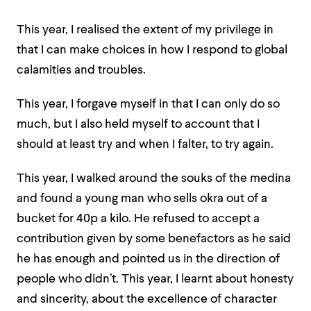
This year, I realised the extent of my privilege in
that I can make choices in how I respond to global
calamities and troubles.
This year, I forgave myself in that I can only do so
much, but I also held myself to account that I
should at least try and when I falter, to try again.
This year, I walked around the souks of the medina
and found a young man who sells okra out of a
bucket for 40p a kilo. He refused to accept a
contribution given by some benefactors as he said
he has enough and pointed us in the direction of
people who didn’t.
This year, I learnt about honesty
and sincerity, about the excellence of character