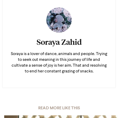
Soraya Zahid
Soraya is a lover of dance, animals and people. Trying
to seek out meaning in this journey of life and
cultivate a sense of joy is her aim. That and resolving
to end her constant grazing of snacks.
READ MORE LIKE THIS