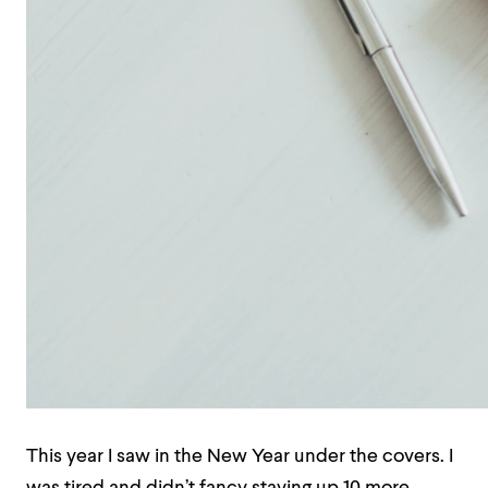
This year I saw in the New Year under the covers. I