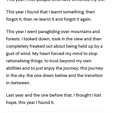
This year I found that I learnt something, then
forgot it, then re-learnt it and forgot it again.
This year I went paragliding over mountains and
forests. I looked down, took in the view and then
completely freaked out about being held up by a
gust of wind. My heart forced my mind to stop
rationalising things, to trust beyond my own
abilities and to just enjoy the journey; this journey
in the sky, the one down below and the transition
in-between.
Last year and the one before that, I thought I lost
hope, this year I found it.