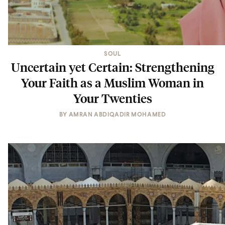
SOUL
Uncertain yet Certain: Strengthening
Your Faith as a Muslim Woman in
Your Twenties
BY
AMRAN ABDIQADIR MOHAMED