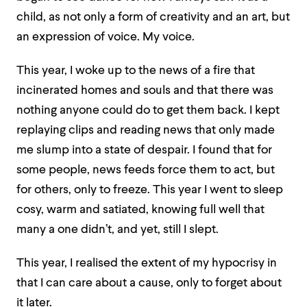
child, as not only a form of creativity and an art, but
an expression of voice. My voice.
This year, I woke up to the news of a fire that
incinerated homes and souls and that there was
nothing anyone could do to get them back. I kept
replaying clips and reading news that only made
me slump into a state of despair. I found that for
some people, news feeds force them to act, but
for others, only to freeze. This year I went to sleep
cosy, warm and satiated, knowing full well that
many a one didn’t, and yet, still I slept.
This year, I realised the extent of my hypocrisy in
that I can care about a cause, only to forget about
it later.