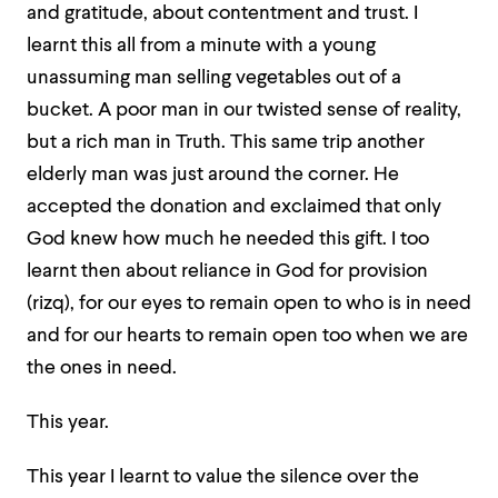
and gratitude, about contentment and trust. I
learnt this all from a minute with a young
unassuming man selling vegetables out of a
bucket. A poor man in our twisted sense of reality,
but a rich man in Truth. This same trip another
elderly man was just around the corner. He
accepted the donation and exclaimed that only
God knew how much he needed this gift. I too
learnt then about reliance in God for provision
(rizq), for our eyes to remain open to who is in need
and for our hearts to remain open too when we are
the ones in need.
This year.
This year I learnt to value the silence over the