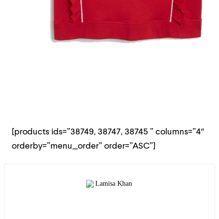
[products ids=”38749, 38747, 38745 ” columns=”4″
orderby=”menu_order” order=”ASC”]