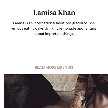
Lamisa Khan
Lamisa is an International Relations graduate. She
enjoys eating cake, drinking lemonade and ranting
about important things.
READ MORE LIKE THIS