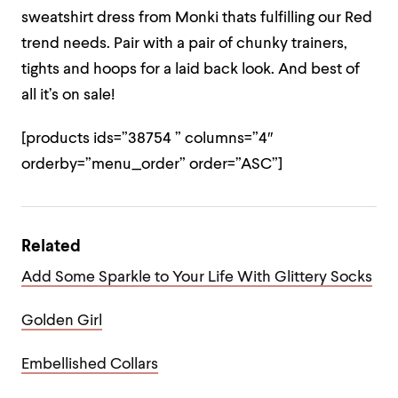
sweatshirt dress from Monki thats fulfilling our Red
trend needs. Pair with a pair of chunky trainers,
tights and hoops for a laid back look. And best of
all it’s on sale!
[products ids=”38754 ” columns=”4″
orderby=”menu_order” order=”ASC”]
Related
Add Some Sparkle to Your Life With Glittery Socks
Golden Girl
Embellished Collars