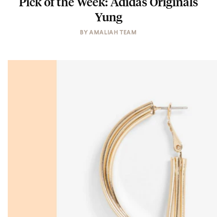
Pick of the Week: Adidas Originals
Yung
BY
AMALIAH TEAM