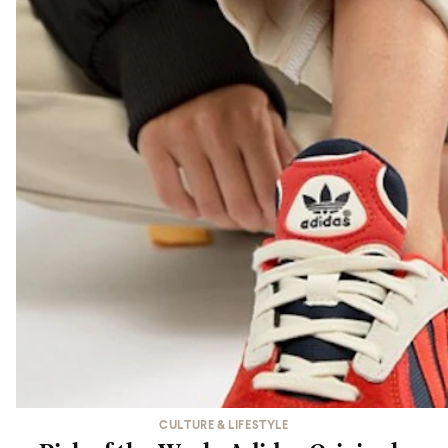
CULTURE & LIFESTYLE