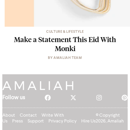
CULTURE & LIFESTYLE
Make a Statement This Eid With
Monki
BY
AMALIAH TEAM
Follow us
About
Contact
Write With
© Copyright
Us
Press
Support
Privacy Policy
Hire Us
2026, Amaliah