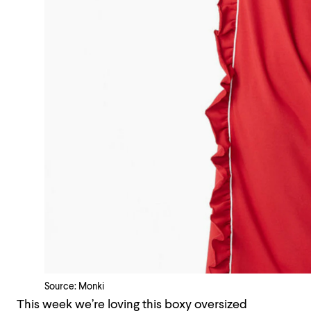
Source: Monki
This week we’re loving this boxy oversized