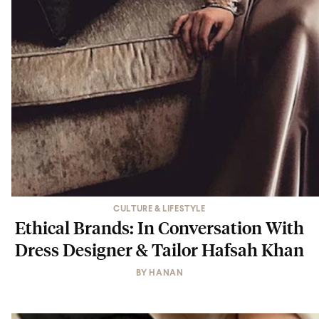
CULTURE & LIFESTYLE
Ethical Brands: In Conversation With
Dress Designer & Tailor Hafsah Khan
BY
HANAN