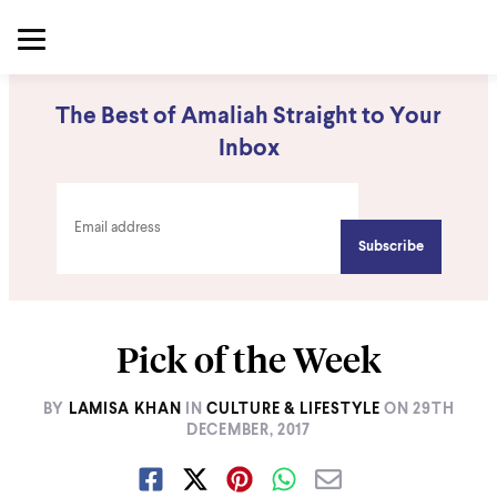
The Best of Amaliah Straight to Your
Inbox
Pick of the Week
BY
LAMISA KHAN
IN
CULTURE & LIFESTYLE
ON
29TH
DECEMBER, 2017