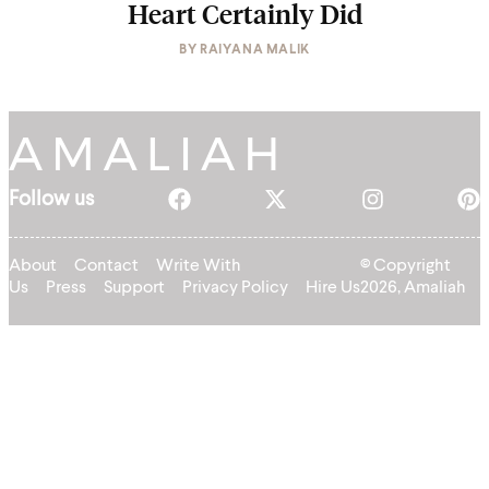
Heart Certainly Did
BY
RAIYANA MALIK
Follow us
About
Contact
Write With
© Copyright
Us
Press
Support
Privacy Policy
Hire Us
2026, Amaliah