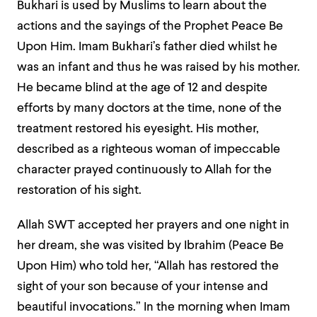
Bukhari is used by Muslims to learn about the
actions and the sayings of the Prophet Peace Be
Upon Him. Imam Bukhari’s father died whilst he
was an infant and thus he was raised by his mother.
He became blind at the age of 12 and despite
efforts by many doctors at the time, none of the
treatment restored his eyesight. His mother,
described as a righteous woman of impeccable
character prayed continuously to Allah for the
restoration of his sight.
Allah SWT accepted her prayers and one night in
her dream, she was visited by Ibrahim (Peace Be
Upon Him) who told her, “Allah has restored the
sight of your son because of your intense and
beautiful invocations.” In the morning when Imam