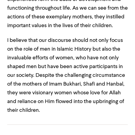
functioning throughout life. As we can see from the
actions of these exemplary mothers, they instilled
important values in the lives of their children.
I believe that our discourse should not only focus
on the role of men in Islamic History but also the
invaluable efforts of women, who have not only
shaped men but have been active participants in
our society. Despite the challenging circumstance
of the mothers of Imam Bukhari, Shafi and Hanbal,
they were visionary women whose love for Allah
and reliance on Him flowed into the upbringing of
their children.