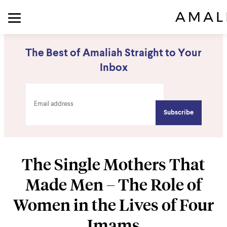
The Best of Amaliah Straight to Your
Inbox
The Single Mothers That
Made Men – The Role of
Women in the Lives of Four
Imams