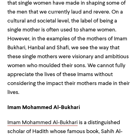
that single women have made in shaping some of
the men that we currently laud and revere. On a
cultural and societal level, the label of being a
single mother is often used to shame women.
However, in the examples of the mothers of Imam
Bukhari, Hanbal and Shafi, we see the way that
these single mothers were visionary and ambitious
women who moulded their sons. We cannot fully
appreciate the lives of these Imams without
considering the impact their mothers made in their
lives.
Imam Mohammed Al-Bukhari
Imam Mohammed Al-Bukhari
is a distinguished
scholar of Hadith whose famous book, Sahih Al-