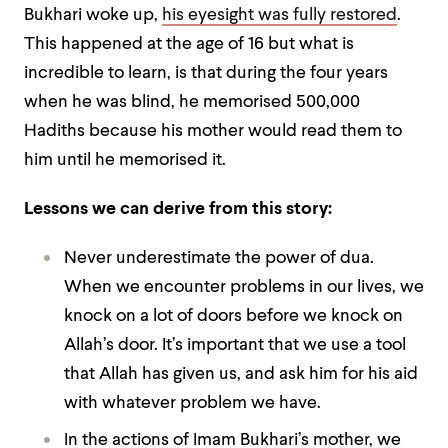
Bukhari woke up,
his eyesight was fully restored
.
This happened at the age of 16 but what is
incredible to learn, is that during the four years
when he was blind, he memorised 500,000
Hadiths because his mother would read them to
him until he memorised it.
Lessons we can derive from this story:
Never underestimate the power of dua.
When we encounter problems in our lives, we
knock on a lot of doors before we knock on
Allah’s door. It’s important that we use a tool
that Allah has given us, and ask him for his aid
with whatever problem we have.
In the actions of Imam Bukhari’s mother, we