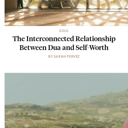
SOUL
The Interconnected Relationship
Between Dua and Self-Worth
BY
SARAH PERVEZ