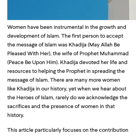
Women have been instrumental in the growth and
development of Islam. The first person to accept
the message of Islam was Khadija (May Allah Be
Pleased With Her), the wife of Prophet Muhammad
(Peace Be Upon Him). Khadija devoted her life and
resources to helping the Prophet in spreading the
message of Islam. There are many more women
like Khadija in our history, yet when we hear about
the Heroes of Islam, rarely do we acknowledge the
sacrifices and the presence of women in that
history.
This article particularly focuses on the contribution