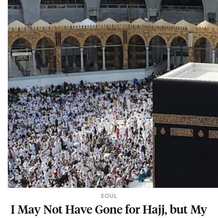
SOUL
I May Not Have Gone for Hajj, but My