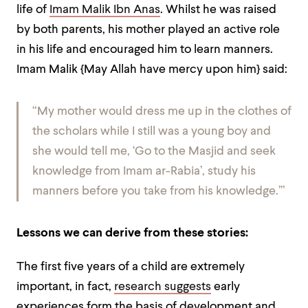
life of
Imam Malik Ibn Anas
. Whilst he was raised
by both parents, his mother played an active role
in his life and encouraged him to learn manners.
Imam Malik {May Allah have mercy upon him} said:
“My mother would dress me up in the clothes of
the scholars while I still was a young boy and
she would tell me, ‘Go to the Masjid and seek
knowledge from Imam ar-Rabia’, study his
manners before you take from his knowledge.’”
Lessons we can derive from these stories:
The first five years of a child are extremely
important, in fact,
research suggests
early
experiences form the basis of development and