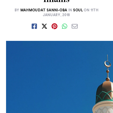
BY
MAHMOUDAT SANNI-OBA
IN
SOUL
ON
11TH
JANUARY, 2018