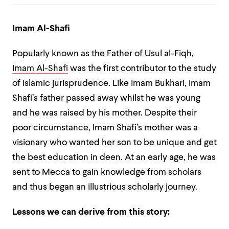
Imam Al-Shafi
Popularly known as the Father of Usul al-Fiqh,
Imam Al-Shafi
was the first contributor to the study
of Islamic jurisprudence. Like Imam Bukhari, Imam
Shafi’s father passed away whilst he was young
and he was raised by his mother. Despite their
poor circumstance, Imam Shafi’s mother was a
visionary who wanted her son to be unique and get
the best education in deen. At an early age, he was
sent to Mecca to gain knowledge from scholars
and thus began an illustrious scholarly journey.
Lessons we can derive from this story: