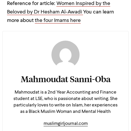
Reference for article:
Women Inspired by the
Beloved by Dr Hesham Al-Awadi
You can learn
more about
the four Imams here
Mahmoudat Sanni-Oba
Mahmoudat is a 2nd Year Accounting and Finance
student at LSE, who is passionate about writing. She
particularly loves to write on Islam, her experiences
as a Black Muslim Woman and Mental Health
muslimgirljournal.com