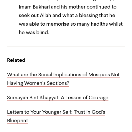
Imam Bukhari and his mother continued to
seek out Allah and what a blessing that he
was able to memorise so many hadiths whilst
he was blind.
Related
What are the Social Implications of Mosques Not
Having Women’s Sections?
Sumayah Bint Khayyat: A Lesson of Courage
Letters to Your Younger Self: Trust in God’s
Blueprint