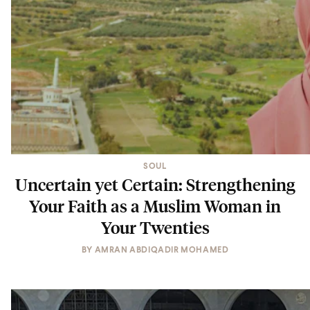
SOUL
Uncertain yet Certain: Strengthening
Your Faith as a Muslim Woman in
Your Twenties
BY
AMRAN ABDIQADIR MOHAMED