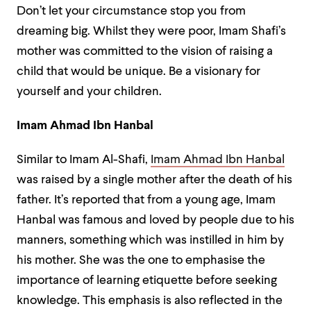
Don’t let your circumstance stop you from
dreaming big. Whilst they were poor, Imam Shafi’s
mother was committed to the vision of raising a
child that would be unique. Be a visionary for
yourself and your children.
Imam Ahmad Ibn Hanbal
Similar to Imam Al-Shafi,
Imam Ahmad Ibn Hanbal
was raised by a single mother after the death of his
father. It’s reported that from a young age, Imam
Hanbal was famous and loved by people due to his
manners, something which was instilled in him by
his mother. She was the one to emphasise the
importance of learning etiquette before seeking
knowledge. This emphasis is also reflected in the