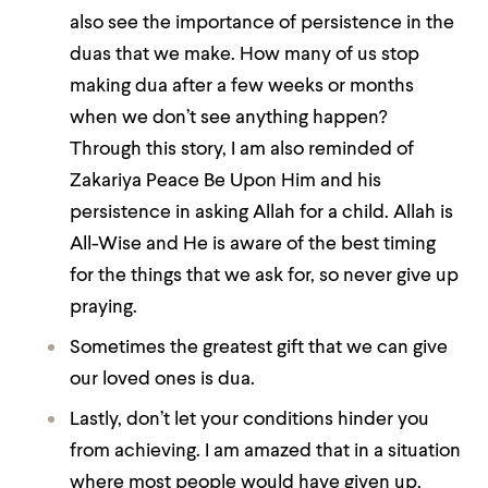
also see the importance of persistence in the
duas that we make. How many of us stop
making dua after a few weeks or months
when we don’t see anything happen?
Through this story, I am also reminded of
Zakariya Peace Be Upon Him and his
persistence in asking Allah for a child. Allah is
All-Wise and He is aware of the best timing
for the things that we ask for, so never give up
praying.
Sometimes the greatest gift that we can give
our loved ones is dua.
Lastly, don’t let your conditions hinder you
from achieving. I am amazed that in a situation
where most people would have given up,