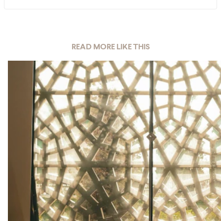
READ MORE LIKE THIS