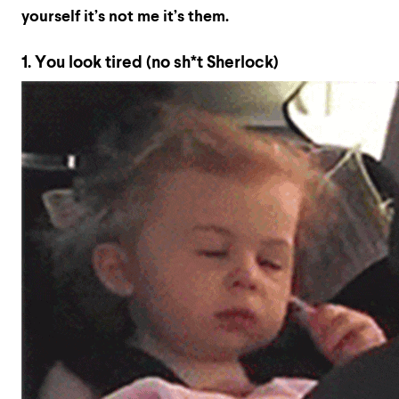
yourself it’s not me it’s them.
1. You look tired (no sh*t Sherlock)