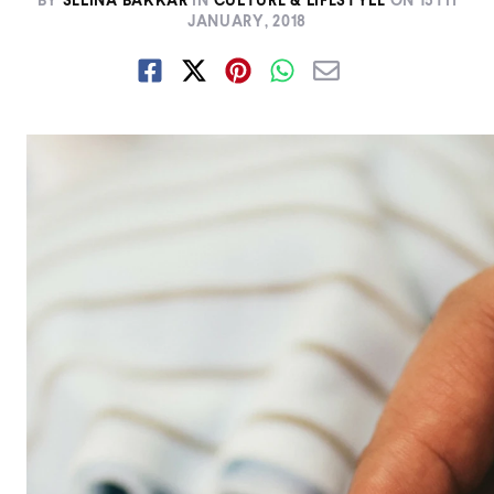
BY
SELINA BAKKAR
IN
CULTURE & LIFESTYLE
ON
15TH
JANUARY, 2018