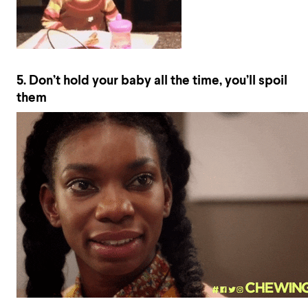
5. Don’t hold your baby all the time, you’ll spoil
them