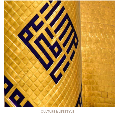
CULTURE & LIFESTYLE