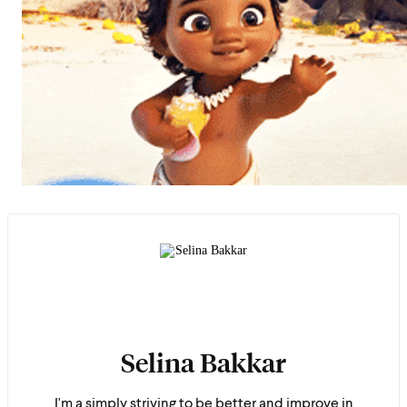
Selina Bakkar
I'm a simply striving to be better and improve in