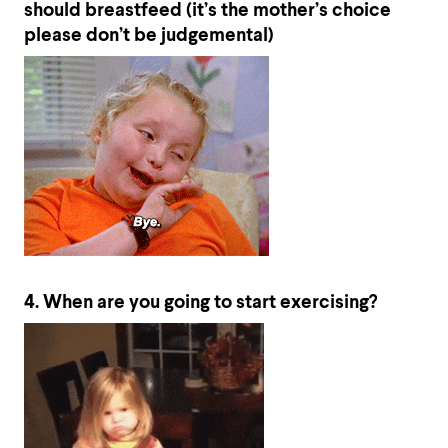
should breastfeed (it’s the mother’s choice
please don’t be judgemental)
4. When are you going to start exercising?