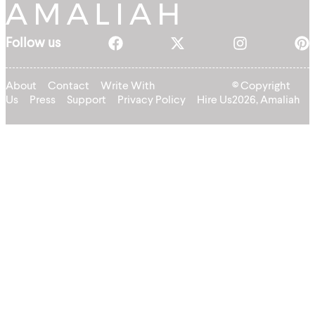
Follow us
About
Contact
Write With
© Copyright
Us
Press
Support
Privacy Policy
Hire Us
2026, Amaliah