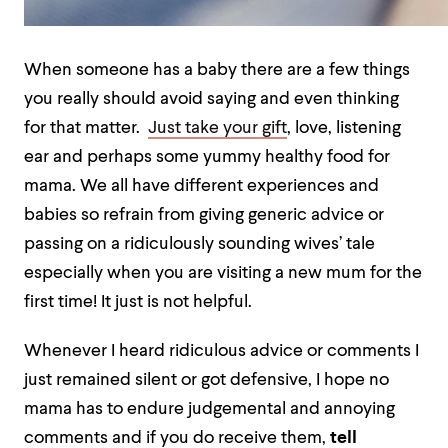
When someone has a baby there are a few things
you really should avoid saying and even thinking
for that matter.
Just take your gift
, love, listening
ear and perhaps some yummy healthy food for
mama. We all have different experiences and
babies so refrain from giving generic advice or
passing on a ridiculously sounding wives’ tale
especially when you are visiting a new mum for the
first time! It just is not helpful.
Whenever I heard ridiculous advice or comments I
just remained silent or got defensive, I hope no
mama has to endure judgemental and annoying
comments and if you do receive them,
tell