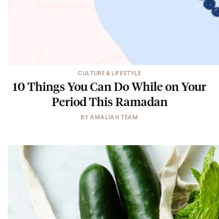
CULTURE & LIFESTYLE
10 Things You Can Do While on Your
Period This Ramadan
BY
AMALIAH TEAM