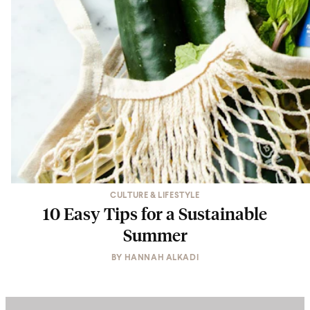
CULTURE & LIFESTYLE
10 Easy Tips for a Sustainable
Summer
BY
HANNAH ALKADI