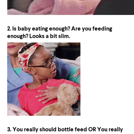
2. Is baby eating enough? Are you feeding
enough? Looks a bit slim.
3. You really should bottle feed OR You really