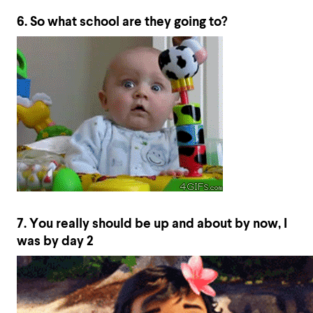
6. So what school are they going to?
7. You really should be up and about by now, I
was by day 2