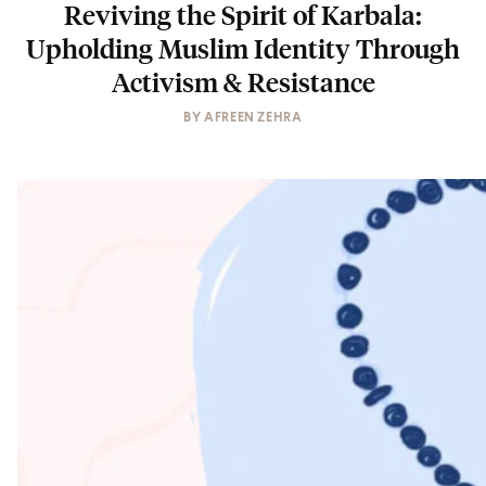
Reviving the Spirit of Karbala:
Upholding Muslim Identity Through
Activism & Resistance
BY
AFREEN ZEHRA