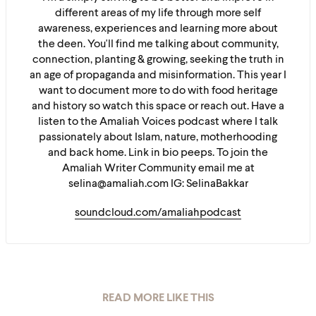
different areas of my life through more self
awareness, experiences and learning more about
the deen. You'll find me talking about community,
connection, planting & growing, seeking the truth in
an age of propaganda and misinformation. This year I
want to document more to do with food heritage
and history so watch this space or reach out. Have a
listen to the Amaliah Voices podcast where I talk
passionately about Islam, nature, motherhooding
and back home. Link in bio peeps. To join the
Amaliah Writer Community email me at
selina@amaliah.com IG: SelinaBakkar
soundcloud.com/amaliahpodcast
READ MORE LIKE THIS