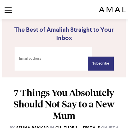
The Best of Amaliah Straight to Your
Inbox
7 Things You Absolutely
Should Not Say to a New
Mum