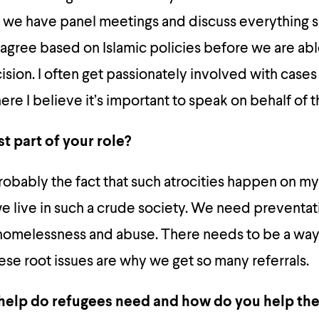
 we have panel meetings and discuss everything s
agree based on Islamic policies before we are ab
ision. I often get passionately involved with case
re I believe it’s important to speak on behalf of t
t part of your role?
 probably the fact that such atrocities happen on m
 we live in such a crude society. We need preventat
homelessness and abuse. There needs to be a way 
hese root issues are why we get so many referrals.
help do refugees need and how do you help th