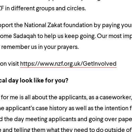
F in different groups and circles.
upport the National Zakat foundation by paying your
some Sadaqah to help us keep going. Our most im
u remember us in your prayers.
on visit
https://www.nzf.org.uk/GetInvolved
al day look like for you?
 for me is all about the applicants, as a caseworker,
e applicant’s case history as well as the intention 
nd the day meeting applicants and going over pap
e and telling them what they need to do outside o