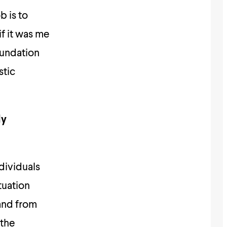
b is to
if it was me
oundation
stic
ly
dividuals
tuation
and from
 the