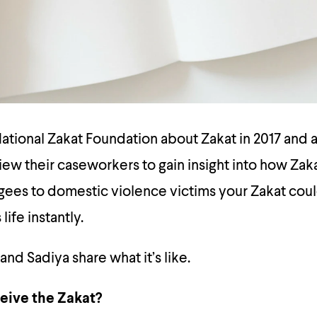
tional Zakat Foundation about Zakat in 2017 and a
ew their caseworkers to gain insight into how Zak
ees to domestic violence victims your Zakat coul
ife instantly.
nd Sadiya share what it’s like.
eive the Zakat?