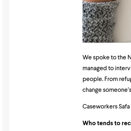
We spoke to the Na
managed to intervi
people. From refug
change someone’s l
Caseworkers Safa a
Who tends to rec