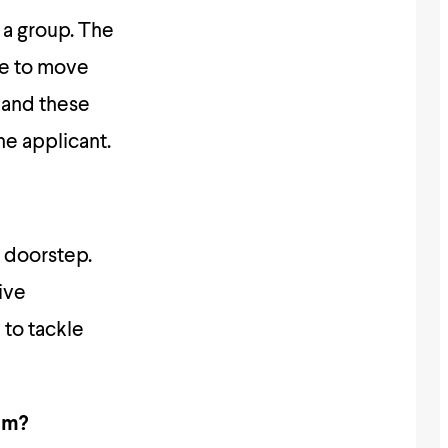
 a group. The
le to move
s and these
he applicant.
y doorstep.
ive
to tackle
em?