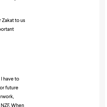
 Zakat to us
portant
 I have to
for future
erwork,
f NZF. When