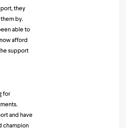
pport, they
 them by.
been able to
 now afford
 the support
 for
tments.
port and have
ed champion