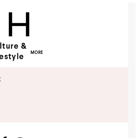
lture &
MORE
festyle
x