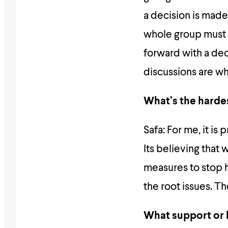
a decision is made
whole group must 
forward with a dec
discussions are whe
What’s the hardes
Safa: For me, it is
Its believing that
measures to stop 
the root issues. T
What support or 