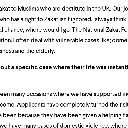
akat to Muslims who are destitute in the UK. Our jo
o has a right to Zakat isn’t ignored.I always think 
nd chance, where would I go. The National Zakat F
tion. I often deal with vulnerable cases like; dome
ness and the elderly.
out a specific case where their life was instant
been many occasions where we have supported in
tcome. Applicants have completely turned their si
as been because they have been given a helping h
 we have many cases of domestic violence, where