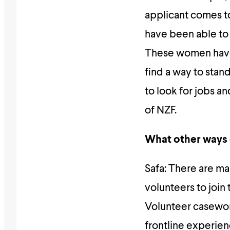
applicant comes to 
have been able to
These women have 
find a way to stan
to look for jobs a
of NZF.
What other ways
Safa: There are ma
volunteers to join
Volunteer casewor
frontline experie