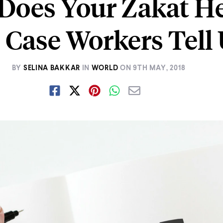
Does Your Zakat He
Case Workers Tell 
BY
SELINA BAKKAR
IN
WORLD
ON
9TH MAY, 2018