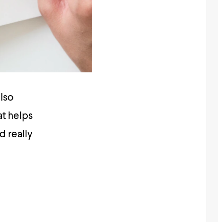
lso
at helps
d really