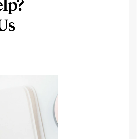
lp?
Us