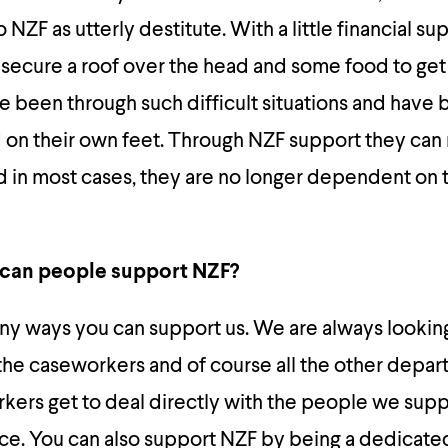
NZF as utterly destitute. With a little financial su
 secure a roof over the head and some food to get
been through such difficult situations and have 
d on their own feet. Through NZF support they can
nd in most cases, they are no longer dependent on
 can people support NZF?
ny ways you can support us. We are always looking
 the caseworkers and of course all the other depar
kers get to deal directly with the people we sup
nce. You can also support NZF by being a dedicat