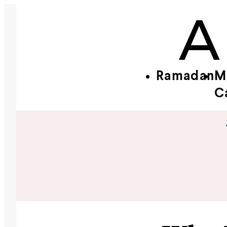
Ramadan
M
C