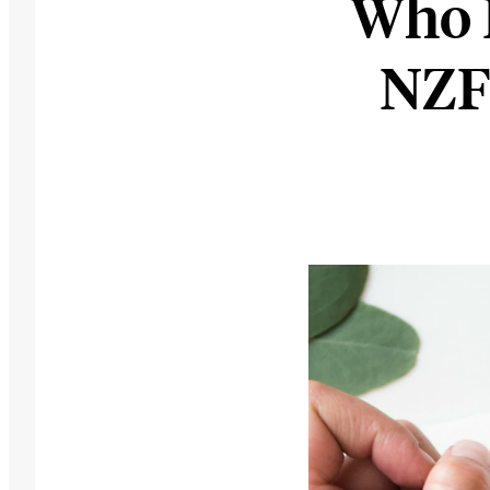
Who 
NZF 