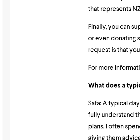
that represents NZ
Finally, you can s
or even donating 
request is that yo
For more informati
What does a typic
Safa: A typical day
fully understand th
plans. I often spe
giving them advic