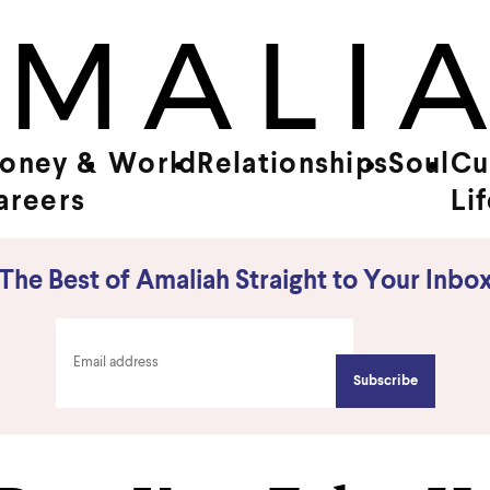
oney &
World
Relationships
Soul
Cu
areers
Li
The Best of Amaliah Straight to Your Inbo