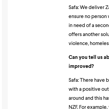
Safa: We deliver Z
ensure no person wh
in need of a seco
offers another solu
violence, homeless
Can you tell us ab
improved?
Safa: There have 
with a positive ou
around and this h
NZF. For example,