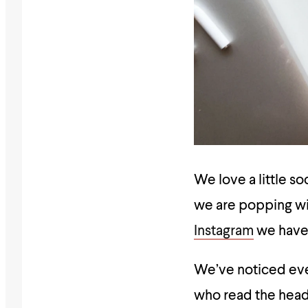
We love a little s
we are popping wi
Instagram
we have 
We’ve noticed eve
who read the headl