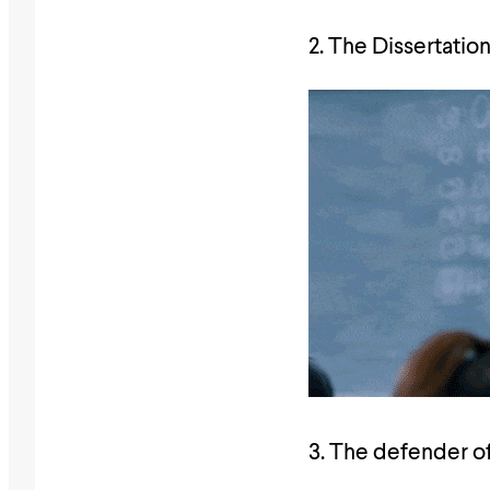
2. The Dissertation
3. The defender o