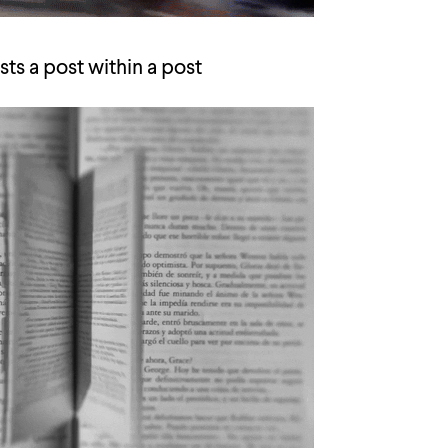
ts a post within a post