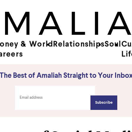
oney &
World
Relationships
Soul
Cu
areers
Li
The Best of Amaliah Straight to Your Inbo