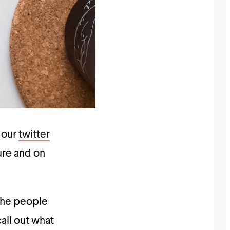
t our
twitter
ure and on
the people
all out what