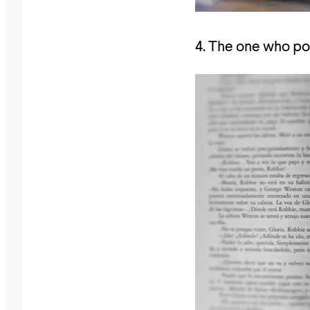
4. The one who pos