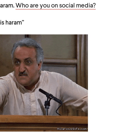
haram.
Who are you on social media?
 is haram”