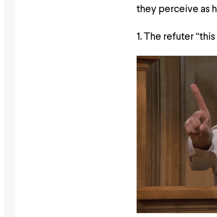
they perceive as 
1. The refuter “this