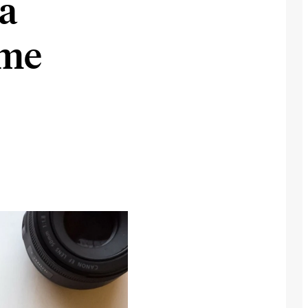
ia
ome