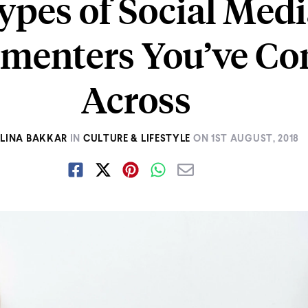
ypes of Social Med
menters You’ve C
Across
ELINA BAKKAR
IN
CULTURE & LIFESTYLE
ON
1ST AUGUST, 2018