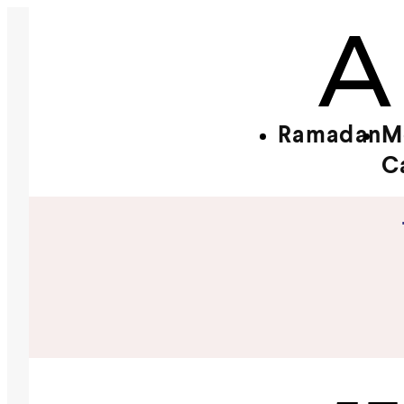
Ramadan
M
C