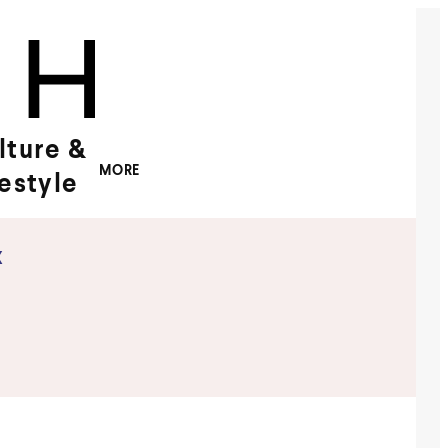
lture &
MORE
festyle
x