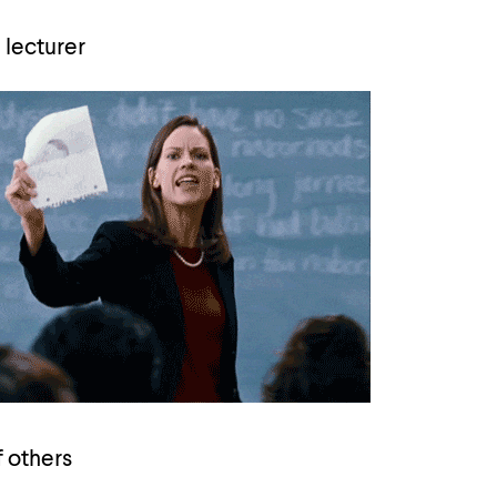
 lecturer
f others