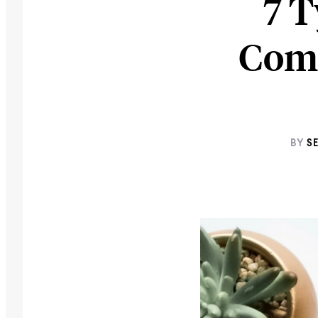
7 T
Com
BY
S