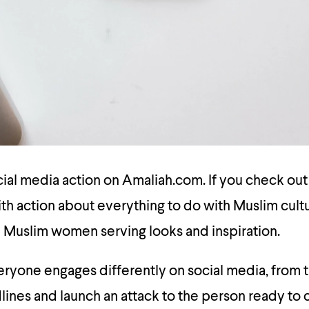
ocial media action on Amaliah.com. If you check ou
th action about everything to do with Muslim cult
Muslim women serving looks and inspiration.
ryone engages differently on social media, from 
ines and launch an attack to the person ready to c