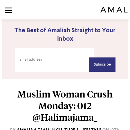
The Best of Amaliah Straight to Your
Inbox
Muslim Woman Crush
Monday: 012
@Halimajama_