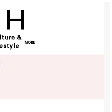
lture &
MORE
festyle
x