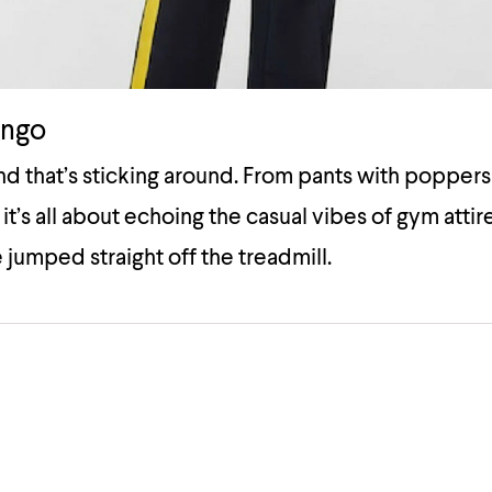
ango
end that’s sticking around. From pants with poppers
 it’s all about echoing the casual vibes of gym atti
 jumped straight off the treadmill.