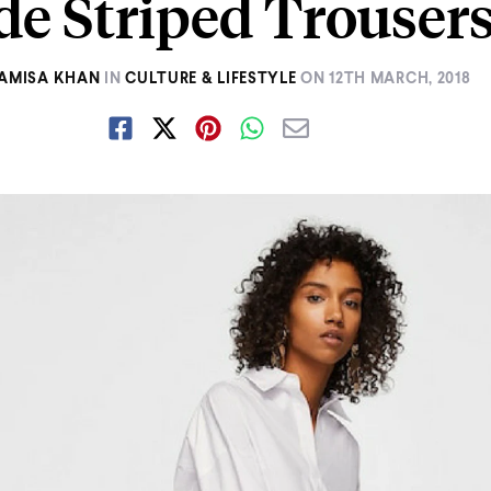
de Striped Trouser
AMISA KHAN
IN
CULTURE & LIFESTYLE
ON
12TH MARCH, 2018