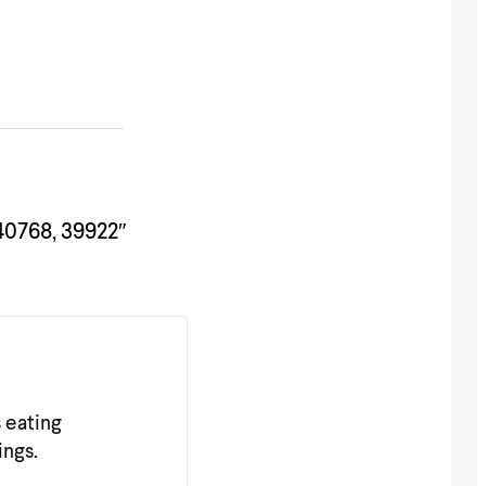
40768, 39922″
s eating
ings.