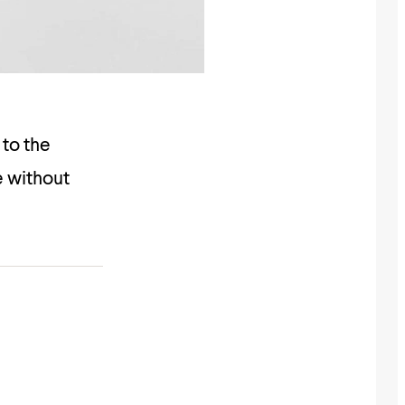
 to the
re without