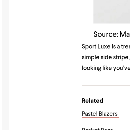
Source: M
Sport Luxe is a tr
simple side stripe,
looking like you’ve
Related
Pastel Blazers