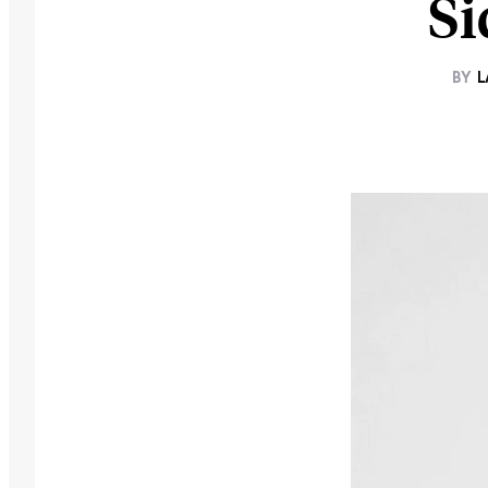
Si
BY
L