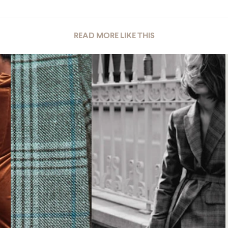
READ MORE LIKE THIS