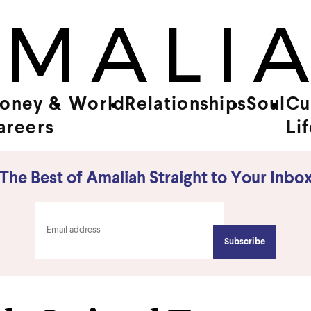
oney &
World
Relationships
Soul
Cu
areers
Li
The Best of Amaliah Straight to Your Inbo