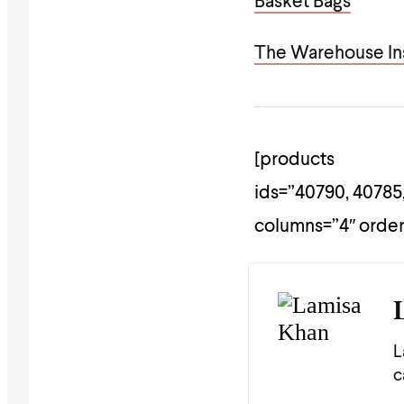
Basket Bags
The Warehouse Ins
[products
ids=”40790, 40785,
columns=”4″ orde
L
c