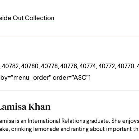
ide Out Collection
 40782, 40780, 40778, 40776, 40774, 40772, 40770, 
rby=”menu_order” order=”ASC”]
Lamisa Khan
amisa is an International Relations graduate. She enjoy
ake, drinking lemonade and ranting about important th