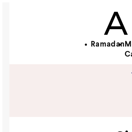
Ramadan
M
C