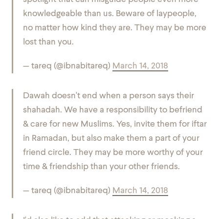
knowledgeable than us. Beware of laypeople,
no matter how kind they are. They may be more
lost than you.
— tareq (@ibnabitareq)
March 14, 2018
Dawah doesn't end when a person says their
shahadah. We have a responsibility to befriend
& care for new Muslims. Yes, invite them for iftar
in Ramadan, but also make them a part of your
friend circle. They may be more worthy of your
time & friendship than your other friends.
— tareq (@ibnabitareq)
March 14, 2018