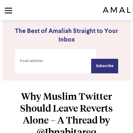
The Best of Amaliah Straight to Your
Inbox
Why Muslim Twitter
Should Leave Reverts
Alone – A Thread by
@Ibnabitareq