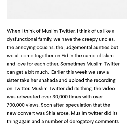
When I think of Muslim Twitter, I think of us like a
dysfunctional family, we have the creepy uncles,
the annoying cousins, the judgemental aunties but
we all come together on Eid in the name of Islam
and love for each other. Sometimes Muslim Twitter
can get a bit much. Earlier this week we saw a
sister take her shahada and upload the recording
on Twitter. Muslim Twitter did its thing, the video
was retweeted over 30,000 times with over
700,000 views. Soon after, speculation that the
new convert was Shia arose, Muslim twitter did its
thing again and a number of derogatory comments