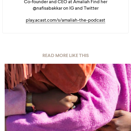
Co-founder and CEO at Amaliah Find her
@nafisabakkar on IG and Twitter
play.acast.com/s/amaliah-the-podcast
READ MORE LIKE THIS