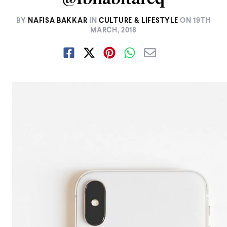
BY
NAFISA BAKKAR
IN
CULTURE & LIFESTYLE
ON
19TH
MARCH, 2018