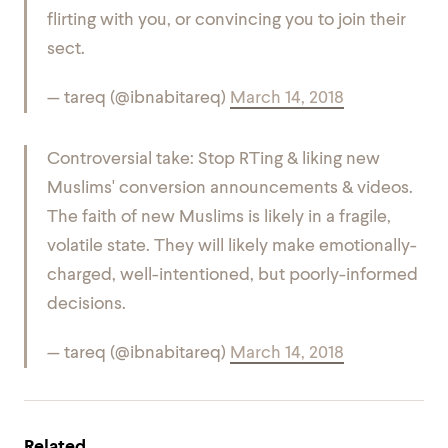
flirting with you, or convincing you to join their
sect.
— tareq (@ibnabitareq)
March 14, 2018
Controversial take: Stop RTing & liking new
Muslims' conversion announcements & videos.
The faith of new Muslims is likely in a fragile,
volatile state. They will likely make emotionally-
charged, well-intentioned, but poorly-informed
decisions.
— tareq (@ibnabitareq)
March 14, 2018
Related