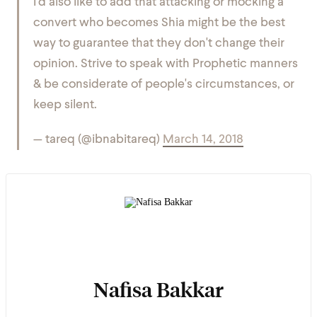
I'd also like to add that attacking or mocking a
convert who becomes Shia might be the best
way to guarantee that they don't change their
opinion. Strive to speak with Prophetic manners
& be considerate of people's circumstances, or
keep silent.
— tareq (@ibnabitareq)
March 14, 2018
Nafisa Bakkar