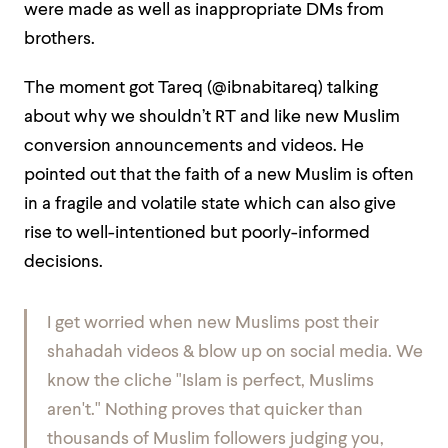
were made as well as inappropriate DMs from
brothers.
The moment got Tareq (@ibnabitareq) talking
about why we shouldn’t RT and like new Muslim
conversion announcements and videos. He
pointed out that the faith of a new Muslim is often
in a fragile and volatile state which can also give
rise to well-intentioned but poorly-informed
decisions.
I get worried when new Muslims post their
shahadah videos & blow up on social media. We
know the cliche "Islam is perfect, Muslims
aren't." Nothing proves that quicker than
thousands of Muslim followers judging you,