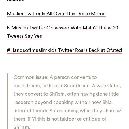
Muslim Twitter Is All Over This Drake Meme
Is Muslim Twitter Obsessed With Mahr? These 20
Tweets Say Yes
#Handsoffmuslimkids Twitter Roars Back at Ofsted
Common issue: A person converts to
mainstream, orthodox Sunni Islam. A week later,
they convert to Shi'ism, often having done little
research beyond speaking w their new Shia
internet friends & consuming what they share w
them. (FYI this is not takfeer or critique of
Shi'ism.)