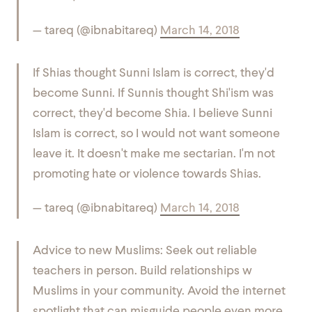
— tareq (@ibnabitareq)
March 14, 2018
If Shias thought Sunni Islam is correct, they'd
become Sunni. If Sunnis thought Shi'ism was
correct, they'd become Shia. I believe Sunni
Islam is correct, so I would not want someone
leave it. It doesn't make me sectarian. I'm not
promoting hate or violence towards Shias.
— tareq (@ibnabitareq)
March 14, 2018
Advice to new Muslims: Seek out reliable
teachers in person. Build relationships w
Muslims in your community. Avoid the internet
spotlight that can misguide people even more