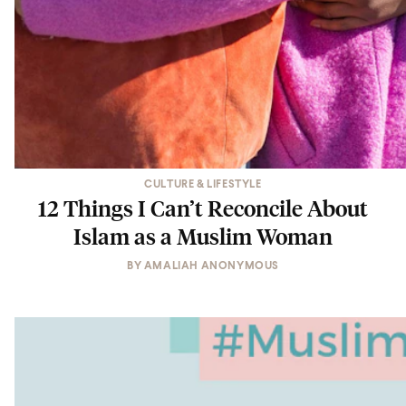
CULTURE & LIFESTYLE
12 Things I Can’t Reconcile About
Islam as a Muslim Woman
BY
AMALIAH ANONYMOUS