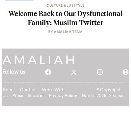
CULTURE & LIFESTYLE
Welcome Back to Our Dysfunctional
Family: Muslim Twitter
BY
AMALIAH TEAM
Follow us
About
Contact
Write With
© Copyright
Us
Press
Support
Privacy Policy
Hire Us
2026, Amaliah