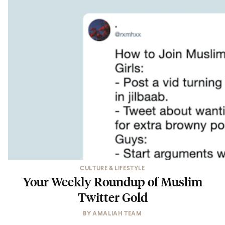
CULTURE & LIFESTYLE
Your Weekly Roundup of Muslim
Twitter Gold
BY
AMALIAH TEAM