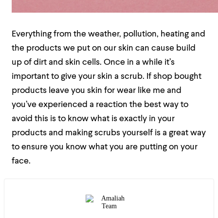
Everything from the weather, pollution, heating and
the products we put on our skin can cause build
up of dirt and skin cells. Once in a while it’s
important to give your skin a scrub. If shop bought
products leave you skin for wear like me and
you’ve experienced a reaction the best way to
avoid this is to know what is exactly in your
products and making scrubs yourself is a great way
to ensure you know what you are putting on your
face.