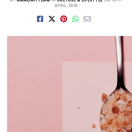
BY
AMALIAH TEAM
IN
CULTURE & LIFESTYLE
ON
10TH
APRIL, 2018