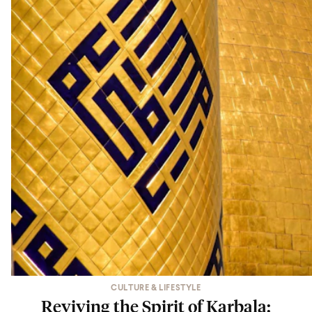
CULTURE & LIFESTYLE
Reviving the Spirit of Karbala: