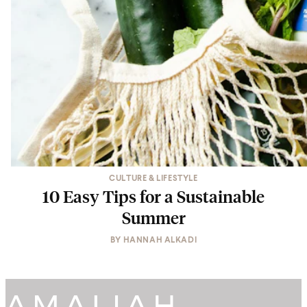
CULTURE & LIFESTYLE
10 Easy Tips for a Sustainable
Summer
BY
HANNAH ALKADI