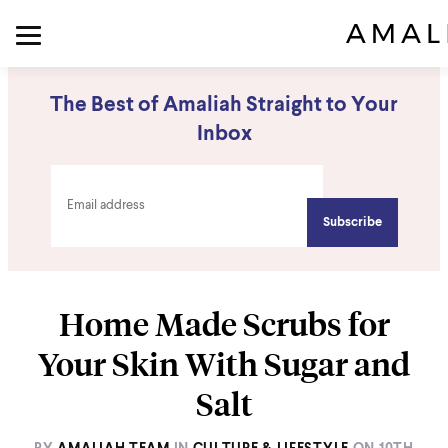
The Best of Amaliah Straight to Your
Inbox
Home Made Scrubs for
Your Skin With Sugar and
Salt