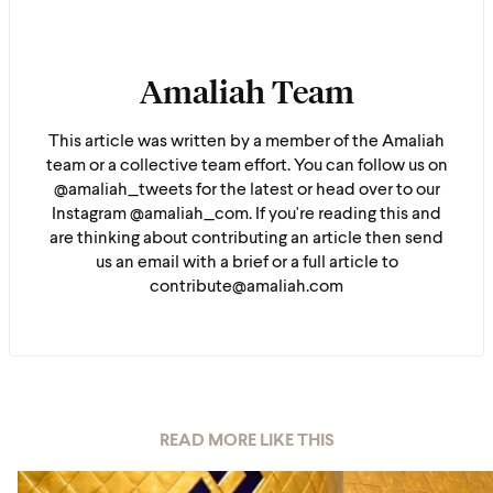
Amaliah Team
This article was written by a member of the Amaliah
team or a collective team effort. You can follow us on
@amaliah_tweets for the latest or head over to our
Instagram @amaliah_com. If you're reading this and
are thinking about contributing an article then send
us an email with a brief or a full article to
contribute@amaliah.com
READ MORE LIKE THIS