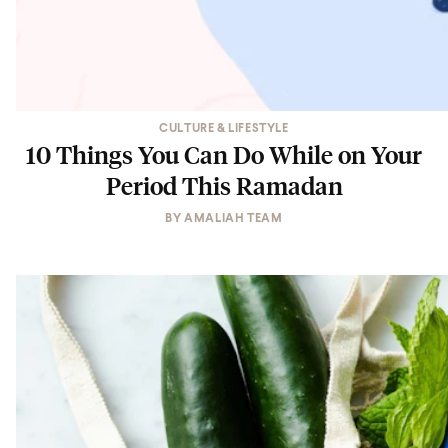
CULTURE & LIFESTYLE
10 Things You Can Do While on Your
Period This Ramadan
BY
AMALIAH TEAM