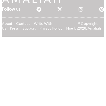
Follow us
About
Contact
Write With
© Copyright
Us
Press
Support
Privacy Policy
Hire Us
2026, Amaliah