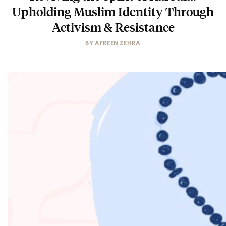
Upholding Muslim Identity Through
Activism & Resistance
BY
AFREEN ZEHRA