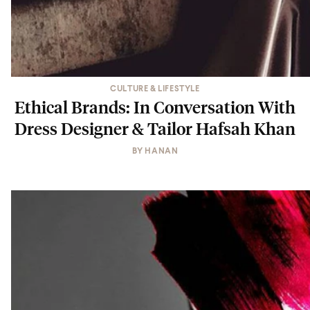
CULTURE & LIFESTYLE
Ethical Brands: In Conversation With
Dress Designer & Tailor Hafsah Khan
BY
HANAN