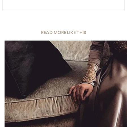
READ MORE LIKE THIS