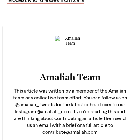
Modest Midi dresses from Zara
Amaliah Team
This article was written by a member of the Amaliah
team or a collective team effort. You can follow us on
@amaliah_tweets for the latest or head over to our
Instagram @amaliah_com. If you're reading this and
are thinking about contributing an article then send
us an email with a brief or a full article to
contribute@amaliah.com