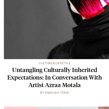
CULTURE & LIFESTYLE
Untangling Culturally Inherited
Expectations: In Conversation With
Artist Azraa Motala
BY
AMALIAH TEAM