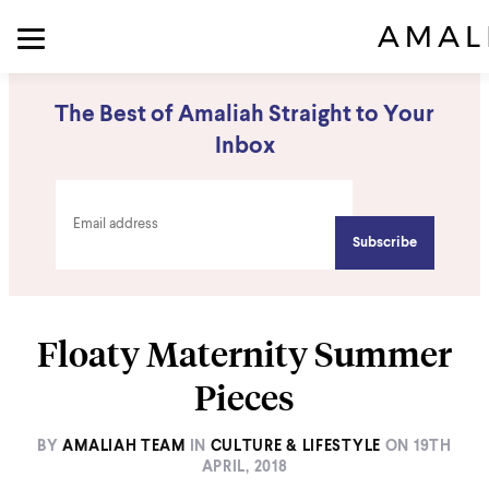
The Best of Amaliah Straight to Your
Inbox
Floaty Maternity Summer
Pieces
BY
AMALIAH TEAM
IN
CULTURE & LIFESTYLE
ON
19TH
APRIL, 2018