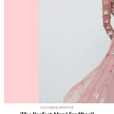
CULTURE & LIFESTYLE