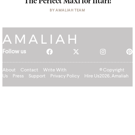
The Perfect Maxi for Iftari!
BY
AMALIAH TEAM
Follow us
About
Contact
Write With
© Copyright
Us
Press
Support
Privacy Policy
Hire Us
2026, Amaliah