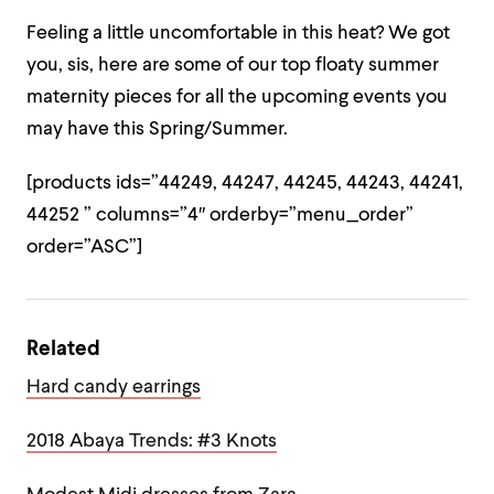
Feeling a little uncomfortable in this heat? We got
you, sis, here are some of our top floaty summer
maternity pieces for all the upcoming events you
may have this Spring/Summer.
[products ids=”44249, 44247, 44245, 44243, 44241,
44252 ” columns=”4″ orderby=”menu_order”
order=”ASC”]
Related
Hard candy earrings
2018 Abaya Trends: #3 Knots